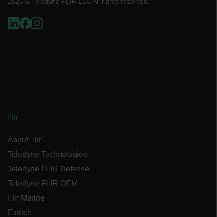
2026 © Teledyne FLIR LLC All rights reserved.
STATISTICS/ANALYTICS
MARKETING
PREFERENCE
Necessary
Statistics/Analytics
Marketing
Preference
Flir
Strictly necessary cookies allow core website
About Flir
functionality such as user login and account
management. The website cannot be used
Teledyne Technologies
properly without strictly necessary cookies.
Teledyne FLIR Defense
Name
Teledyne FLIR OEM
cart_products_oids
Flir Marine
cart_products_skus
Extech