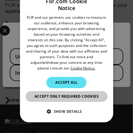
Flir.com Cookie
FLIR's line of science cameras and how they fit into your
Notice
ENGLISH
application.
FLIR and our partners use cookies to measure
GERMAN
our audience, enhance your browsing
VIEW ALL WEBINARS & VIDEOS
Select your preferred country and language from the options 
experience, and provide you with advertising
FRENCH
Confirm Location
based on your browsing activities and
interests on this site. By clicking "Accept All",
SPANISH
you agree to such purposes and the collection
Security
PORTUGUESE
and sharing of your data with our affiliates and
Available Locations
United States
partners. To find out more and
ITALIAN
adjust/withdraw your consent at any time
Teledyne FLIR security solutions empower security
please consult our
Cookie Notice.
personnel with the ability to detect, verify, respond, and
KOREAN
India
report threats—leading to greater crime prevention and
safer workplaces. Learn more about implementing these
JAPANESE
ACCEPT ALL
solutions through live and recorded webinars.
CHINESE
ACCEPT ONLY REQUIRED COOKIES
VIEW ALL WEBINARS & VIDEOS
SHOW DETAILS
NECESSARY