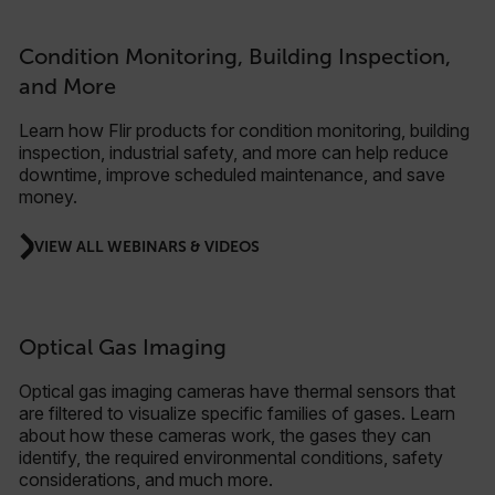
Condition Monitoring, Building Inspection,
and More
Learn how Flir products for condition monitoring, building
inspection, industrial safety, and more can help reduce
downtime, improve scheduled maintenance, and save
money.
VIEW ALL WEBINARS & VIDEOS
Optical Gas Imaging
Optical gas imaging cameras have thermal sensors that
are filtered to visualize specific families of gases. Learn
about how these cameras work, the gases they can
identify, the required environmental conditions, safety
considerations, and much more.