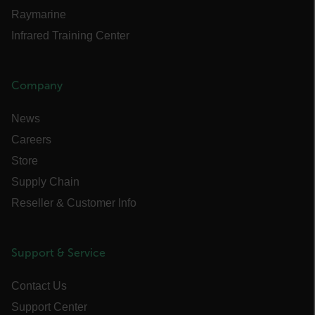
cashrun_session_id
Raymarine
cashrun_site_id
Infrared Training Center
CS_FPC
customizerChangeKey
Company
sf_territory
News
x-ms-cpim-cache|[-abcdefghijklmnopqrstuvwxyz_0123456789]{20
Careers
Google Privacy Policy
Store
__epiXSRF
Supply Chain
Reseller & Customer Info
OpenIdConnect.nonce.
[abcdefghijklmnopqrstuvwxyzABCDEFGHIJKLMNOPQRSTUVWXYZ0
Support & Service
Asset_Gate_Form_[abcdefghijklmnopqrstuvwxyzABCDEFGHIJK
{1-60}
Contact Us
Language
Support Center