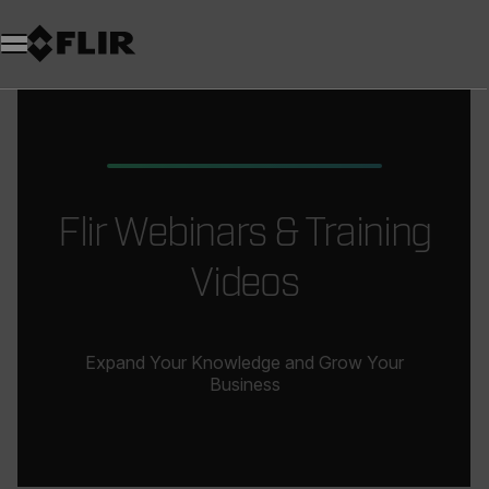
Flir Webinars & Training
Videos
Expand Your Knowledge and Grow Your
Business