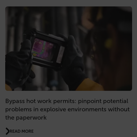
Bypass hot work permits: pinpoint potential
problems in explosive environments without
the paperwork
READ MORE