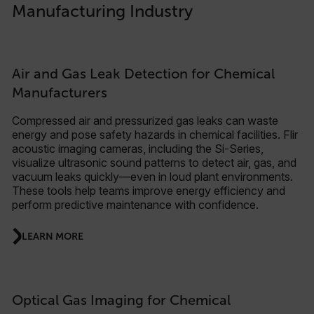
Manufacturing Industry
Air and Gas Leak Detection for Chemical
Manufacturers
Compressed air and pressurized gas leaks can waste
energy and pose safety hazards in chemical facilities. Flir
acoustic imaging cameras, including the Si-Series,
visualize ultrasonic sound patterns to detect air, gas, and
vacuum leaks quickly—even in loud plant environments.
These tools help teams improve energy efficiency and
perform predictive maintenance with confidence.
LEARN MORE
Optical Gas Imaging for Chemical