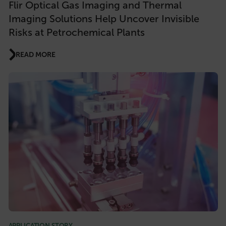
Flir Optical Gas Imaging and Thermal
Imaging Solutions Help Uncover Invisible
Risks at Petrochemical Plants
READ MORE
APPLICATION STORY