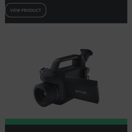
Strictly necessary cookies allow core website
VIEW PRODUCT
functionality such as user login and account
management. The website cannot be used
properly without strictly necessary cookies.
Name
cart_products_oids
cart_products_skus
cashrun_session_id
cashrun_site_id
CS_FPC
customizerChangeKey
sf_territory
x-ms-cpim-cache|[-abcdefghijklmnopqrstuvwxyz_0123456789]{20
Google Privacy Policy
__epiXSRF