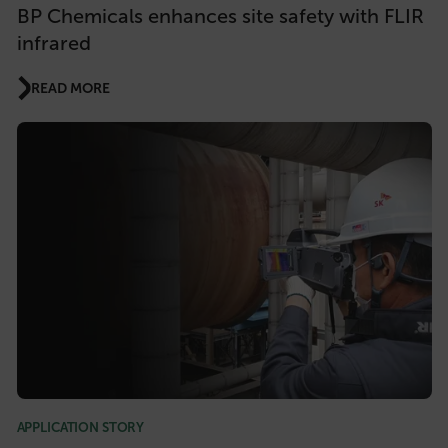
BP Chemicals enhances site safety with FLIR
infrared
READ MORE
APPLICATION STORY