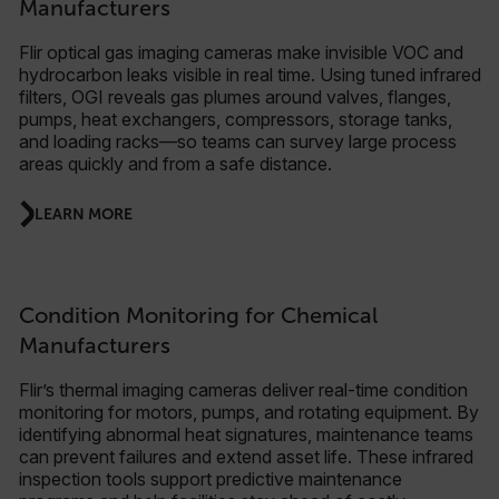
Manufacturers
Flir optical gas imaging cameras make invisible VOC and
hydrocarbon leaks visible in real time. Using tuned infrared
filters, OGI reveals gas plumes around valves, flanges,
pumps, heat exchangers, compressors, storage tanks,
and loading racks—so teams can survey large process
areas quickly and from a safe distance.
LEARN MORE
Condition Monitoring for Chemical
Manufacturers
Flir’s thermal imaging cameras deliver real-time condition
monitoring for motors, pumps, and rotating equipment. By
identifying abnormal heat signatures, maintenance teams
can prevent failures and extend asset life. These infrared
inspection tools support predictive maintenance