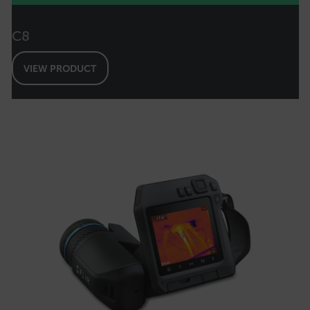
FPID
C8
VIEW PRODUCT
atgRecSessionId
ARRAffinitySameSite
E3SessionID
tdfdomain
.AspNetCore.Antiforgery.VyLW6ORzMgk