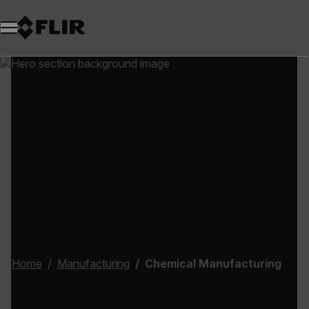
Home
Manufacturing
Chemical Manufacturing