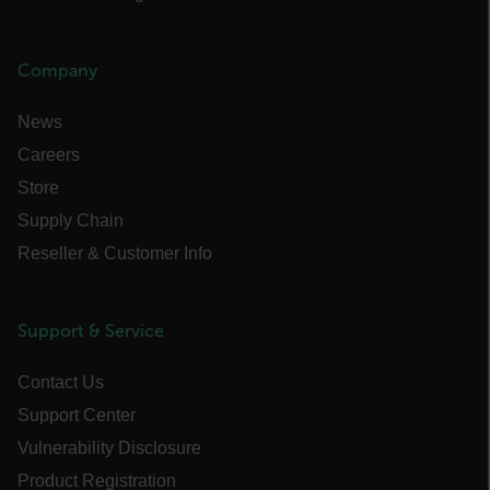
Company
News
Careers
Store
bcookie
Supply Chain
Reseller & Customer Info
_ga_CYF2N4QDDM
.flir.com
1 year 1
Support & Service
month
li_gc
Contact Us
Support Center
Vulnerability Disclosure
__reff
1 year 1
123FormBuilder
Product Registration