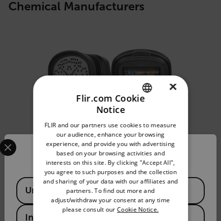
Chemical Manufacturers
×
Flir.com Cookie
Notice
ENGLISH
FLIR and our partners use cookies to measure
GERMAN
our audience, enhance your browsing
Select your preferred country and language from the options 
experience, and provide you with advertising
FRENCH
Confirm Location
based on your browsing activities and
interests on this site. By clicking "Accept All",
SPANISH
you agree to such purposes and the collection
PORTUGUESE
and sharing of your data with our affiliates and
Available Locations
United States
partners. To find out more and
ITALIAN
Si2x-Pro™
adjust/withdraw your consent at any time
please consult our
Cookie Notice.
KOREAN
India