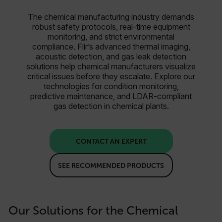
The chemical manufacturing industry demands
robust safety protocols, real-time equipment
monitoring, and strict environmental
compliance. Flir’s advanced thermal imaging,
acoustic detection, and gas leak detection
solutions help chemical manufacturers visualize
critical issues before they escalate. Explore our
technologies for condition monitoring,
predictive maintenance, and LDAR-compliant
gas detection in chemical plants.
CONTACT AN EXPERT
SEE RECOMMENDED PRODUCTS
Our Solutions for the Chemical