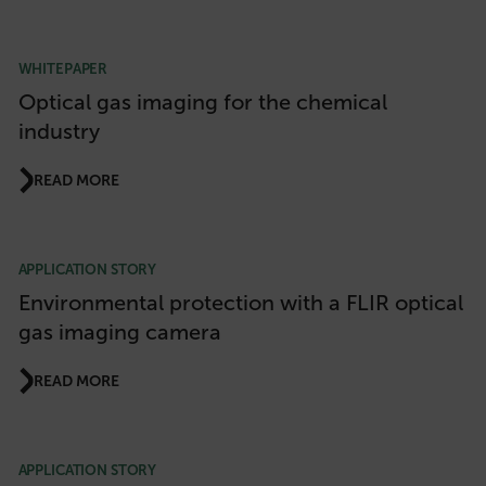
WHITEPAPER
Optical gas imaging for the chemical
industry
READ MORE
APPLICATION STORY
Environmental protection with a FLIR optical
gas imaging camera
READ MORE
APPLICATION STORY