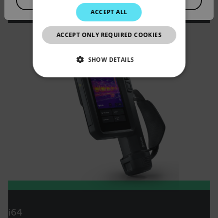
VIEW PRODUCT
JAPANESE
ACCEPT ALL
CHINESE
ACCEPT ONLY REQUIRED COOKIES
SHOW DETAILS
NECESSARY
STATISTICS/ANALYTICS
MARKETING
PREFERENCE
Necessary
Statistics/Analytics
Marketing
Preference
i64