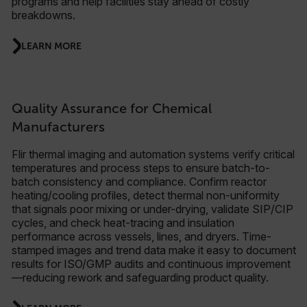
programs and help facilities stay ahead of costly
breakdowns.
LEARN MORE
Quality Assurance for Chemical
Manufacturers
Flir thermal imaging and automation systems verify critical
temperatures and process steps to ensure batch-to-
batch consistency and compliance. Confirm reactor
heating/cooling profiles, detect thermal non-uniformity
that signals poor mixing or under-drying, validate SIP/CIP
cycles, and check heat-tracing and insulation
performance across vessels, lines, and dryers. Time-
stamped images and trend data make it easy to document
results for ISO/GMP audits and continuous improvement
—reducing rework and safeguarding product quality.