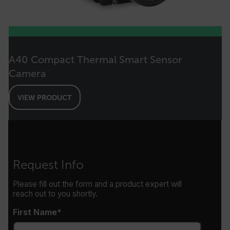
EPiServer_Commerce_AnonymousId
A40 Compact Thermal Smart Sensor
Camera
__cf_bm
VIEW PRODUCT
tdflang
CookieScriptConsent
Request Info
Please fill out the form and a product expert will
reach out to you shortly.
__cf_bm
First Name