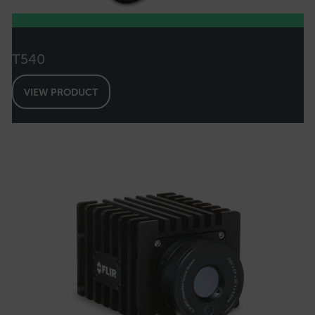
FPLC
T540
__cf_bm
VIEW PRODUCT
atgRecSessionId
atgRecVisitorId
UserGlobalization
X-Oracle-BMC-LBS-Route