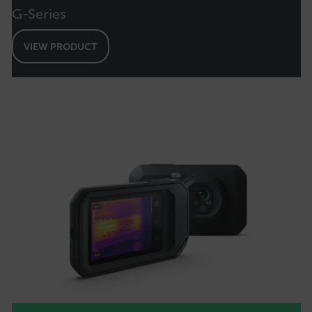
G-Series
OpenIdConnect.nonce.
[abcdefghijklmnopqrstuvwxyzABCDEFGHIJKLMNOPQRSTUVWXYZ0
VIEW PRODUCT
Asset_Gate_Form_[abcdefghijklmnopqrstuvwxyzABCDEFGHIJK
{1-60}
Language
customer_id
.AspNetCore.Correlation.[-
abcdefghijklmnopqrstuvwxyzABCDEFGHIJKLMNOPQRSTUVWXYZ_0
.AspNetCore.OpenIdConnect.Nonce.[-
abcdefghijklmnopqrstuvwxyzABCDEFGHIJKLMNOPQRSTUVWXYZ_0