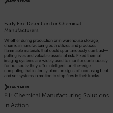
LEARN MORE
Early Fire Detection for Chemical
Manufacturers
Whether during production or in warehouse storage,
chemical manufacturing both utilizes and produces
flammable materials that could spontaneously combust—
putting lives and valuable assets at risk. Fixed thermal
imaging systems are widely used to monitor continuously
for hot spots; they offer intelligent, on-the-edge
computing that instantly alarm on signs of increasing heat
and set systems in motion to stop fires in their tracks.
LEARN MORE
Flir Chemical Manufacturing Solutions
in Action