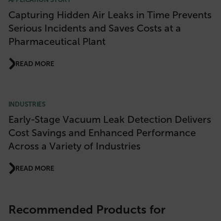
Capturing Hidden Air Leaks in Time Prevents
Serious Incidents and Saves Costs at a
Pharmaceutical Plant
READ MORE
INDUSTRIES
Early-Stage Vacuum Leak Detection Delivers
Cost Savings and Enhanced Performance
Across a Variety of Industries
READ MORE
Recommended Products for