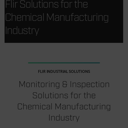
Flir Solutions for the
Chemical Manufacturing
Industry
FLIR INDUSTRIAL SOLUTIONS
Monitoring & Inspection
Solutions for the
Chemical Manufacturing
Industry