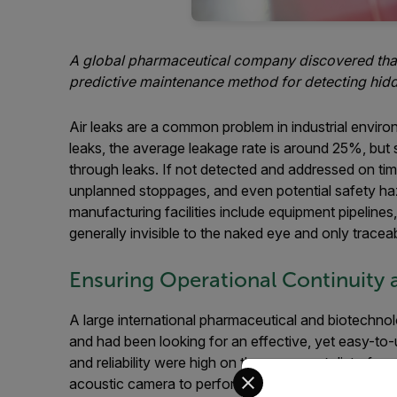
A global pharmaceutical company discovered that a
predictive maintenance method for detecting hidden
Air leaks are a common problem in industrial envir
leaks, the average leakage rate is around 25%, but 
through leaks. If not detected and addressed on tim
unplanned stoppages, and even potential safety haza
manufacturing facilities include equipment pipeline
generally invisible to the naked eye and only tracea
Ensuring Operational Continuity 
A large international pharmaceutical and biotech
and had been looking for an effective, yet easy-to-u
and reliability were high on the company’s list of re
Select your preferred co
acoustic camera to perform valve inspections and l