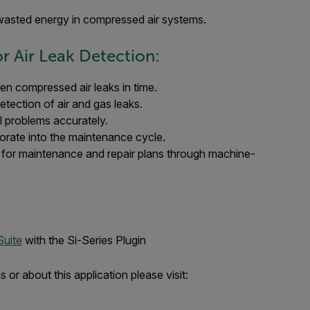
 wasted energy in compressed air systems.
r Air Leak Detection:
en compressed air leaks in time.
etection of air and gas leaks.
al problems accurately.
porate into the maintenance cycle.
a for maintenance and repair plans through machine-
Suite
with the Si-Series Plugin
or about this application please visit: