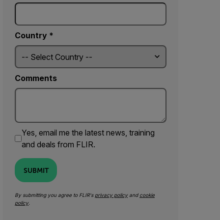
Country *
Comments
Yes, email me the latest news, training
and deals from FLIR.
SUBMIT
By submitting you agree to FLIR's
privacy policy
and
cookie
policy
.