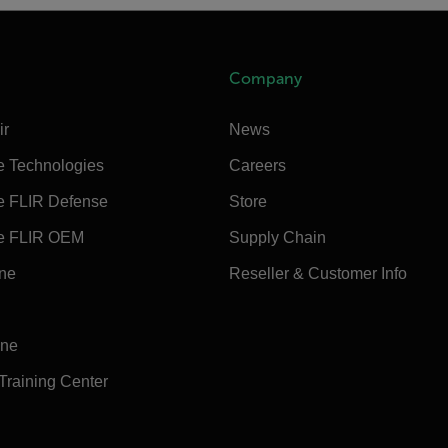
Company
ir
News
e Technologies
Careers
e FLIR Defense
Store
e FLIR OEM
Supply Chain
ine
Reseller & Customer Info
ine
 Training Center