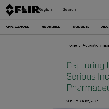
Login
Region
Search
APPLICATIONS
INDUSTRIES
PRODUCTS
DISC
Home
Acoustic Imag
Capturing 
Serious In
Pharmaceut
SEPTEMBER 02, 2023