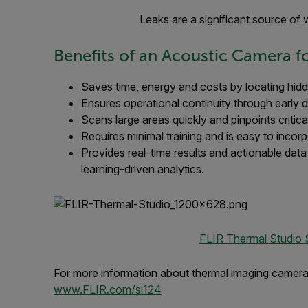
Leaks are a significant source of
Benefits of an Acoustic Camera fo
Saves time, energy and costs by locating hidd
Ensures operational continuity through early d
Scans large areas quickly and pinpoints critic
Requires minimal training and is easy to incor
Provides real-time results and actionable dat
learning-driven analytics.
FLIR Thermal Studio 
For more information about thermal imaging cameras 
www.FLIR.com/si124