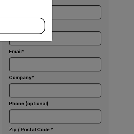
Last Name
Email
Company
Phone (optional)
Zip / Postal Code *