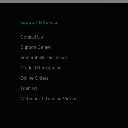
Support & Service
Contact Us
Support Center
Vulnerability Disclosure
Product Registration
Online Orders
Training
Webinars & Training Videos