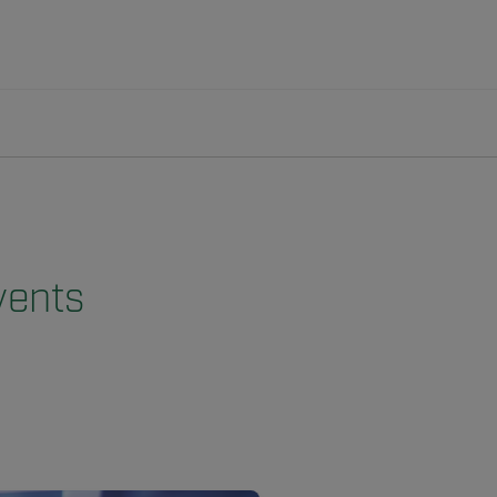
vents