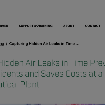
OVER
SUPPORT & TRAINING
ABOUT
CONTACT
ing
Capturing Hidden Air Leaks in Time Prevents Serious Incidents and Saves Costs at a Pharmaceutical Plant
Hidden Air Leaks in Time Pre
cidents and Saves Costs at a
ical Plant