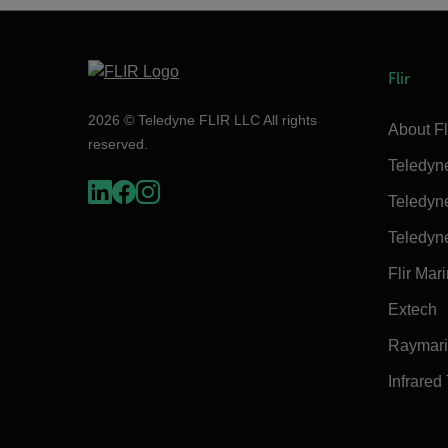
Flir
2026 © Teledyne FLIR LLC All rights
About Fl
reserved.
Teledyn
Teledyn
Teledyn
Flir Mar
Extech
Raymar
Infrared