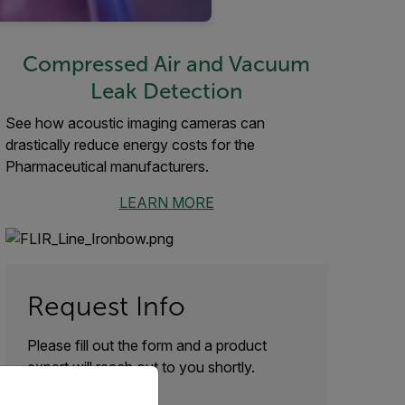
Compressed Air and Vacuum
Leak Detection
See how acoustic imaging cameras can
drastically reduce energy costs for the
Pharmaceutical manufacturers.
LEARN MORE
Request Info
Please fill out the form and a product
expert will reach out to you shortly.
priate version of our website.
First Name