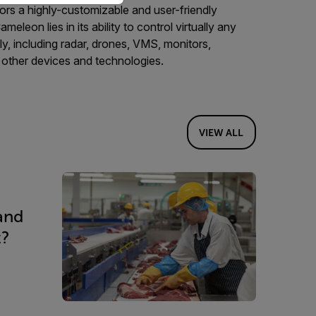
ors a highly-customizable and user-friendly
eleon lies in its ability to control virtually any
y, including radar, drones, VMS, monitors,
 other devices and technologies.
VIEW ALL
and
t?