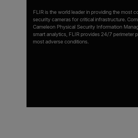
FLIR is the world leader in providing the most
security cameras for critical infrastructure. C
Cameleon Physical Security Information Mana
smart analytics, FLIR provides 24/7 perimeter 
most adverse conditions.