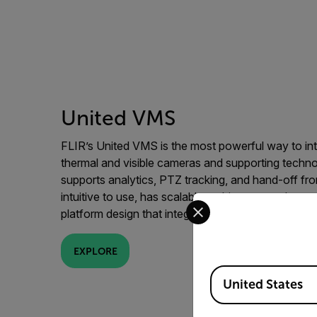
United VMS
FLIR’s United VMS is the most powerful way to in
thermal and visible cameras and supporting techn
supports analytics, PTZ tracking, and hand-off fro
intuitive to use, has scalable architecture, enhanc
Select your preferred co
platform design that integrates with third party sys
EXPLORE
Available Locations
United States