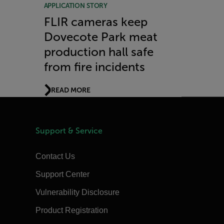
APPLICATION STORY
FLIR cameras keep
Dovecote Park meat
production hall safe
from fire incidents
READ MORE
Support & Service
Contact Us
Support Center
Vulnerability Disclosure
Product Registration