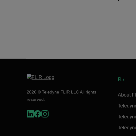
Flir
2026 © Teledyne FLIR LLC All rights
About Fl
reserved.
Teledyn
Teledyn
Teledyn