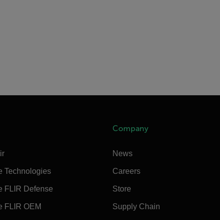
Company
ir
News
e Technologies
Careers
e FLIR Defense
Store
e FLIR OEM
Supply Chain