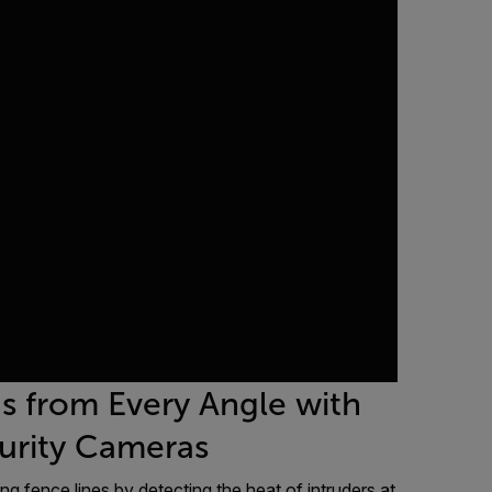
ns from Every Angle with
curity Cameras
ng fence lines by detecting the heat of intruders at