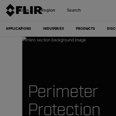
Login
Region
Search
APPLICATIONS
INDUSTRIES
PRODUCTS
DISC
Perimeter
Protection