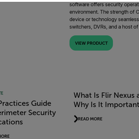
software offers security operat
environment. The strength of Cam
device or technology seamlessl
switchers, DVRs, and a host of
VIEW PRODUCT
TE
What Is Flir Nexus 
Practices Guide
Why Is It Importan
erimeter Security
READ MORE
cations
MORE