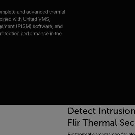
 complete and advanced thermal
ombined with United VMS,
gement (PISM) software, and
protection performance in the
Detect Intrusio
Flir Thermal Se
Flir thermal cameras see far alo