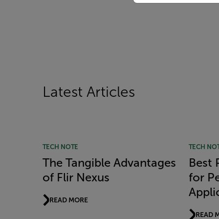
Latest Articles
TECH NOTE
TECH NO
The Tangible Advantages
Best 
of Flir Nexus
for P
Appli
READ MORE
READ 