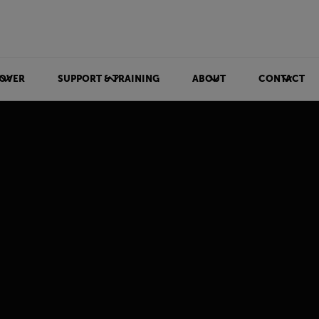
OVER
SUPPORT & TRAINING
ABOUT
CONTACT