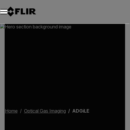
Home
Optical Gas Imaging
ADGiLE