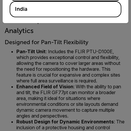
India
FLIR GF77pt 25° + FLIR ADGiLE
Analytics
Designed for Pan-Tilt Flexibility
Pan-Tilt Unit
: Includes the FLIR PTU-D100E,
which provides exceptional control and flexibility,
allowing the camera to cover larger areas without
the need for repositioning the hardware. This
feature is crucial for expansive and complex sites
where full area surveillance is required.
Enhanced Field of Vision
: With the ability to pan
and tilt, the FLIR GF77pt can monitor a broader
area, making it ideal for situations where
environmental conditions or site layouts demand
dynamic camera movement to capture multiple
angles and perspectives.
Robust Design for Dynamic Environments
: The
inclusion of a protective housing and control