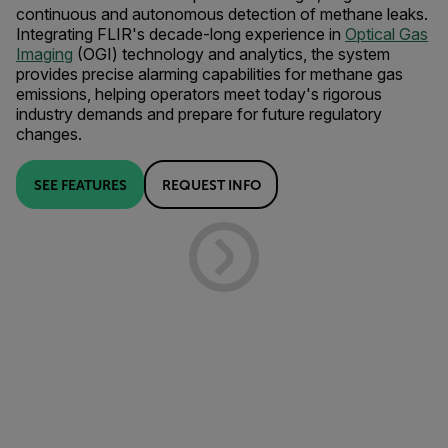
continuous and autonomous detection of methane leaks.
Integrating FLIR's decade-long experience in
Optical Gas
Imaging
(OGI) technology and analytics, the system
provides precise alarming capabilities for methane gas
emissions, helping operators meet today's rigorous
industry demands and prepare for future regulatory
changes.
SEE FEATURES
REQUEST INFO