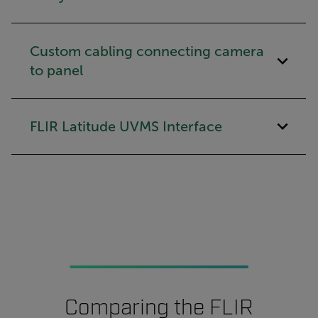
Custom cabling connecting camera
to panel
FLIR Latitude UVMS Interface
Comparing the FLIR