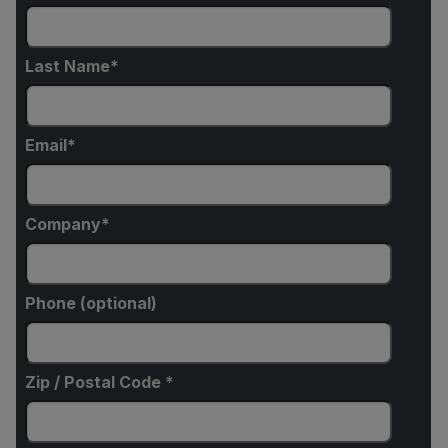
Last Name
Email
Company
Phone (optional)
Zip / Postal Code *