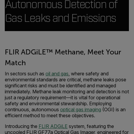
Autonomous Detection of
Gas Leaks and Emissions
FLIR ADGiLE™ Methane, Meet Your
Match
In sectors such as
oil and gas
, where safety and
environmental standards are critical, methane leaks pose
significant risks and must be identified and managed
immediately. Methane leak monitoring and detection is not
just a regulatory requirement—it is vital for operational
safety and environmental stewardship. Employing
continuous, autonomous
optical gas imaging
(OGI) is an
efficient method to meet these objectives.
Introducing the
FLIR ADGiLE
system, featuring the
uncooled FLIR GF77a Optical Gas Imager, engineered for