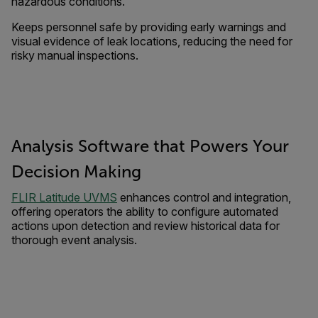
hazardous conditions.
Keeps personnel safe by providing early warnings and
visual evidence of leak locations, reducing the need for
risky manual inspections.
Analysis Software that Powers Your
Decision Making
FLIR Latitude UVMS
enhances control and integration,
offering operators the ability to configure automated
actions upon detection and review historical data for
thorough event analysis.