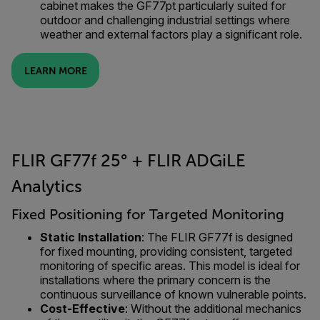
cabinet makes the GF77pt particularly suited for
outdoor and challenging industrial settings where
weather and external factors play a significant role.
LEARN MORE
FLIR GF77f 25° + FLIR ADGiLE
Analytics
Fixed Positioning for Targeted Monitoring
Static Installation
: The FLIR GF77f is designed
for fixed mounting, providing consistent, targeted
monitoring of specific areas. This model is ideal for
installations where the primary concern is the
continuous surveillance of known vulnerable points.
Cost-Effective
: Without the additional mechanics