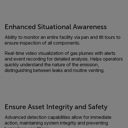
Enhanced Situational Awareness
Ability to monitor an entire facility via pan and tilt tours to
ensure inspection of all components.
Real-time video visualization of gas plumes with alerts
and event recording for detailed analysis. Helps operators
quickly understand the nature of the emission,
distinguishing between leaks and routine venting.
Ensure Asset Integrity and Safety
Advanced detection capabilities allow for immediate
action, maintaining system integrity and preventing