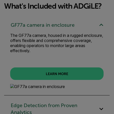
What's Included with ADGiLE?
GF77a camera in enclosure
The GF77a camera, housed in a rugged enclosure,
offers flexible and comprehensive coverage,
enabling operators to monitor large areas
effectively.
LEARN MORE
Edge Detection from Proven
Analytics