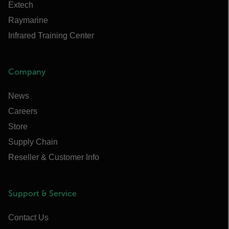
Extech
Raymarine
Infrared Training Center
Company
News
Careers
Store
Supply Chain
Reseller & Customer Info
Support & Service
Contact Us