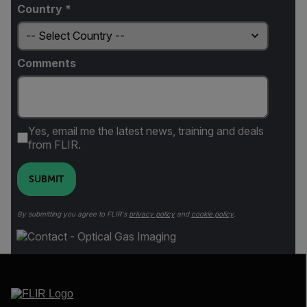
Country *
Comments
Yes, email me the latest news, training and deals
from FLIR.
SUBMIT
By submitting you agree to FLIR's
privacy policy
and
cookie policy
.