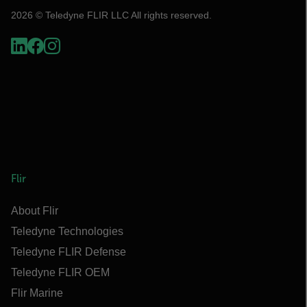
2026 © Teledyne FLIR LLC All rights reserved.
Flir
About Flir
Teledyne Technologies
Teledyne FLIR Defense
Teledyne FLIR OEM
Flir Marine