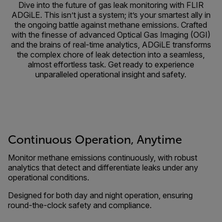
Dive into the future of gas leak monitoring with FLIR
ADGiLE. This isn’t just a system; it’s your smartest ally in
the ongoing battle against methane emissions. Crafted
with the finesse of advanced Optical Gas Imaging (OGI)
and the brains of real-time analytics, ADGiLE transforms
the complex chore of leak detection into a seamless,
almost effortless task. Get ready to experience
unparalleled operational insight and safety.
Continuous Operation, Anytime
Monitor methane emissions continuously, with robust
analytics that detect and differentiate leaks under any
operational conditions.
Designed for both day and night operation, ensuring
round-the-clock safety and compliance.