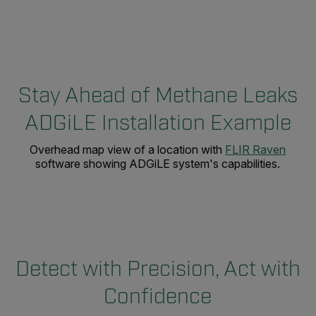
Stay Ahead of Methane Leaks
ADGiLE Installation Example
Overhead map view of a location with
FLIR Raven
software showing ADGiLE system's capabilities.
Detect with Precision, Act with
Confidence