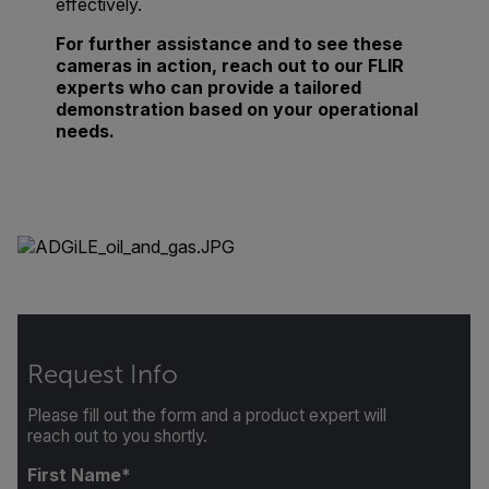
effectively.
For further assistance and to see these
cameras in action, reach out to our FLIR
experts who can provide a tailored
demonstration based on your operational
needs.
Request Info
Please fill out the form and a product expert will
reach out to you shortly.
First Name