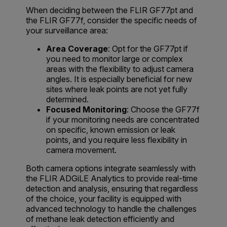
When deciding between the FLIR GF77pt and
the FLIR GF77f, consider the specific needs of
your surveillance area:
Area Coverage
: Opt for the GF77pt if
you need to monitor large or complex
areas with the flexibility to adjust camera
angles. It is especially beneficial for new
sites where leak points are not yet fully
determined.
Focused Monitoring
: Choose the GF77f
if your monitoring needs are concentrated
on specific, known emission or leak
points, and you require less flexibility in
camera movement.
Both camera options integrate seamlessly with
the FLIR ADGiLE Analytics to provide real-time
detection and analysis, ensuring that regardless
of the choice, your facility is equipped with
advanced technology to handle the challenges
of methane leak detection efficiently and