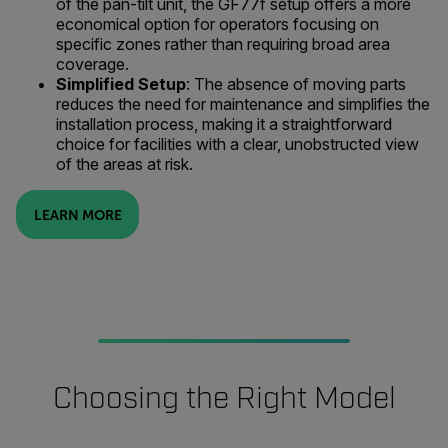
of the pan-tilt unit, the GF77f setup offers a more
economical option for operators focusing on
specific zones rather than requiring broad area
coverage.
Simplified Setup
: The absence of moving parts
reduces the need for maintenance and simplifies the
installation process, making it a straightforward
choice for facilities with a clear, unobstructed view
of the areas at risk.
LEARN MORE
Choosing the Right Model