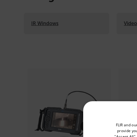
IR Windows
Vide
Categories listing
Select your preferred co
FLIR and ou
provide you
"Accept All"