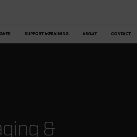
OVER
SUPPORT & TRAINING
ABOUT
CONTACT
ging & Inspection
aging &