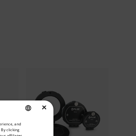
×
priate version of our website.
erience, and
ENGLISH
 By clicking
GERMAN
ur affiliates