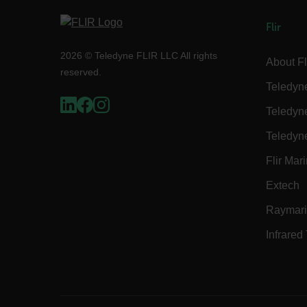
Flir
customer_id
2026 © Teledyne FLIR LLC All rights
About Fl
reserved.
.AspNetCore.Correlation.[
Teledyn
abcdefghijklmnopqrstu
Teledyn
Teledyn
.AspNetCore.OpenIdConne
Flir Mar
abcdefghijklmnopqrstu
Extech
FPID
Raymar
Infrared
atgRecSessionId
ARRAffinitySameSite