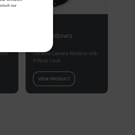
onsult our
FRENCH
SPANISH
PORTUGUESE
IR Windows
ITALIAN
KOREAN
with
Infrared Camera Window with
REFERENCE
JAPANESE
PIRma-Lock
CHINESE
VIEW PRODUCT
te cannot be used properly
 Domain
Expiration
Description
m
Session
Scalefast stores the identifiers of the
products contained in the cart
m
Session
Scalefast stores the identifiers of the
products contained in the cart