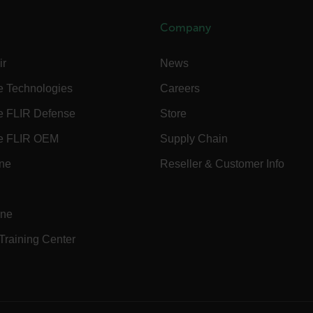
Company
.flir.com
ir
News
-
.flir.com
e Technologies
Careers
vwxyzABCDEFGHIJKLMNOPQRSTUVWXYZ_0123456789%]{40-100}
e FLIR Defense
Store
e FLIR OEM
Supply Chain
ct.Nonce.[-
.flir.com
ine
Reseller & Customer Info
vwxyzABCDEFGHIJKLMNOPQRSTUVWXYZ_0123456789%]{40-300}
Google
.flir.com
ine
 Training Center
rules.ee.ch
Microsoft 
.www.flir.