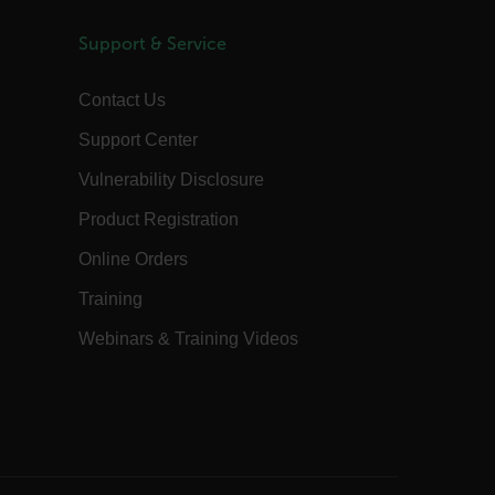
preferences, potentially to serve up
content in the stored language.
Support & Service
1 year
The customer_id cookie stores a unique
vistor ID to remember user preferences
and behavior for analytics and
Contact Us
marketing.
15
The .AspNetCore.Correlation cookie
Support Center
minutes
purpose is to prevent Cross-Site
Request Forgery (CSRF) attacks during
Vulnerability Disclosure
the authentication flow to e ensure
that the authentication response
belongs to a request initiated by the
Product Registration
same client.
15
This cookie determines the settings
Online Orders
minutes
used to create the nonce cookie before
the cookie gets added to the response.
Training
1 year 1
This cookie is named FPID (First Party
month
Identifier) by default. The value stored
Webinars & Training Videos
in FPID will be used for setting the
Client ID in the request to Google’s
servers.
annels.ocs.oraclecloud.com
Session
This is a transient cookie containing an
opaque ID and is used to recognize
visitors within a session
Session
When using Microsoft Azure as a
Corporation
hosting platform and enabling load
com