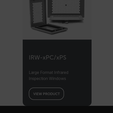
cashrun_session_id
cashrun_site_id
CS_FPC
Google Privacy Poli
customizerChangeKey
sf_territory
x-ms-cpim-cache|[-abcde
IRW-xPC/xPS
__epiXSRF
Large Format Infrared
Inspection Windows
OpenIdConnect.nonce.
[abcdefghijklmnopqrst
Asset_Gate_Form_[abcd
VIEW PRODUCT
{1-60}
Language