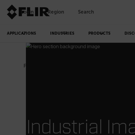
Login
Region
Search
APPLICATIONS
INDUSTRIES
PRODUCTS
DISC
Products
Test & Measurement
Industrial Ima
Industrial Im