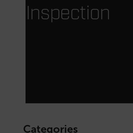
Inspection
Categories