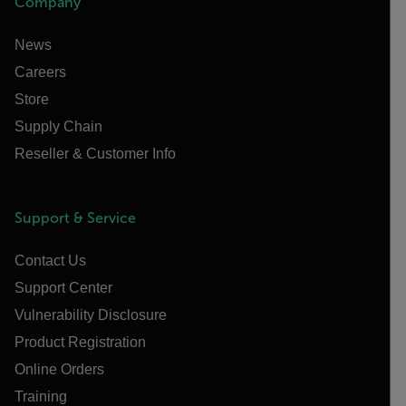
Company
News
Careers
Store
Supply Chain
Reseller & Customer Info
Support & Service
Contact Us
Support Center
Vulnerability Disclosure
Product Registration
Online Orders
Training