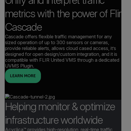
metrics with the power of Flir
Cascade
Cascade offers flexible traffic management for any
sized operation of up to 300 sensors or cameras,
provide reliable alerts, allows cloud cased access, it’s
designed for open design/custom integration, and it is
compatible with FLIR United VMS through a dedicated
UVMS Plugin.
LEARN MORE
Helping monitor & optimize
infrastructure worldwide
Acyclica™ provides high-resolution, real-time traffic