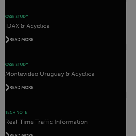
CASE STUDY
IDAX & Acyclica
READ MORE
CASE STUDY
Montevideo Uruguay & Acyclica
READ MORE
TECH NOTE
Real-Time Traffic Information
READ MORE