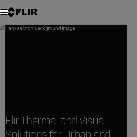
Flir Thermal and Visual
Solutions for Urban and