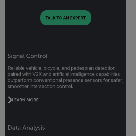
TALK TO AN EXPERT
Signal Control
Reliable vehicle, bicycle, and pedestrian detection
paired with V2X and artificial intelligence capabilities
outperform conventional presence sensors for safer,
smoother intersection control.
LEARN MORE
Data Analysis