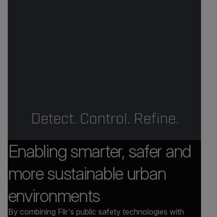
Detect. Control. Refine.
Enabling smarter, safer and
more sustainable urban
environments
By combining Flir's public safety technologies with