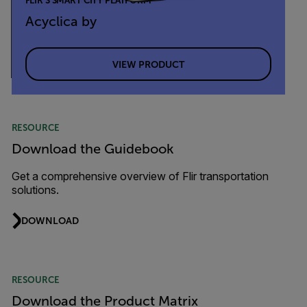
FLIR’S SMART CITY PLATFORM
Acyclica by
VIEW PRODUCT
RESOURCE
Download the Guidebook
Get a comprehensive overview of Flir transportation
solutions.
DOWNLOAD
RESOURCE
Download the Product Matrix