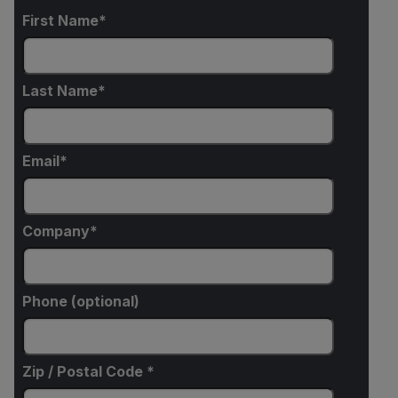
First Name
Last Name
Email
Company
Phone (optional)
Zip / Postal Code *