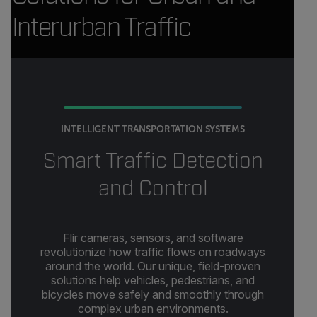
Interurban Traffic
INTELLIGENT TRANSPORTATION SYSTEMS
Smart Traffic Detection
and Control
Flir cameras, sensors, and software
revolutionize how traffic flows on roadways
around the world. Our unique, field-proven
solutions help vehicles, pedestrians, and
bicycles move safely and smoothly through
complex urban environments.