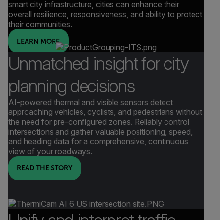
smart city infrastructure, cities can enhance their
overall resilience, responsiveness, and ability to protect
their communities.
LEARN MORE
Unmatched insight for city
planning decisions
AI-powered thermal and visible sensors detect
approaching vehicles, cyclists, and pedestrians without
the need for pre-configured zones. Reliably control
intersections and gather valuable positioning, speed,
and heading data for a comprehensive, continuous
view of your roadways.
READ THE STORY
Unify and interpret traffic