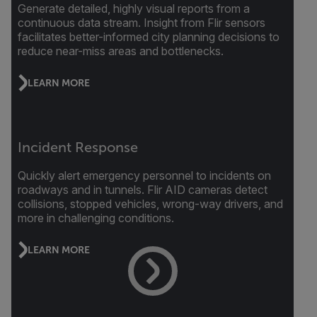
Generate detailed, highly visual reports from a
continuous data stream. Insight from Flir sensors
facilitates better-informed city planning decisions to
reduce near-miss areas and bottlenecks.
LEARN MORE
Incident Response
Quickly alert emergency personnel to incidents on
roadways and in tunnels. Flir AID cameras detect
collisions, stopped vehicles, wrong-way drivers, and
more in challenging conditions.
LEARN MORE