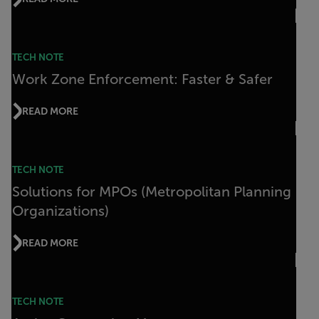
TECH NOTE
Work Zone Enforcement: Faster & Safer
READ MORE
TECH NOTE
Solutions for MPOs (Metropolitan Planning
Organizations)
READ MORE
TECH NOTE