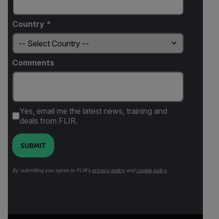
Country *
Comments
Yes, email me the latest news, training and
deals from FLIR.
SUBMIT
By submitting you agree to FLIR's
privacy policy
and
cookie policy
.