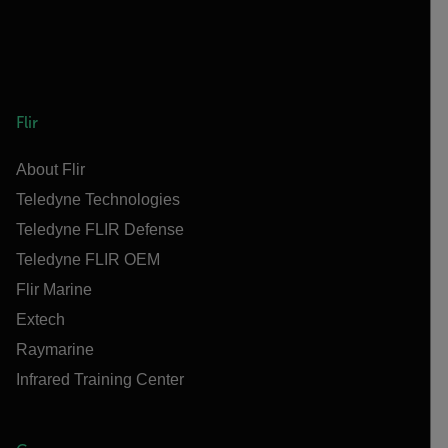
Flir
About Flir
Teledyne Technologies
Teledyne FLIR Defense
Teledyne FLIR OEM
Flir Marine
Extech
Raymarine
Infrared Training Center