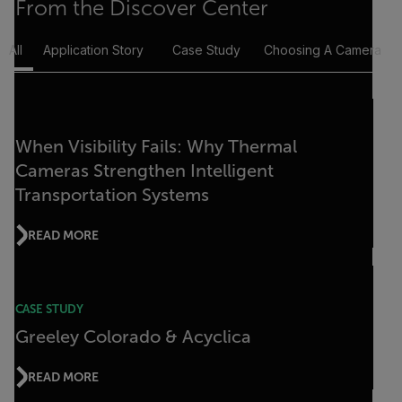
From the Discover Center
All
Application Story
Case Study
Choosing A Camera
When Visibility Fails: Why Thermal
Cameras Strengthen Intelligent
Transportation Systems
READ MORE
CASE STUDY
Greeley Colorado & Acyclica
READ MORE