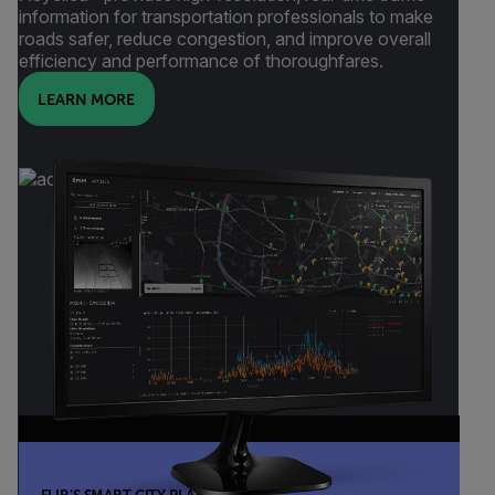
information for transportation professionals to make
roads safer, reduce congestion, and improve overall
efficiency and performance of thoroughfares.
LEARN MORE