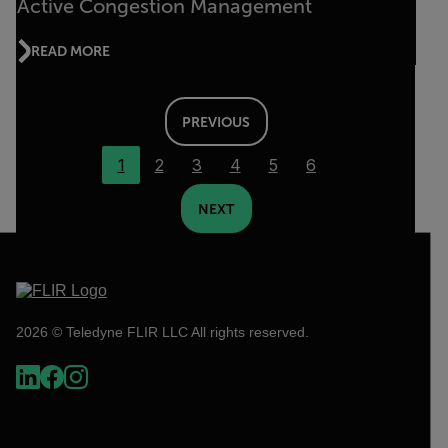
Active Congestion Management
READ MORE
PREVIOUS
1
2
3
4
5
6
NEXT
2026 © Teledyne FLIR LLC All rights reserved.