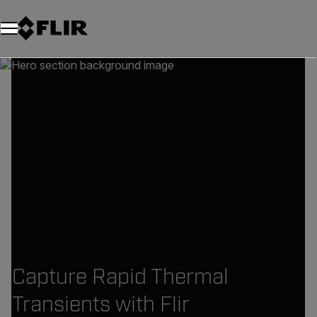
Capture Rapid Thermal
Transients with Flir