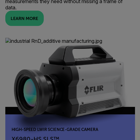
measurements they need without missing a frame of
data.
LEARN MORE
HIGH-SPEED LWIR SCIENCE-GRADE CAMERA
X6980-HS SLS™