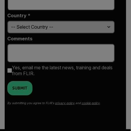
Country *
Comments
Yes, email me the latest news, training and deals
from FLIR.
SUBMIT
By submitting you agree to FLIR's
privacy policy
and
cookie policy
.