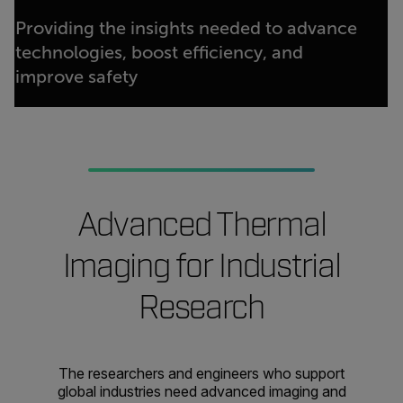
Providing the insights needed to advance
technologies, boost efficiency, and
improve safety
Advanced Thermal
Imaging for Industrial
Research
The researchers and engineers who support
global industries need advanced imaging and