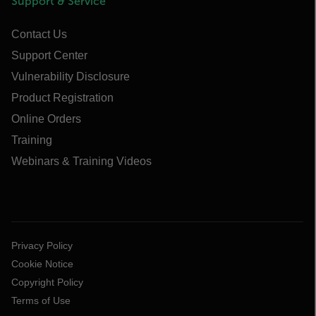
Support & Service
Contact Us
Support Center
Vulnerability Disclosure
Product Registration
Online Orders
Training
Webinars & Training Videos
Privacy Policy
Cookie Notice
Copyright Policy
Terms of Use