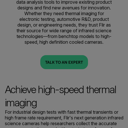
data analysis tools to improve existing product
designs and find new avenues for innovation.
Whether they need thermal imaging for
electronic testing, automotive R&D, product
design, or engineering needs, they trust Flir as
their source for wide range of infrared science
technologies—from benchtop models to high-
speed, high definition cooled cameras.
TALK TO AN EXPERT
Achieve high-speed thermal
imaging
For industrial design tests with fast thermal transients or
high frame rate requirement, Flir's next generation infrared
science cameras help researchers collect the accurate