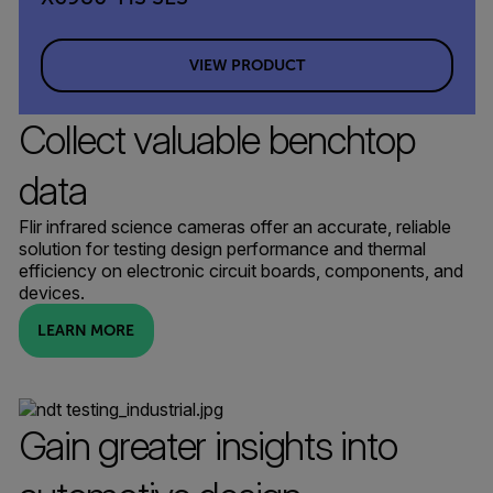
VIEW PRODUCT
Collect valuable benchtop
data
Flir infrared science cameras offer an accurate, reliable
solution for testing design performance and thermal
efficiency on electronic circuit boards, components, and
devices.
LEARN MORE
Gain greater insights into