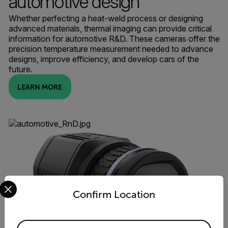
automotive design
Whether perfecting a heat-weld process or designing
advanced materials, thermal imaging can provide critical
information for automotive R&D. These cameras offer the
precision temperature measurement needed to advance
designs, improve efficiency, and develop cars of the
future.
LEARN MORE
Select your preferred country and language from the options 
Confirm Location
Available Locations