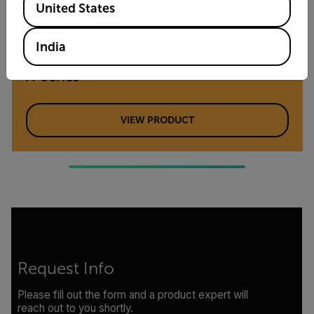
United States
India
SCIENCE KITS
A-Series
VIEW PRODUCT
Request Info
Please fill out the form and a product expert will
reach out to you shortly.