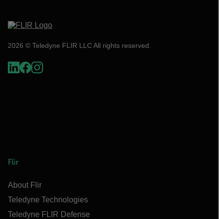
2026 © Teledyne FLIR LLC All rights reserved.
Flir
About Flir
Teledyne Technologies
Teledyne FLIR Defense