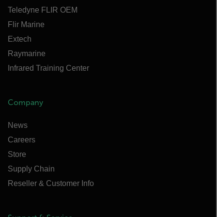
Teledyne FLIR OEM
Flir Marine
Extech
Raymarine
Infrared Training Center
Company
News
Careers
Store
Supply Chain
Reseller & Customer Info