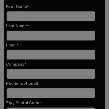
First Name
Last Name
Email
Company
Phone (optional)
Zip / Postal Code *