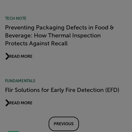
TECH NOTE
Preventing Packaging Defects in Food &
Beverage: How Thermal Inspection
Protects Against Recall
READ MORE
FUNDAMENTALS
Flir Solutions for Early Fire Detection (EFD)
READ MORE
PREVIOUS