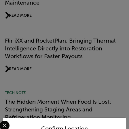
Maintenance
READ MORE
Flir iXX and RocketPlan: Bringing Thermal
Intelligence Directly into Restoration
Workflows for Faster Payouts
READ MORE
TECH NOTE
The Hidden Moment When Food Is Lost:
Strengthening Staging Areas and
Refrigeration Monitoring
Select your preferred country and language from the options 
Confirm Location