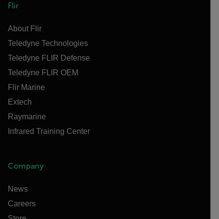
Flir
About Flir
Teledyne Technologies
Teledyne FLIR Defense
Teledyne FLIR OEM
Flir Marine
Extech
Raymarine
Infrared Training Center
Company
News
Careers
Store