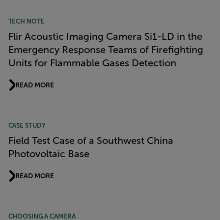
TECH NOTE
Flir Acoustic Imaging Camera Si1-LD in the
Emergency Response Teams of Firefighting
Units for Flammable Gases Detection
READ MORE
CASE STUDY
Field Test Case of a Southwest China
Photovoltaic Base
READ MORE
CHOOSING A CAMERA