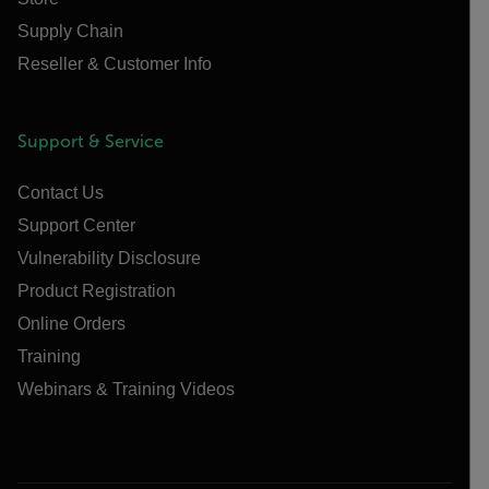
Supply Chain
Reseller & Customer Info
Support & Service
Contact Us
Support Center
Vulnerability Disclosure
Product Registration
Online Orders
Training
Webinars & Training Videos