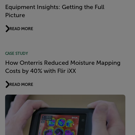
Equipment Insights: Getting the Full
Picture
READ MORE
CASE STUDY
How Onterris Reduced Moisture Mapping
Costs by 40% with Flir iXX
READ MORE