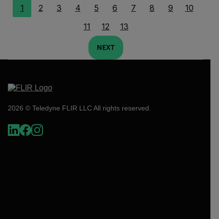
1
2
3
4
5
6
7
8
9
10
11
12
13
NEXT
2026 © Teledyne FLIR LLC All rights reserved.