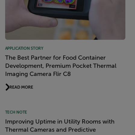
APPLICATION STORY
The Best Partner for Food Container
Development, Premium Pocket Thermal
Imaging Camera Flir C8
READ MORE
TECH NOTE
Improving Uptime in Utility Rooms with
Thermal Cameras and Predictive