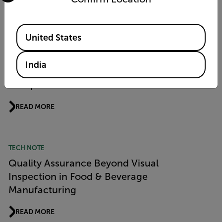
READ MORE
Available Locations
United States
PRODUCT NEWS
Flir Si1 LD Acoustic Imaging Camera Wins
India
“Product of the Year 2026” Award from
Computer & Automation
READ MORE
TECH NOTE
Quality Assurance Beyond Visual
Inspection in Food & Beverage
Manufacturing
READ MORE