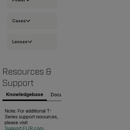
Cases
Lenses
Resources &
Support
Knowledgebase
Documents
Software & Firmware
Note: For additional T-
Series support resources,
please visit
Support.FLIR.com
.