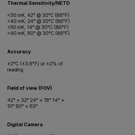
Thermal Sensitivity/NETD
<30 mK, 42° @ 30°C (86°F)
<40 mK, 24° @ 30°C (86°F)
<50 mK, 14° @ 30°C (86°F)
<40 mK, 80° @ 30°C (86°F)
Accuracy
±2°C (±3.6°F) or ±2% of
reading
Field of view (FOV)
42° × 32° 24° × 18° 14° ×
10° 80° × 63°
Digital Camera