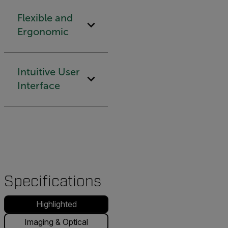
Flexible and
Ergonomic
Intuitive User
Interface
Specifications
Highlighted
Imaging & Optical