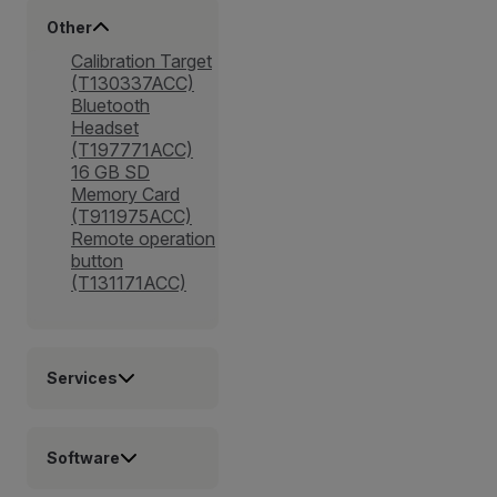
Other
Calibration Target
(T130337ACC)
Bluetooth
Headset
(T197771ACC)
16 GB SD
Memory Card
(T911975ACC)
Remote operation
button
(T131171ACC)
Services
Software