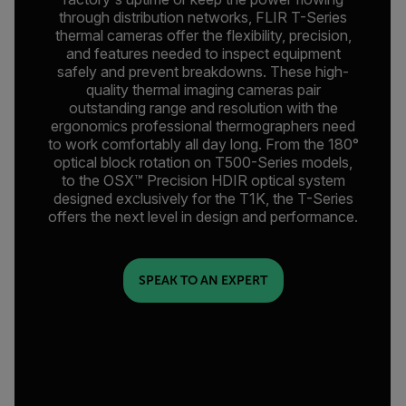
through distribution networks, FLIR T-Series
thermal cameras offer the flexibility, precision,
and features needed to inspect equipment
safely and prevent breakdowns. These high-
quality thermal imaging cameras pair
outstanding range and resolution with the
ergonomics professional thermographers need
to work comfortably all day long. From the 180°
optical block rotation on T500-Series models,
to the OSX™ Precision HDIR optical system
designed exclusively for the T1K, the T-Series
offers the next level in design and performance.
SPEAK TO AN EXPERT