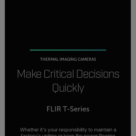
THERMAL IMAGING CAMERAS
Make Critical Decisions
Quickly
FLIR T-Series
Whether it's your responsibility to maintain a
factory's uptime or keep the power flowing