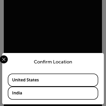
Select your preferred country and language from the options 
Confirm Location
Available Locations
United States
India