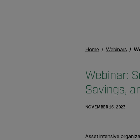
Home
Webinars
Webina
Webinar: S
Savings, a
NOVEMBER 16, 2023
Asset intensive organiza