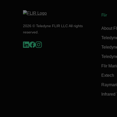
Flir
2026 © Teledyne FLIR LLC All rights
About Fl
reserved.
Teledyn
Teledyn
Teledyn
Flir Mar
Extech
Raymar
Infrared