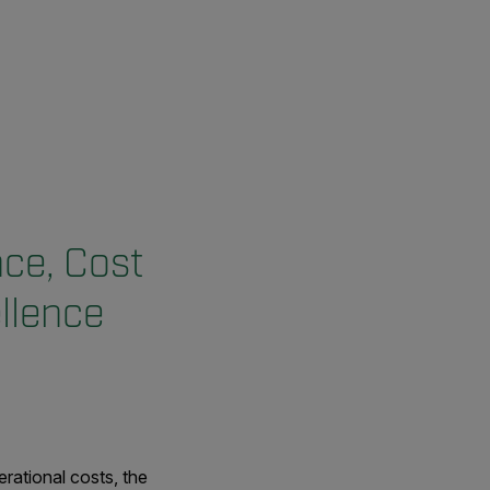
ce, Cost
llence
rational costs, the