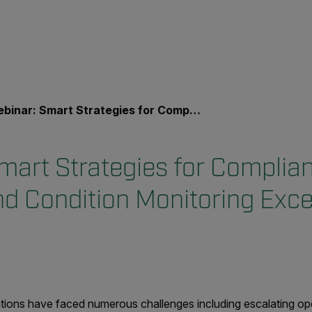
r: Smart Strategies for Compliance, Cost Savings, and Condition Monitoring Excellence
mart Strategies for Complian
nd Condition Monitoring Exce
tions have faced numerous challenges including escalating ope