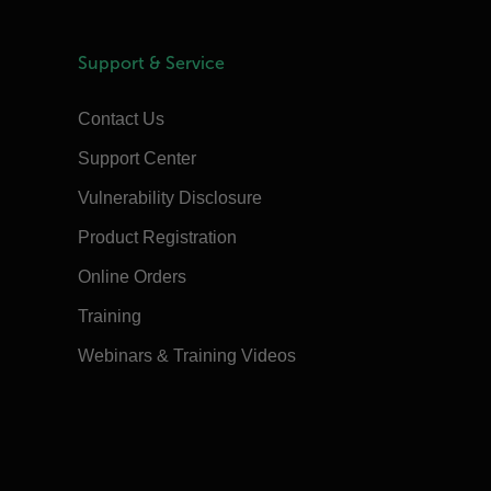
Support & Service
Contact Us
Support Center
Vulnerability Disclosure
Product Registration
Online Orders
Training
Webinars & Training Videos