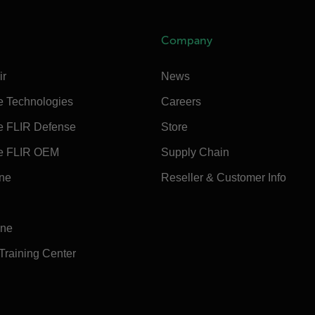
Company
ir
News
e Technologies
Careers
e FLIR Defense
Store
e FLIR OEM
Supply Chain
ine
Reseller & Customer Info
ine
 Training Center