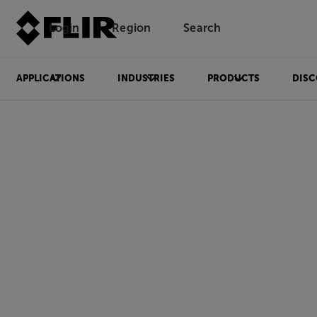
Login
Region
Search
APPLICATIONS
INDUSTRIES
PRODUCTS
DISC