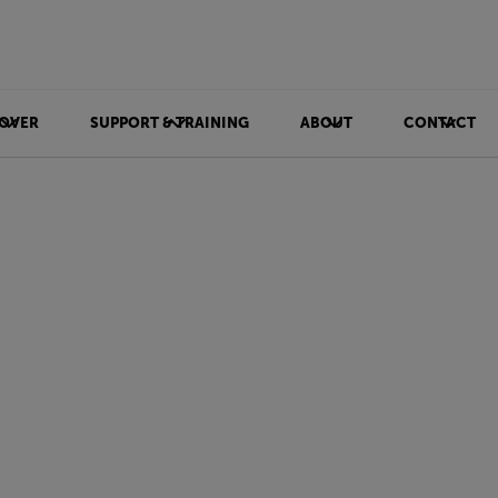
OVER
SUPPORT & TRAINING
ABOUT
CONTACT