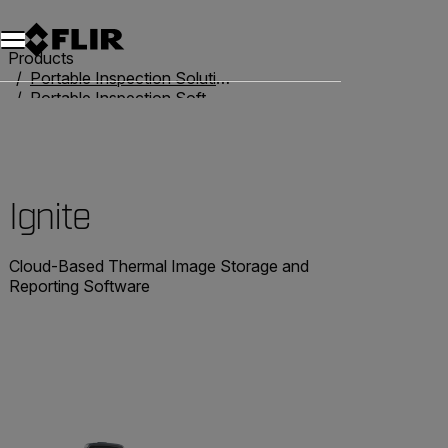
Products
Portable Inspection Solutions
Portable Inspection Software
Ignite
Ignite
Cloud-Based Thermal Image Storage and
Reporting Software