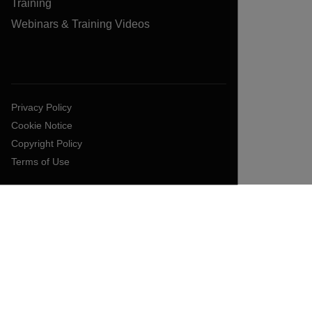
Training
Webinars & Training Videos
Privacy Policy
Cookie Notice
Copyright Policy
Terms of Use