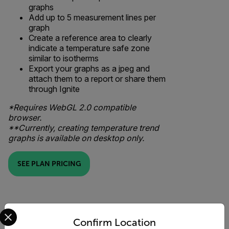
graphs
Add up to 5 measurement lines per
graph
Create a reference area to clearly
indicate a temperature safe zone
similar to isotherms
Export your graphs as a jpeg and
attach them to a report or share them
through Ignite
*Requires WebGL 2.0 compatible
browser.
**Currently, creating temperature trend
graphs is available on desktop only.
SEE PLAN PRICING
Select your preferred country and language from the options 
Confirm Location
Comparison View