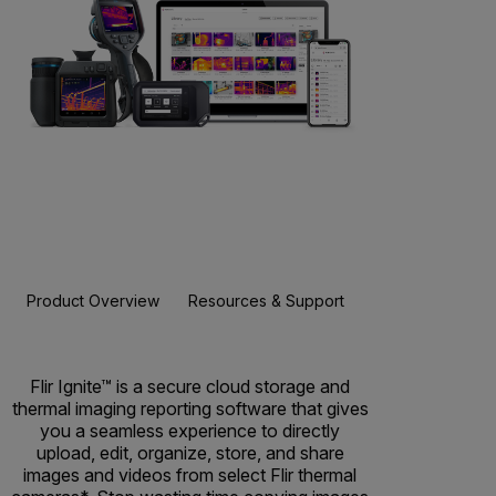
Product Overview
Resources & Support
Flir Ignite™ is a secure cloud storage and
thermal imaging reporting software that gives
you a seamless experience to directly
upload, edit, organize, store, and share
images and videos from select Flir thermal