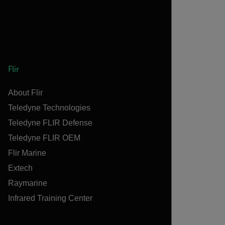
Flir
About Flir
Teledyne Technologies
Teledyne FLIR Defense
Teledyne FLIR OEM
Flir Marine
Extech
Raymarine
Infrared Training Center