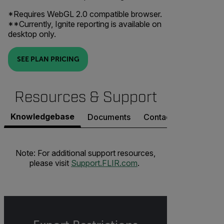
*Requires WebGL 2.0 compatible browser.
**Currently, Ignite reporting is available on
desktop only.
SEE PLAN PRICING
Resources & Support
Knowledgebase
Documents
Contact Support
Note: For additional support resources,
please visit
Support.FLIR.com
.