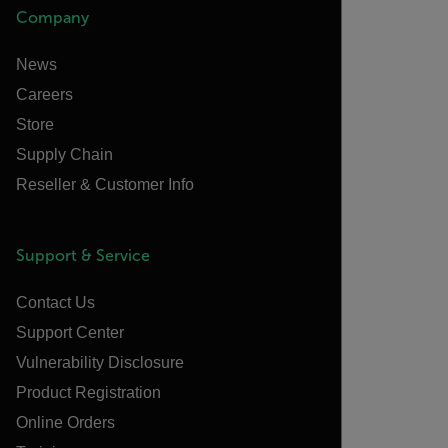
Company
News
Careers
Store
Supply Chain
Reseller & Customer Info
Support & Service
Contact Us
Support Center
Vulnerability Disclosure
Product Registration
Online Orders