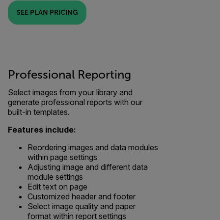
SEE PLAN PRICING
Professional Reporting
Select images from your library and
generate professional reports with our
built-in templates.
Features include:
Reordering images and data modules
within page settings
Adjusting image and different data
module settings
Edit text on page
Customized header and footer
Select image quality and paper
format within report settings