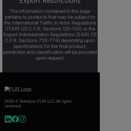
Export Restrictions
The information contained in this page
pertains to products that may be subject to
the International Traffic in Arms Regulations
(ITAR) (22 C.F.R. Sections 120-130) or the
Export Administration Regulations (EAR) (15
C.F.R. Sections 730-774) depending upon
specifications for the final product;
jurisdiction and classification will be provided
upon request.
2026 © Teledyne FLIR LLC All rights
reserved.