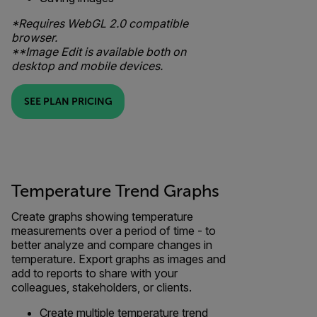
*Requires WebGL 2.0 compatible
browser.
**Image Edit is available both on
desktop and mobile devices.
SEE PLAN PRICING
Temperature Trend Graphs
Create graphs showing temperature
measurements over a period of time - to
better analyze and compare changes in
temperature. Export graphs as images and
add to reports to share with your
colleagues, stakeholders, or clients.
Create multiple temperature trend