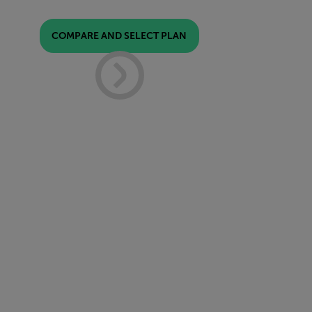
COMPARE AND SELECT PLAN