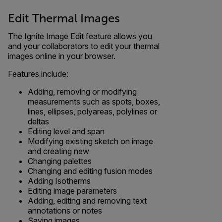
Edit Thermal Images
The Ignite Image Edit feature allows you
and your collaborators to edit your thermal
images online in your browser.
Features include:
Adding, removing or modifying
measurements such as spots, boxes,
lines, ellipses, polyareas, polylines or
deltas
Editing level and span
Modifying existing sketch on image
and creating new
Changing palettes
Changing and editing fusion modes
Adding Isotherms
Editing image parameters
Adding, editing and removing text
annotations or notes
Saving images