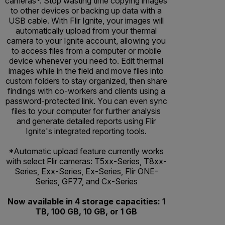
cameras*. Stop wasting time copying images
to other devices or backing up data with a
USB cable. With Flir Ignite, your images will
automatically upload from your thermal
camera to your Ignite account, allowing you
to access files from a computer or mobile
device whenever you need to. Edit thermal
images while in the field and move files into
custom folders to stay organized, then share
findings with co-workers and clients using a
password-protected link. You can even sync
files to your computer for further analysis
and generate detailed reports using Flir
Ignite's integrated reporting tools.
*Automatic upload feature currently works
with select Flir cameras: T5xx-Series, T8xx-
Series, Exx-Series, Ex-Series, Flir ONE-
Series, GF77, and Cx-Series
Now available in 4 storage capacities: 1
TB, 100 GB, 10 GB, or 1 GB