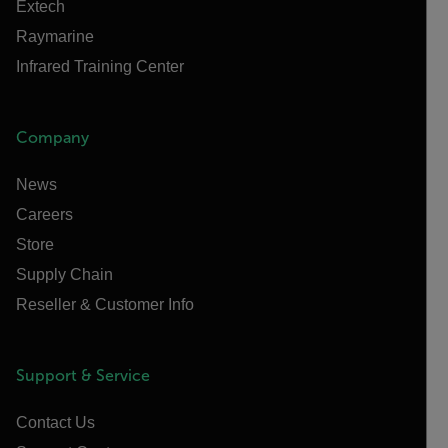
Extech
Raymarine
Infrared Training Center
Company
News
Careers
Store
Supply Chain
Reseller & Customer Info
Support & Service
Contact Us