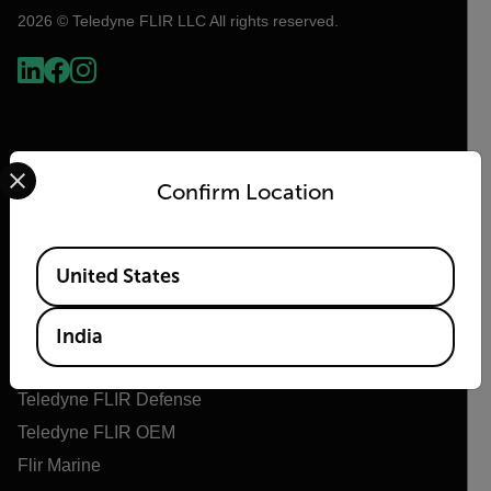
2026 © Teledyne FLIR LLC All rights reserved.
Select your preferred country and language from the options 
Confirm Location
Available Locations
United States
Flir
About Flir
India
Teledyne Technologies
Teledyne FLIR Defense
Teledyne FLIR OEM
Flir Marine