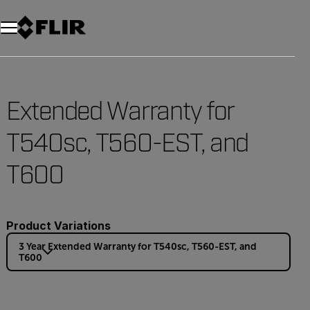
Extended Warranty for
T540sc, T560-EST, and
T600
Product Variations
3 Year Extended Warranty for T540sc, T560-EST, and
T600