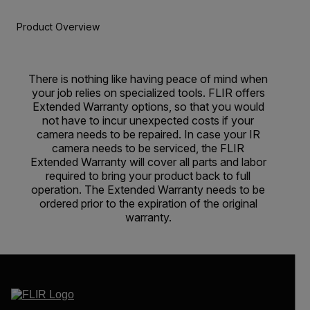
Product Overview
There is nothing like having peace of mind when
your job relies on specialized tools. FLIR offers
Extended Warranty options, so that you would
not have to incur unexpected costs if your
camera needs to be repaired. In case your IR
camera needs to be serviced, the FLIR
Extended Warranty will cover all parts and labor
required to bring your product back to full
operation. The Extended Warranty needs to be
ordered prior to the expiration of the original
warranty.