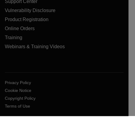
Support Center
Vulnerability Disclosure
Product Registration
Online Orders
Training
Webinars & Training Videos
Privacy Policy
Cookie Notice
Copyright Policy
Terms of Use