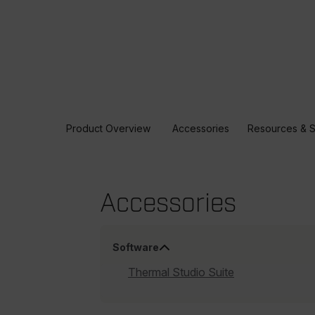
Product Overview
Accessories
Resources & 
Accessories
Software
Thermal Studio Suite