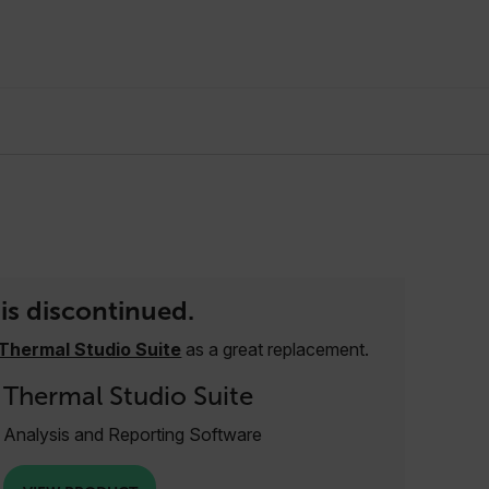
is discontinued.
Thermal Studio Suite
as a great replacement.
Thermal Studio Suite
Analysis and Reporting Software