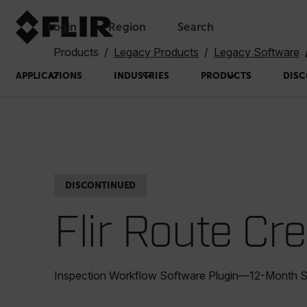
Login
Region
Search
Products
Legacy Products
Legacy Software
APPLICATIONS
INDUSTRIES
PRODUCTS
DISC
DISCONTINUED
Flir Route Cr
Inspection Workflow Software Plugin—12-Month S