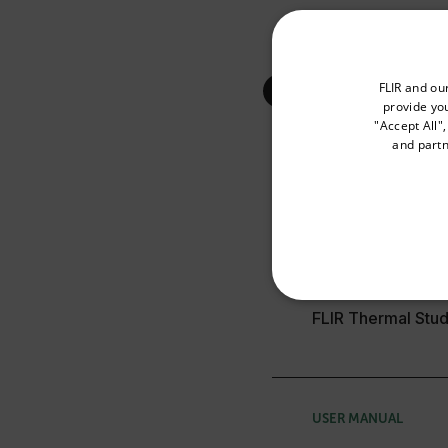
Select your preferred co
FLIR and ou
provide you
"Accept All"
and partn
Available Locations
Search
United States
SELECTION GUIDE
NECE
FLIR Thermal Stud
USER MANUAL
Strictly necessary cookies 