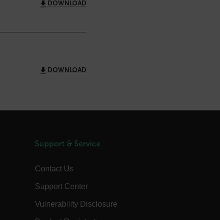
DOWNLOAD
 Domain
Expiration
Description
m
Session
Scalefast stores the identifiers of the
products contained in the cart
m
Session
Scalefast stores the identifiers of the
products contained in the cart
DOWNLOAD
m
Session
Scalefast anti-fraud system cookie.
m
Session
Scalefast anti-fraud system cookie.
m
1 year
Scalefast anti-fraud system cookie.
m
1 year
Scalefast cookie for style and layout
elements
m
1 day
This cookie stores the current territory.
Support & Service
d.b2clogin.com
Session
Azure Active Directory B2C
authentication-related cookie that is
used for maintaining the request state.
Contact Us
Session
This is a security cookie used to protect
Support Center
the user against cross-site request
forgery (XSRF). This cookie is deleted
when the browser is closed.
Vulnerability Disclosure
15
Determines the settings used to create