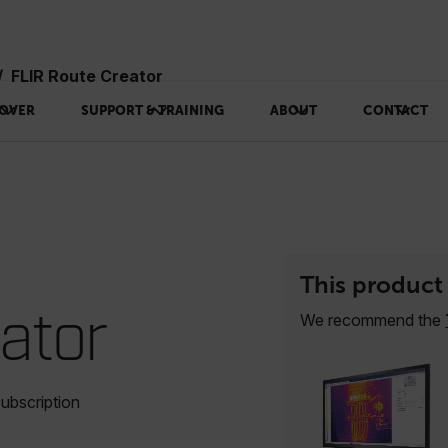
FLIR Route Creator
OVER
SUPPORT & TRAINING
ABOUT
CONTACT
This product 
eator
We recommend the
ubscription