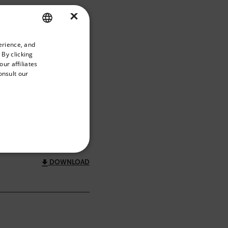
×
priate version of our website.
erience, and
ENGLISH
 By clicking
GERMAN
ur affiliates
onsult our
FRENCH
SPANISH
FILTER
PORTUGUESE
ITALIAN
KOREAN
REFERENCE
DOWNLOAD
JAPANESE
CHINESE
te cannot be used properly