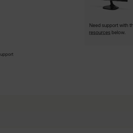
Need support with t
resources
below.
Support