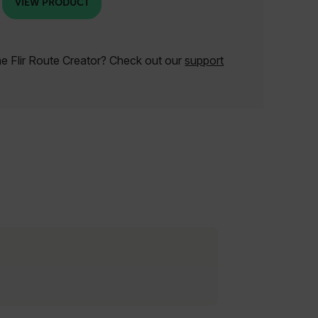
VIEW PRODUCT
he Flir Route Creator? Check out our
support