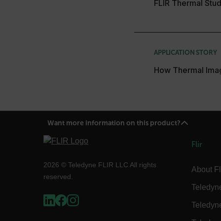
FLIR Thermal Stud
without strictly necessary co
Name
cart_products_oids
APPLICATION STORY
cart_products_skus
How Thermal Ima
cashrun_session_id
cashrun_site_id
CS_FPC
Google Privacy Poli
customizerChangeKey
Want more information on this product?
sf_territory
Flir
x-ms-cpim-cache|[-abcde
2026 © Teledyne FLIR LLC All rights
About Fl
reserved.
__epiXSRF
Teledyn
Teledyn
OpenIdConnect.nonce.