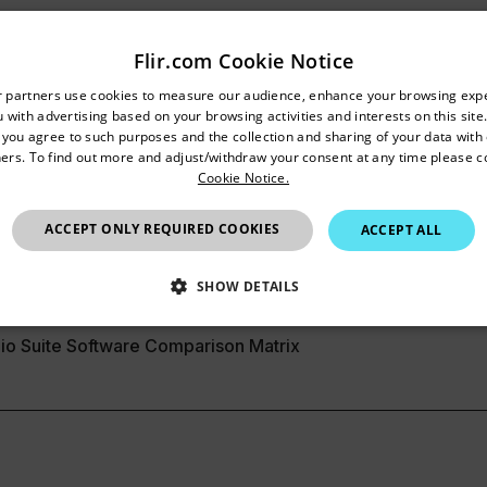
Flir.com Cookie Notice
Resources & Support
untry and language from the options below to access the appro
r partners use cookies to measure our audience, enhance your browsing exp
 with advertising based on your browsing activities and interests on this site.
Confirm Location
Documents
, you agree to such purposes and the collection and sharing of your data with o
ers. To find out more and adjust/withdraw your consent at any time please c
Cookie Notice.
India
ACCEPT ONLY REQUIRED COOKIES
ACCEPT ALL
SHOW DETAILS
SSARY
STATISTICS/ANALYTICS
MARKETING
P
io Suite Software Comparison Matrix
Necessary
Statistics/Analytics
Marketing
Preference
allow core website functionality such as user login and account management. The websi