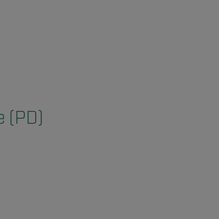
e (PD)