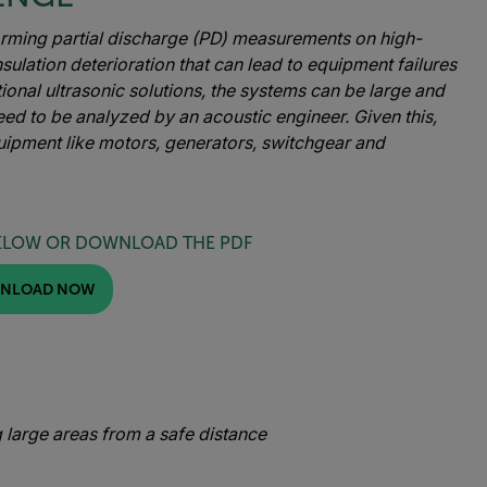
orming partial discharge (PD) measurements on high-
nsulation deterioration that can lead to equipment failures
tional ultrasonic solutions, the systems can be large and
ed to be analyzed by an acoustic engineer. Given this,
uipment like motors, generators, switchgear and
ELOW OR DOWNLOAD THE PDF
NLOAD NOW
 large areas from a safe distance