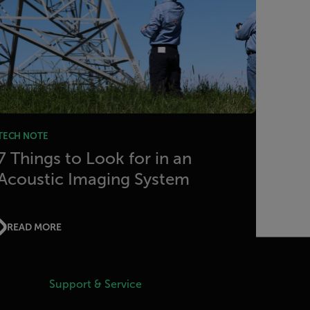
TECH NOTE
7 Things to Look for in an
Acoustic Imaging System
READ MORE
Support & Service