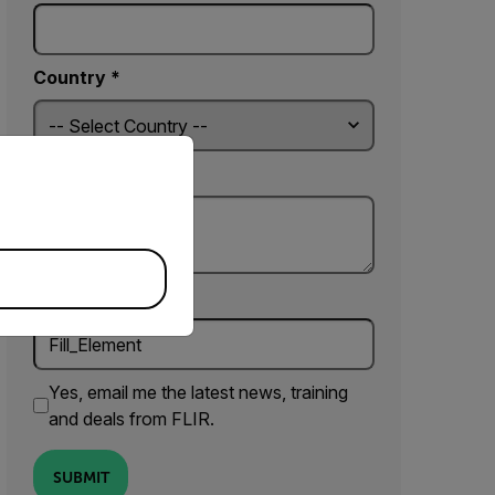
Country *
priate version of our website.
Comments
Fill_Element
Yes, email me the latest news, training
and deals from FLIR.
SUBMIT