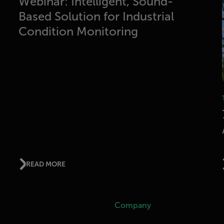
Webinar: Intelligent, Sound-
Based Solution for Industrial
Condition Monitoring
READ MORE
Company