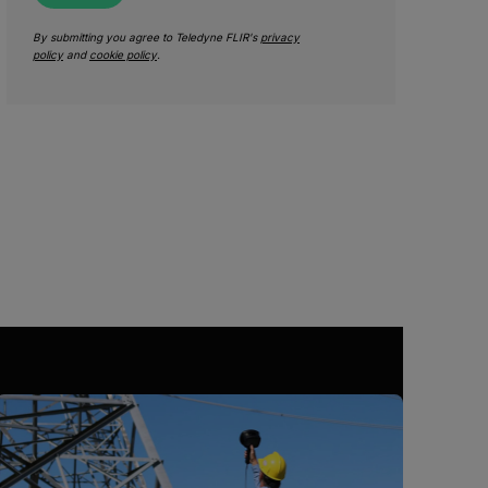
By submitting you agree to Teledyne FLIR's
privacy
policy
and
cookie policy
.