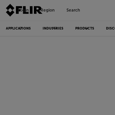
Login
Region
Search
APPLICATIONS
INDUSTRIES
PRODUCTS
DISC