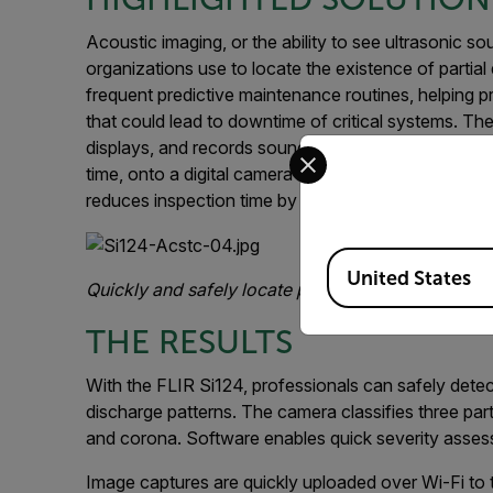
Acoustic imaging, or the ability to see ultrasonic s
organizations use to locate the existence of partia
frequent predictive maintenance routines, helping pro
that could lead to downtime of critical systems. Th
displays, and records sound waves producing a preci
Select your preferred co
time, onto a digital camera image all with an easy
reduces inspection time by as much as 90%.
Available Locations
United States
Quickly and safely locate partial discharge within
THE RESULTS
With the FLIR Si124, professionals can safely det
discharge patterns. The camera classifies three part
and corona. Software enables quick severity assess
Image captures are quickly uploaded over Wi-Fi to