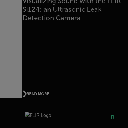
Visualizing Sound with the FLIR
Si124: an Ultrasonic Leak
Detection Camera
READ MORE
Flir