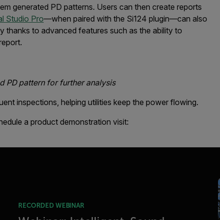
stem generated PD patterns. Users can then create reports
l Studio Pro
—when paired with the Si124 plugin—can also
ty thanks to advanced features such as the ability to
report.
 PD pattern for further analysis
t inspections, helping utilities keep the power flowing.
hedule a product demonstration visit:
RECORDED WEBINAR