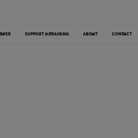
OVER
SUPPORT & TRAINING
ABOUT
CONTACT