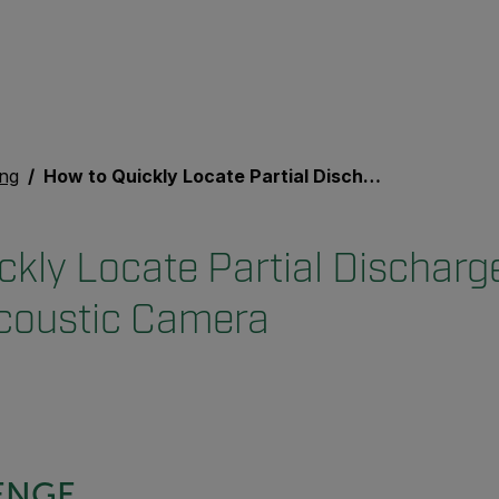
ing
How to Quickly Locate Partial Discharge (PD) Using an Acoustic Camera
ckly Locate Partial Discharg
coustic Camera
ENGE