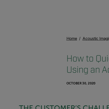
Home
Acoustic Imag
How to Qui
Using an A
OCTOBER 30, 2020
THE CUSTOMER’S CHALL