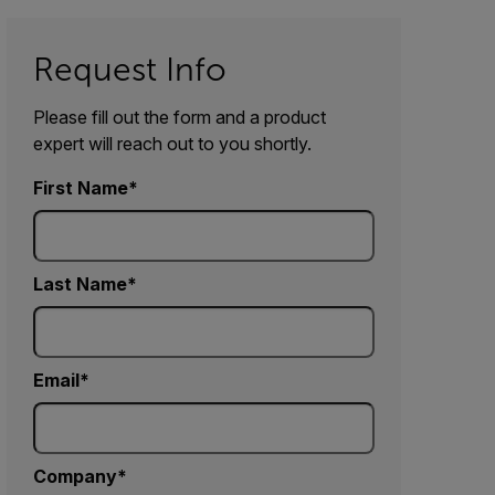
Request Info
Please fill out the form and a product
expert will reach out to you shortly.
First Name
Last Name
Email
Company