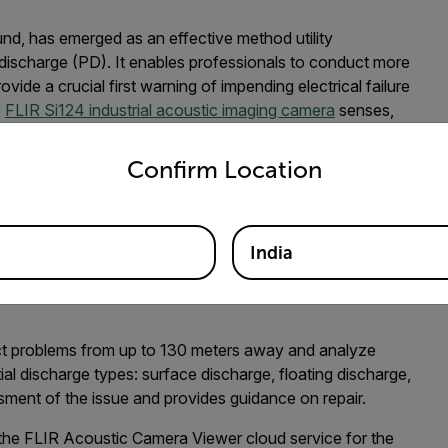
ound, has emerged as an effective method utility
l discharge (PD). It enables professionals to conduct more
vide a crucial first warning of impending electrical failure
e
FLIR Si124 industrial acoustic imaging camera
senses,
se acoustic image. The acoustic image is overlaid, in real
untry and language from the options below to access the appro
-to-use, ergonomic, one-handed camera solution that
Confirm Location
India
 a high-voltage electrical system
ect problems from up to 130 meters away and analyze
ial discharge types: surface discharge, floating discharge,
ment of the issue and provides guidance on repair.
 the FLIR Acoustic Camera Viewer cloud service for the