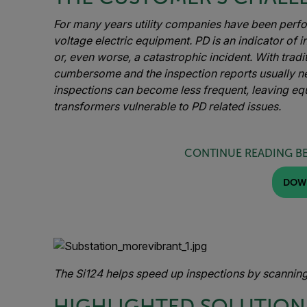
For many years utility companies have been perf
voltage electric equipment. PD is an indicator of i
or, even worse, a catastrophic incident. With tradi
cumbersome and the inspection reports usually ne
inspections can become less frequent, leaving eq
transformers vulnerable to PD related issues.
CONTINUE READING B
DOW
The Si124 helps speed up inspections by scanning
HIGHLIGHTED SOLUTION