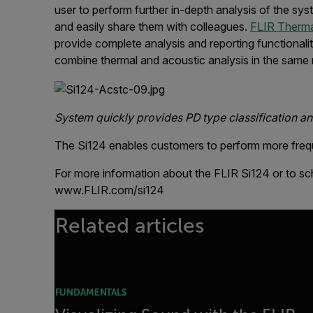
user to perform further in-depth analysis of the sy
and easily share them with colleagues.
FLIR Therma
provide complete analysis and reporting functionali
combine thermal and acoustic analysis in the same 
System quickly provides PD type classification and
The Si124 enables customers to perform more frequen
For more information about the FLIR Si124 or to sc
www.FLIR.com/si124
Related articles
FUNDAMENTALS