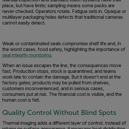
place, but have limits; sampling means some packs are
never checked. Operators rotate. Fatigue sets in. Opaque or
multilayer packaging hides defects that traditional cameras
cannot easily detect.
Weak or contaminated seals compromise shelf life and, in
the worst cases, food safety, highlighting the importance of
seal integrity monitoring
.
When an issue escapes the line, the consequences move
fast. Production stops, stock is quarantined, and teams
work late to contain the damage. But it doesn’t end at the
factory gates; products may be pulled from shelves,
customers inconvenienced, and in serious cases,
consumers put at risk. The financial cost is visible, and the
human cost is felt.
Quality Control Without Blind Spots
Thermal imaging adds a different layer of control. Instead of
relying on surface appearance, it measures heat distribution