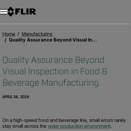
Home
Manufacturing
Quality Assurance Beyond Visual Inspection in Food & Beverage Manufacturing
Quality Assurance Beyond
Visual Inspection in Food &
Beverage Manufacturing
APRIL 06, 2026
On a high-speed food and beverage line, small errors rarely
stay small across the
wider production environment
.