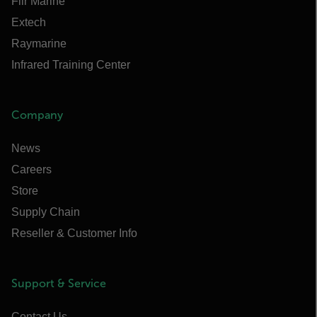
Flir Marine
Extech
Raymarine
Infrared Training Center
Company
News
Careers
Store
Supply Chain
Reseller & Customer Info
Support & Service
Contact Us