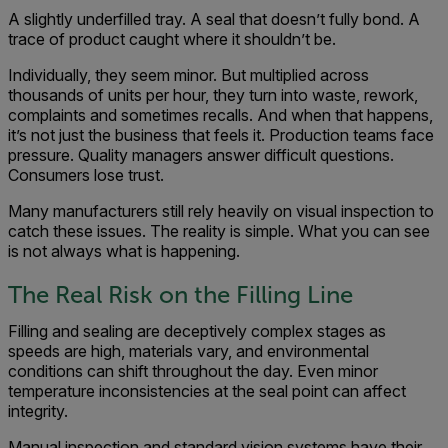
A slightly underfilled tray. A seal that doesn’t fully bond. A
trace of product caught where it shouldn’t be.
Individually, they seem minor. But multiplied across
thousands of units per hour, they turn into waste, rework,
complaints and sometimes recalls. And when that happens,
it’s not just the business that feels it. Production teams face
pressure. Quality managers answer difficult questions.
Consumers lose trust.
Many manufacturers still rely heavily on visual inspection to
catch these issues. The reality is simple. What you can see
is not always what is happening.
The Real Risk on the Filling Line
Filling and sealing are deceptively complex stages as
speeds are high, materials vary, and environmental
conditions can shift throughout the day. Even minor
temperature inconsistencies at the seal point can affect
integrity.
Manual inspection and standard vision systems have their