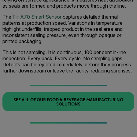
as seals are formed and products move through the line.
The
Flir A70 Smart Sensor
captures detailed thermal
patterns at production speed. Variations in temperature
highlight underfills, trapped product in the seal area and
inconsistent sealing pressure, even through opaque or
printed packaging.
This is not sampling. It is continuous, 100 per cent in-line
inspection. Every pack. Every cycle. No sampling gaps.
Defects can be rejected immediately, before they progress
further downstream or leave the facility, reducing surprises.
SEE ALL OF OUR FOOD & BEVERAGE MANUFACTURING
SOLUTIONS