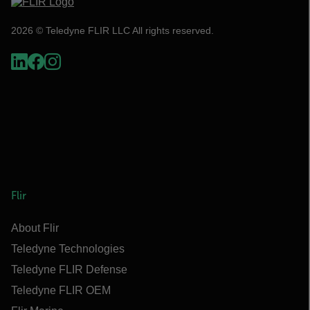
2026 © Teledyne FLIR LLC All rights reserved.
Flir
About Flir
Teledyne Technologies
Teledyne FLIR Defense
Teledyne FLIR OEM