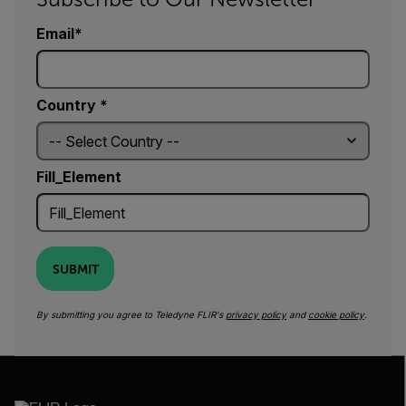
Email
Country *
Fill_Element
SUBMIT
By submitting you agree to Teledyne FLIR's
privacy policy
and
cookie policy
.