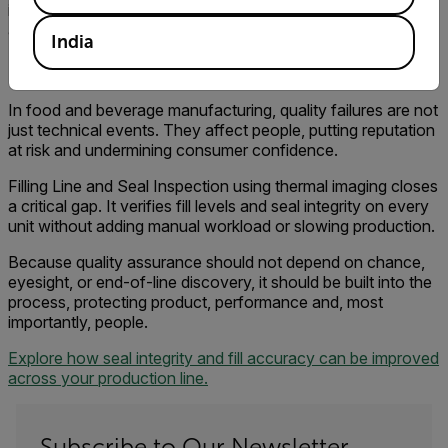
is happening at the seal point, they make decisions earlier
and have confidence that the process is under control.
India
Protecting More Than Product
In food and beverage manufacturing, quality failures are not
just technical events. They affect people, putting reputation
at risk and undermining consumer confidence.
Filling Line and Seal Inspection using thermal imaging closes
a critical gap. It verifies fill levels and seal integrity on every
unit without adding manual workload or slowing production.
Because quality assurance should not depend on chance,
eyesight, or end-of-line discovery, it should be built into the
process, protecting product, performance and, most
importantly, people.
Explore how seal integrity and fill accuracy can be improved
across your production line.
Subscribe to Our Newsletter