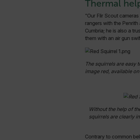
Thermal hel
“Our Flir Scout cameras a
rangers with the Penrith
Cumbria; he is also a tr
them with an air gun swif
The squirrels are easy t
image red, available on 
Without the help of th
squirrels are clearly i
Contrary to common belief