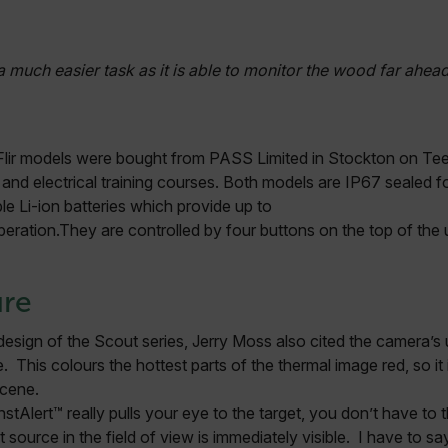
Necessary
Statistics/Analytics
Marketing
Preference
allow core website functionality such as user login and account management. The websi
a much easier task as it is able to monitor the wood far ahead
okies.
Provider /
cart.flir.co
se Flir models were bought from PASS Limited in Stockton on Tees
cart.flir.co
t and electrical training courses. Both models are IP67 sealed 
le Li-ion batteries which provide up to
cart.flir.co
eration.They are controlled by four buttons on the top of the 
cart.flir.co
cart.flir.co
cy
ure
cart.flir.co
esign of the Scout series, Jerry Moss also cited the camera’s 
cart.flir.co
 This colours the hottest parts of the thermal image red, so it 
fghijklmnopqrstuvwxyz_0123456789]{20-35}
.flirb2cpro
scene.
stAlert™ really pulls your eye to the target, you don’t have to 
.flir.com
source in the field of view is immediately visible. I have to s