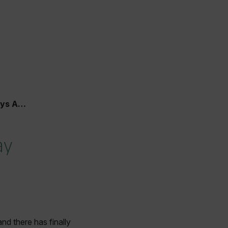
t Bay
ay
nd there has finally