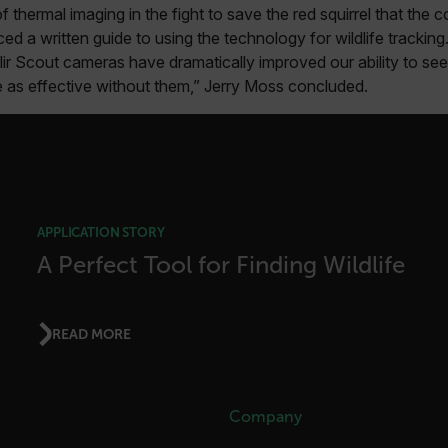
f thermal imaging in the fight to save the red squirrel that th
Google
 a written guide to using the technology for wildlife trackin
.flir.com
lir Scout cameras have dramatically improved our ability to s
e as effective without them,” Jerry Moss concluded.
rules.ee.ch
Microsoft 
.www.flir.
APPLICATION STORY
A Perfect Tool for Finding Wildlife
rules.ee.ch
.flir.com
READ MORE
.VyLW6ORzMgk
www.flir.c
Company