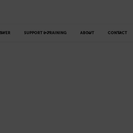
OVER
SUPPORT & TRAINING
ABOUT
CONTACT