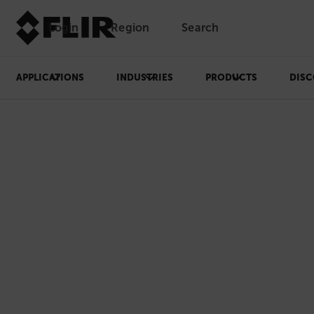
Login
Region
Search
APPLICATIONS
INDUSTRIES
PRODUCTS
DISC