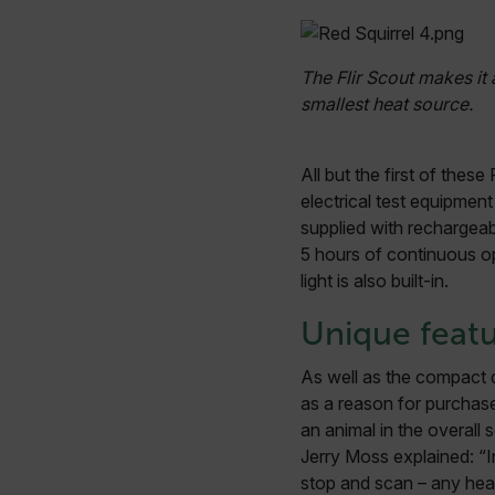
Strictly necessary cookies 
The Flir Scout makes it 
without strictly necessary co
smallest heat source.
Name
cart_products_oids
All but the first of the
cart_products_skus
electrical test equipmen
supplied with rechargeab
cashrun_session_id
5 hours of continuous op
cashrun_site_id
light is also built-in.
CS_FPC
Google Privacy Poli
Unique feat
customizerChangeKey
As well as the compact d
sf_territory
as a reason for purchase.
x-ms-cpim-cache|[-abcde
an animal in the overall 
Jerry Moss explained: “In
__epiXSRF
stop and scan – any heat 