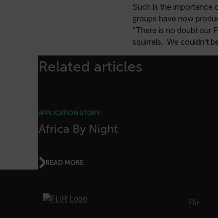
Such is the importance o
FPID
groups have now produced
“There is no doubt our F
squirrels. We couldn’t b
atgRecSessionId
Related articles
ARRAffinitySameSite
APPLICATION STORY
Africa By Night
E3SessionID
tdfdomain
READ MORE
.AspNetCore.Antiforgery
Flir