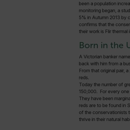
been a population increa
monitoring began, a stud
5% in Autumn 2013 by com
confirms that the conser
their work is Flir thermal
Born in the 
A Victorian banker named
back with him from a busi
From that original pair, 
reds.
Today the number of grey
150,000. For every one r
They have been marginal
reds are to be found in
of the conservationists 
thrive in their natural ha