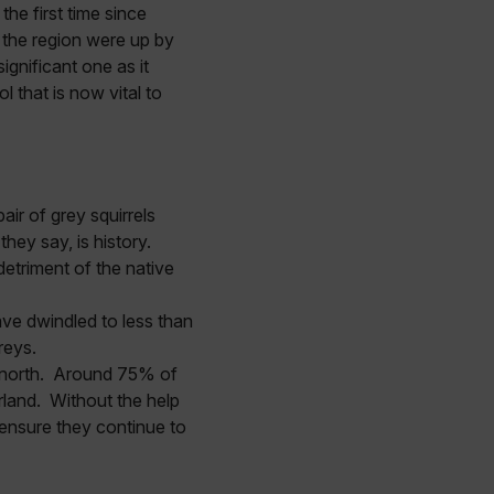
he first time since
 the region were up by
ignificant one as it
 that is now vital to
ir of grey squirrels
they say, is history.
detriment of the native
ave dwindled to less than
greys.
n north. Around 75% of
land. Without the help
 ensure they continue to