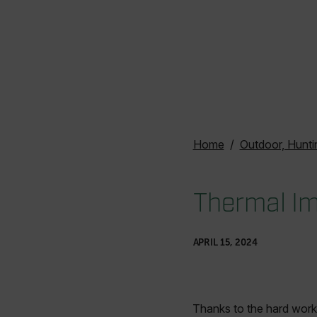
Home
Outdoor, Hunti
Thermal Im
APRIL 15, 2024
Thanks to the hard work 