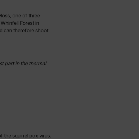
 Moss, one of three
Whinfell Forest in
nd can therefore shoot
st part in the thermal
f the squirrel pox virus.