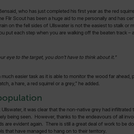
Bensaid, who has just completed his first year as the red squirre
.flir.com
“The Flir Scout has been a huge aid to me personally and has ce
uvwxyzABCDEFGHIJKLMNOPQRSTUVWXYZ0123456789%]{40-70}
n on the fell sides of Ullswater is not the easiest to stalk or
u put each step when you are walking off the beaten track – an
efghijklmnopqrstuvwxyzABCDEFGHIJKLMNOPQRSTUVWXYZ0123456789%]
.flir.com
.flir.com
our eye to the target, you don’t have to think about it."
.flir.com
 much easier task as it is able to monitor the wood far ahead, p
atch, a hare, a red squirrel or a grey,” he added.
-
.flir.com
population
vwxyzABCDEFGHIJKLMNOPQRSTUVWXYZ_0123456789%]{40-100}
Ullswater, it was clear that the non-native grey had infiltrated
ely being seen. However, thanks to the endeavours of all involv
s are evident again. There is still a great deal of work to be 
ct.Nonce.[-
.flir.com
ls that have managed to hang on to their territory.
vwxyzABCDEFGHIJKLMNOPQRSTUVWXYZ_0123456789%]{40-300}