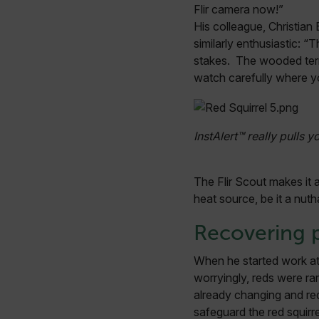
Flir camera now!”
His colleague, Christian 
OpenIdConnect.nonce.
similarly enthusiastic: 
[abcdefghijklmnopqrst
stakes. The wooded terrai
watch carefully where yo
Asset_Gate_Form_[abcd
{1-60}
Language
InstAlert™ really pulls y
customer_id
The Flir Scout makes it a
heat source, be it a nuth
.AspNetCore.Correlation.[
Recovering 
abcdefghijklmnopqrstu
When he started work at 
worryingly, reds were rar
already changing and red
.AspNetCore.OpenIdConne
safeguard the red squirre
abcdefghijklmnopqrstu