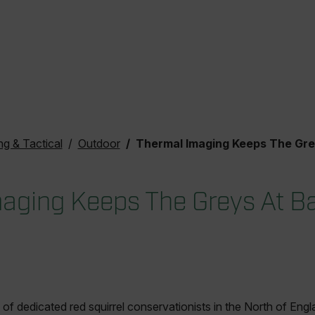
ng & Tactical
Outdoor
Thermal Imaging Keeps The Greys A
aging Keeps The Greys At B
of dedicated red squirrel conservationists in the North of Engla