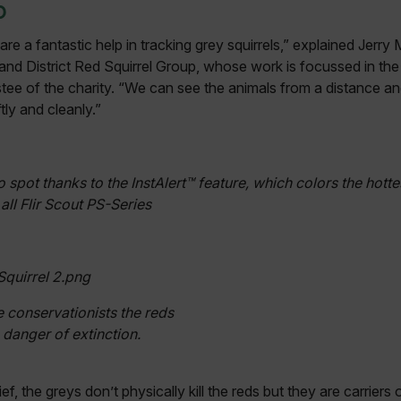
p
re a fantastic help in tracking grey squirrels,” explained Jerry
 and District Red Squirrel Group, whose work is focussed in the 
ustee of the charity. “We can see the animals from a distance a
tly and cleanly.”
o spot thanks to the InstAlert™ feature, which colors the hotte
all Flir Scout PS-Series
e conservationists the reds
n danger of extinction.
, the greys don’t physically kill the reds but they are carriers o