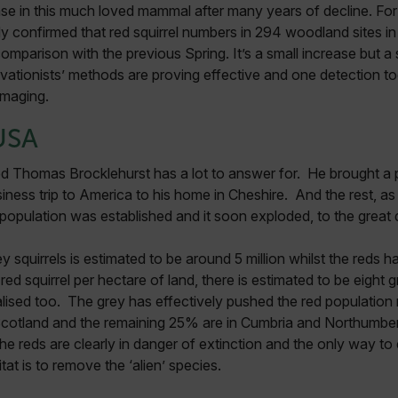
se in this much loved mammal after many years of decline. For t
y confirmed that red squirrel numbers in 294 woodland sites in
parison with the previous Spring. It’s a small increase but a s
vationists’ methods are proving effective and one detection tool
 imaging.
USA
 Thomas Brocklehurst has a lot to answer for. He brought a pa
ness trip to America to his home in Cheshire. And the rest, as 
a population was established and it soon exploded, to the great 
 squirrels is estimated to be around 5 million whilst the reds h
ed squirrel per hectare of land, there is estimated to be eight 
ised too. The grey has effectively pushed the red populatio
 Scotland and the remaining 25% are in Cumbria and Northumber
the reds are clearly in danger of extinction and the only way to
bitat is to remove the ‘alien’ species.