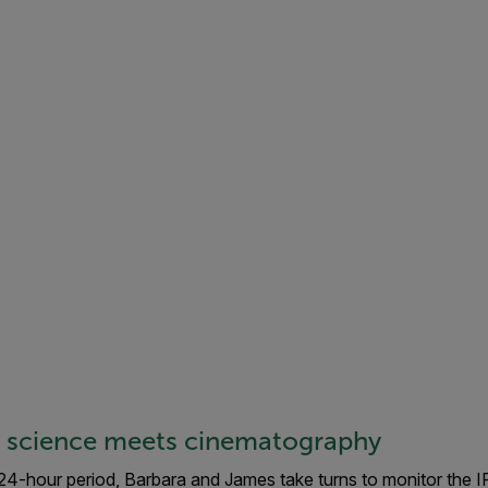
: science meets cinematography
 24-hour period, Barbara and James take turns to monitor the 