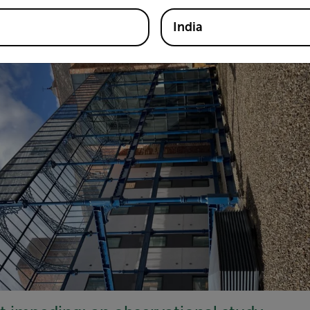
ring site within reach of varied forage in the centre of Newca
India