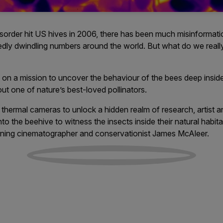
isorder hit US hives in 2006, there has been much misinformat
edly dwindling numbers around the world. But what do we rea
on a mission to uncover the behaviour of the bees deep inside
t one of nature’s best-loved pollinators.
thermal cameras to unlock a hidden realm of research, artist 
nto the beehive to witness the insects inside their natural habita
ning cinematographer and conservationist James McAleer.