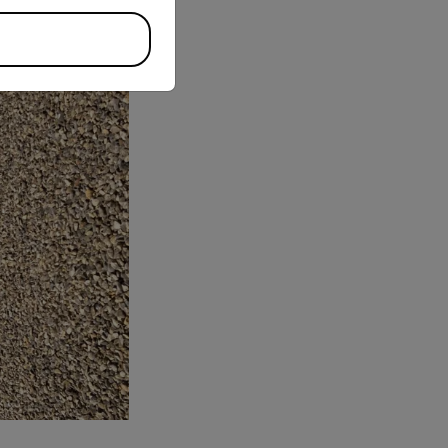
stle.