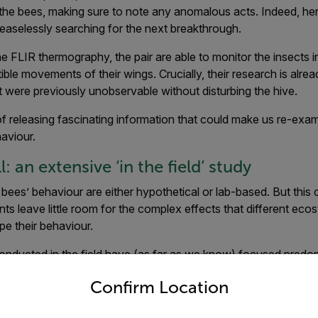
 the bees, making sure to note any anomalous acts. Indeed, he
ceaselessly searching for the next breakthrough.
 FLIR thermography, the pair are able to monitor the insects i
ble movements of their wings. Crucially, their research is alre
t were previously unobservable without disturbing the hive.
f releasing fascinating information that could make us re-ex
aviour.
: an extensive ‘in the field’ study
bees’ behaviour are either hypothetical or lab-based. But this c
ts leave little room for the complex effects that different ec
e their behaviour.
conducted in the field have (as far as we know) focused predo
untry and language from the options below to access the appro
but no-one has combined this with real-time radiometric data o
Confirm Location
uration of this in-depth study is set to make it a ‘must-see’ for 
tting-edge, year-long experiment takes both of these factors i