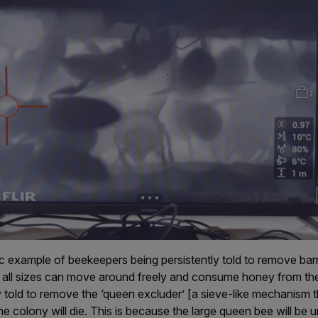
ic example of beekeepers being persistently told to remove barr
 all sizes can move around freely and consume honey from the 
 told to remove the ‘queen excluder’ [a sieve-like mechanism 
the colony will die. This is because the large queen bee will be