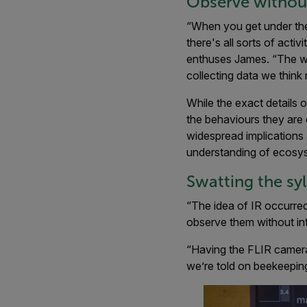
Observe without
“When you get under the s
there's all sorts of act
enthuses James. “The way
collecting data we think
While the exact details 
the behaviours they are 
widespread implications 
understanding of ecosy
Swatting the sy
“The idea of IR occurred 
observe them without intr
“Having the FLIR camera
we’re told on beekeeping