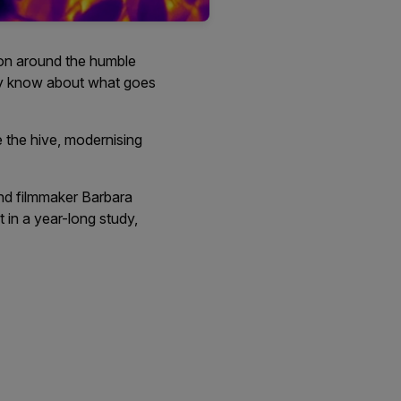
ion around the humble
lly know about what goes
 the hive, modernising
and filmmaker Barbara
t in a year-long study,