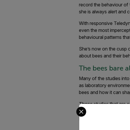
record the behaviour of
she is always alert and 
With responsive Teledyne
even the most impercepti
behavioural patterns tha
She’s now on the cusp o
about bees and their beh
The bees bare all
Many of the studies into 
as laboratory environmen
bees and how it can shap
Those studies that are 
Select your preferred co
conventional imagery - 
period. The unparalleled d
Keating and McAleer’s cu