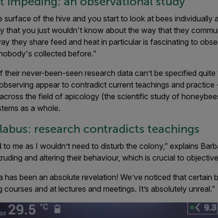
 impeding: an observational study
urface of the hive and you start to look at bees individually as
ivity that you just wouldn't know about the way that they commu
 they share feed and heat in particular is fascinating to obse
 nobody's collected before.”
of their never-been-seen research data can’t be specified quite
observing appear to contradict current teachings and practice
across the field of apicology (the scientific study of honeybee
stems as a whole.
llabus: research contradicts teachings
to me as I wouldn’t need to disturb the colony,” explains Barba
uding and altering their behaviour, which is crucial to objectiv
 has been an absolute revelation! We’ve noticed that certain 
 courses and at lectures and meetings. It’s absolutely unreal.”