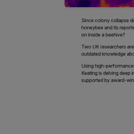
Since colony collapse d
honeybee and its report
on inside a beehive?
Two UK researchers are 
outdated knowledge abou
Using high-performance 
Keating is delving deep i
supported by award-win