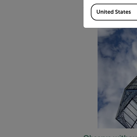
an enclosed urban monito
Available Locations
United States