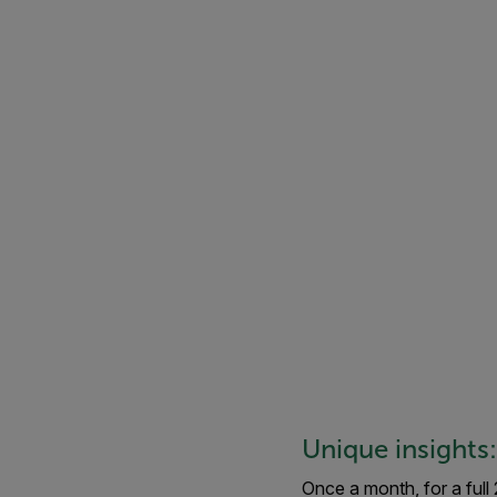
Unique insights
Once a month, for a full