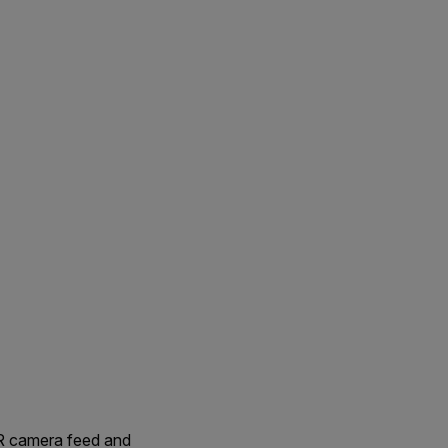
IR camera feed and