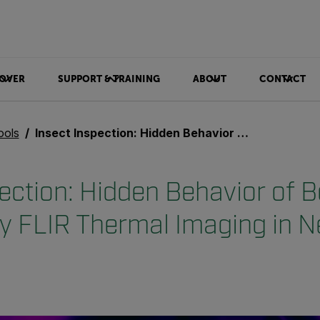
OVER
SUPPORT & TRAINING
ABOUT
CONTACT
ools
Insect Inspection: Hidden Behavior of Bees Revealed by FLIR Thermal Imaging in New Research
pection: Hidden Behavior of 
y FLIR Thermal Imaging in 