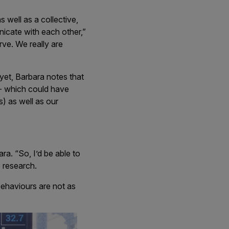
 well as a collective,
nicate with each other,”
rve. We really are
 yet, Barbara notes that
 - which could have
s) as well as our
ra. “So, I’d be able to
e research.
behaviours are not as