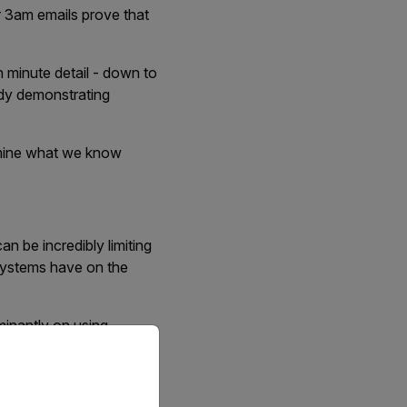
r 3am emails prove that
n minute detail - down to
ady demonstrating
amine what we know
an be incredibly limiting
osystems have on the
minantly on using
priate version of our website.
ver such an extensive
those in the field.
nto account, nesting in