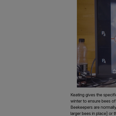
Keating gives the specif
winter to ensure bees of
Beekeepers are normally
larger bees in place] or 