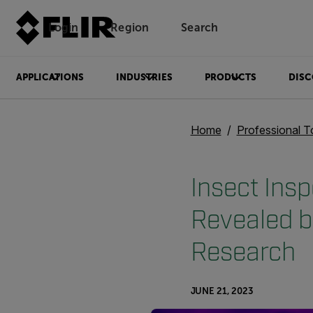
Login
Region
Search
APPLICATIONS
INDUSTRIES
PRODUCTS
DISC
Home
Professional T
Insect Ins
Revealed b
Research
JUNE 21, 2023