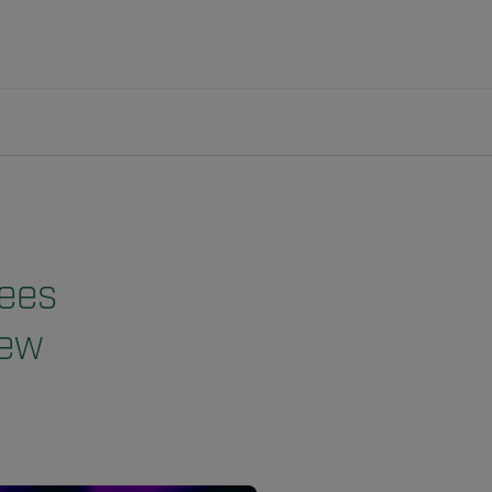
Bees
New