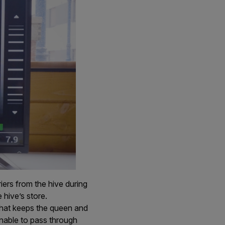
iers from the hive during
hive’s store.
that keeps the queen and
 unable to pass through