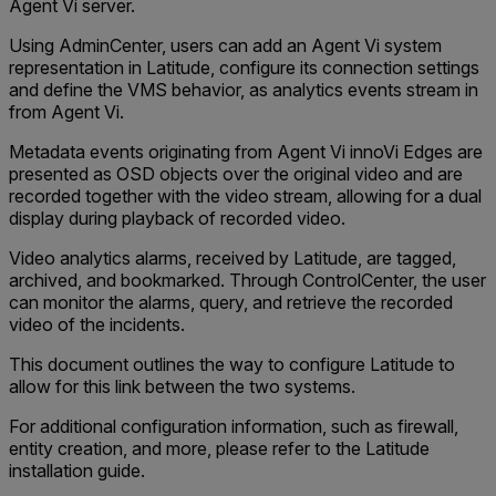
Agent Vi server.
Using AdminCenter, users can add an Agent Vi system
representation in Latitude, configure its connection settings
and define the VMS behavior, as analytics events stream in
from Agent Vi.
Metadata events originating from Agent Vi innoVi Edges are
presented as OSD objects over the original video and are
recorded together with the video stream, allowing for a dual
display during playback of recorded video.
Video analytics alarms, received by Latitude, are tagged,
archived, and bookmarked. Through ControlCenter, the user
can monitor the alarms, query, and retrieve the recorded
video of the incidents.
This document outlines the way to configure Latitude to
allow for this link between the two systems.
For additional configuration information, such as firewall,
entity creation, and more, please refer to the Latitude
installation guide.