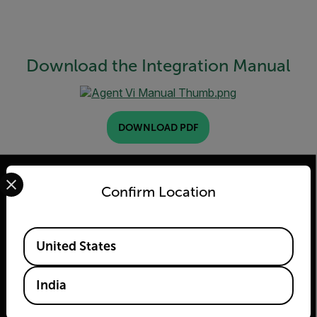
Download the Integration Manual
DOWNLOAD PDF
Select your preferred country and language from the options 
Confirm Location
2026 © Teledyne FLIR LLC All rights reserved.
Available Locations
United States
India