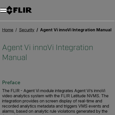
Home
Security
Agent Vi innoVi Integration Manual
Agent Vi innoVi Integration
Manual
Preface
The FLIR - Agent Vi module integrates Agent Vi’s innoVi
video analytics system with the FLIR Latitude NVMS. The
integration provides on screen display of real-time and
recorded analytics metadata and triggers VMS events and
alarms, based on analytic rule violations generated by the