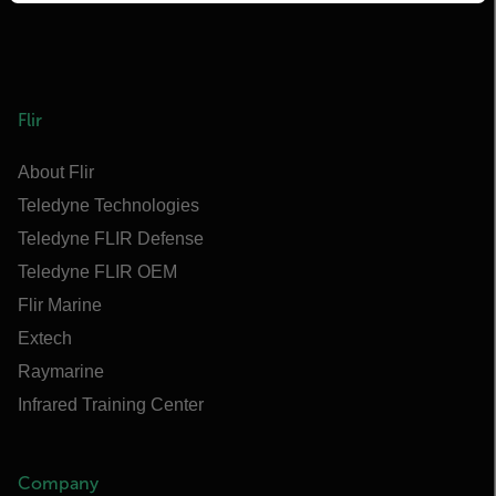
Flir
About Flir
Teledyne Technologies
Teledyne FLIR Defense
Teledyne FLIR OEM
Flir Marine
Extech
Raymarine
Infrared Training Center
Company