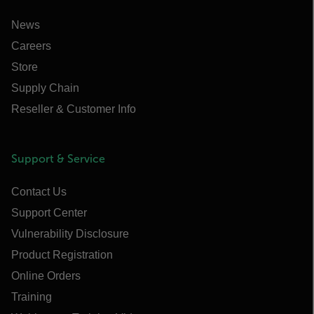
News
Careers
Store
Supply Chain
Reseller & Customer Info
Support & Service
Contact Us
Support Center
Vulnerability Disclosure
Product Registration
Online Orders
Training