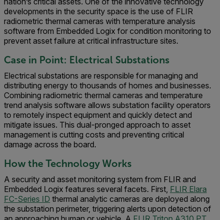
nation’s critical assets. One of the innovative technology
developments in the security space is the use of FLIR
radiometric thermal cameras with temperature analysis
software from Embedded Logix for condition monitoring to
prevent asset failure at critical infrastructure sites.
Case in Point: Electrical Substations
Electrical substations are responsible for managing and
distributing energy to thousands of homes and businesses.
Combining radiometric thermal cameras and temperature
trend analysis software allows substation facility operators
to remotely inspect equipment and quickly detect and
mitigate issues. This dual-pronged approach to asset
management is cutting costs and preventing critical
damage across the board.
How the Technology Works
A security and asset monitoring system from FLIR and
Embedded Logix features several facets. First,
FLIR Elara
FC-Series ID
thermal analytic cameras are deployed along
the substation perimeter, triggering alerts upon detection of
an approaching human or vehicle. A
FLIR Triton A310 PT