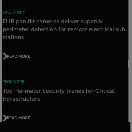
CASE STUDY
FLIR pan tilt cameras deliver superior
perimeter detection for remote electrical sub
stations
READ MORE
TECH NOTE
Top Perimeter Security Trends for Critical
Infrastructure
READ MORE