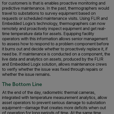
for customers is that is enables proactive monitoring and
predictive maintenance. In the past, thermographers would
travel to substations to survey equipment based on
requests or scheduled maintenance visits. Using FLIR and
Embedded Logix’s technology, thermographers can now
remotely and proactively inspect equipment and get real-
time temperature data for assets. Equipping facility
operators with this information allows senior management
to assess how to respond to a problem component before
it burns out and decide whether to proactively replace it, if
need be. If maintenance is conducted on a component, the
live data and analytics on assets, produced by the FLIR
and Embedded Logix solution, allows maintenance crews
to verify whether the issue was fixed through repairs or
whether the issue remains.
The Bottom Line
At the end of the day, radiometric thermal cameras,
integrated with temperature measurement analytics, allow
asset operators to prevent serious damage to substation
equipment—damage that creates more deficits when out
of operation for long periods of time. At the same time,