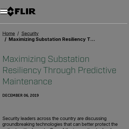
Home
Security
Maximizing Substation Resiliency Through Predictive Maintenance
Maximizing Substation
Resiliency Through Predictive
Maintenance
DECEMBER 06, 2019
Security leaders across the country are discussing
groundbreaking technologies that can better protect the