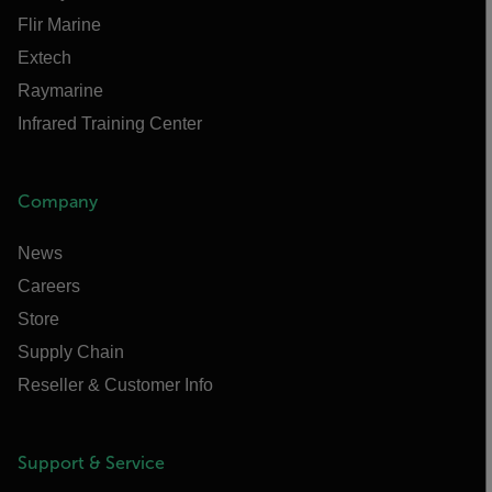
Flir Marine
Extech
Raymarine
Infrared Training Center
Company
News
Careers
Store
Supply Chain
Reseller & Customer Info
Support & Service