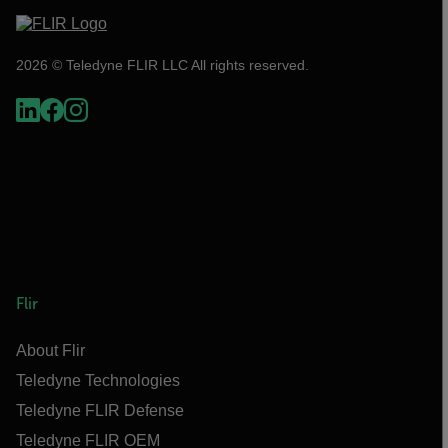
2026 © Teledyne FLIR LLC All rights reserved.
Flir
About Flir
Teledyne Technologies
Teledyne FLIR Defense
Teledyne FLIR OEM