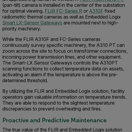
(pan-tilt) camera is installed in the center of the substation
for optimal viewing.
FLIR FC-Series R
or
A310F
fixed
radiometric thermal cameras as well as Embedded Logix
Smart LX-Sensor Gateways
are mounted next to high-
priority machinery.
While the FLIR A310F and FC-Series cameras
continuously survey specific machinery, the A310 PT can
zoom across the site to focus on transformer connections,
incoming power transmission lines, and other equipment.
The Smart-LX Sensor Gateways controls the A310PT
scanning functions to collect temperature data on assets,
activating an alarm if the temperature is above the pre-
determined threshold.
By utilizing the FLIR and Embedded Logix solution, facility
operators gain valuable information on temperature trends.
They are able to respond to the slightest temperature
discrepancies to prevent overheating and fires.
Proactive and Predictive Maintenance
The true value of the FLIR and Embedded Logix solution