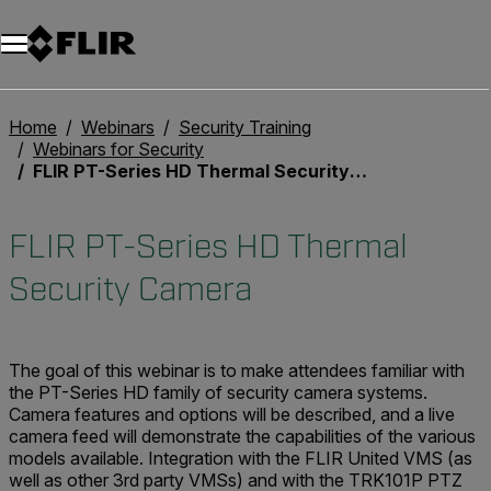
Home
Webinars
Security Training
Webinars for Security
FLIR PT-Series HD Thermal Security Camera
FLIR PT-Series HD Thermal
Security Camera
The goal of this webinar is to make attendees familiar with
the PT-Series HD family of security camera systems.
Camera features and options will be described, and a live
camera feed will demonstrate the capabilities of the various
models available. Integration with the FLIR United VMS (as
well as other 3rd party VMSs) and with the TRK101P PTZ