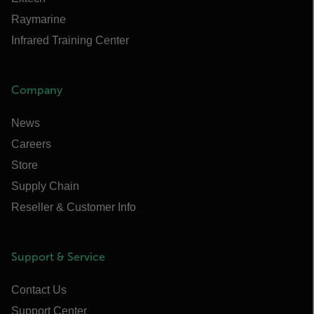
Raymarine
Infrared Training Center
Company
News
Careers
Store
Supply Chain
Reseller & Customer Info
Support & Service
Contact Us
Support Center