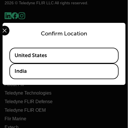
2026 © Teledyne FLIR LLC All rights reserved.
Select your preferred country and language from the options 
Confirm Location
Available Locations
United States
India
Flir
About Flir
Teledyne Technologies
Teledyne FLIR Defense
Teledyne FLIR OEM
Flir Marine
Extech