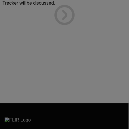
Tracker will be discussed.