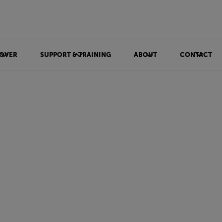
OVER
SUPPORT & TRAINING
ABOUT
CONTACT