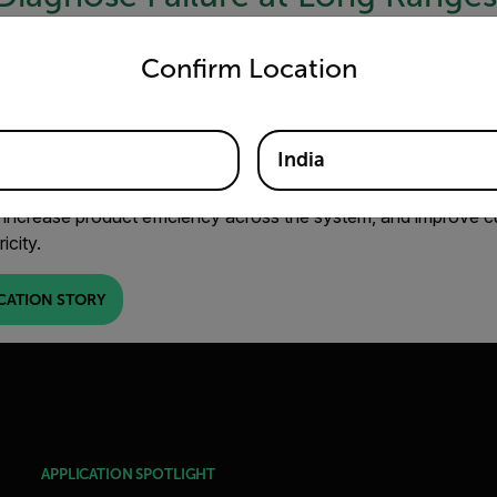
untry and language from the options below to access the appro
 it may cause a widespread outage. There’s a good chance it will
Confirm Location
ission system – creating a larger, more unmanageable problem.
lures as insulators are often located up high and out of reach.
itoring using a combination of thermal imaging cameras can h
India
ailures before they occur. Using a thermal camera, you can ea
and hot spots to locate the problem area and diagnose the issue
 increase product efficiency across the system, and improve c
ricity.
CATION STORY
APPLICATION SPOTLIGHT