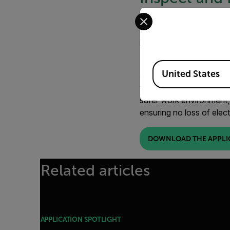
Select your preferred co
When an insulator fails,
components in the transm
inspect for potential fai
Regular temperature mon
Available Locations
United States
and diagnose impending f
temperature differences 
safer work environment,
ensuring no loss of elect
DOWNLOAD THE APPLI
Related articles
APPLICATION SPOTLIGHT