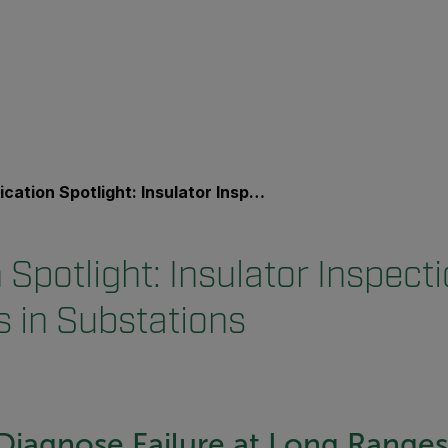
on Spotlight: Insulator Inspections and Diagnostics in Substations
 Spotlight: Insulator Inspect
s in Substations
Diagnose Failure at Long Ranges