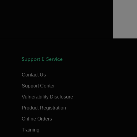
Support & Service
Contact Us
Support Center
Vulnerability Disclosure
Product Registration
Online Orders
Training