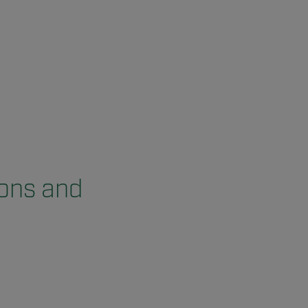
ions and