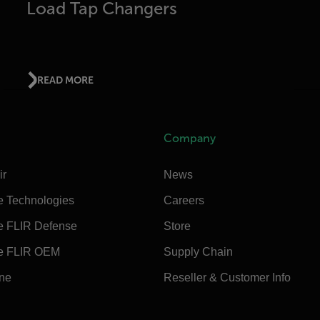
Load Tap Changers
READ MORE
Company
ir
News
e Technologies
Careers
e FLIR Defense
Store
e FLIR OEM
Supply Chain
ine
Reseller & Customer Info