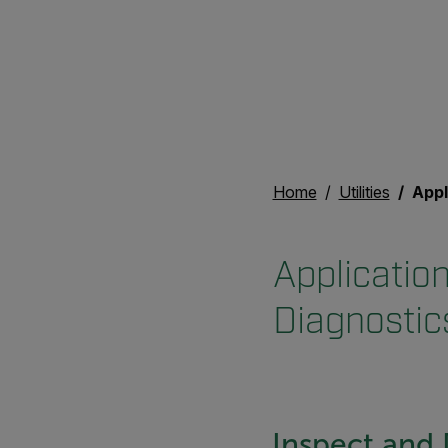
Home
Utilities
Applicati
Application
Diagnostic
Inspect and 