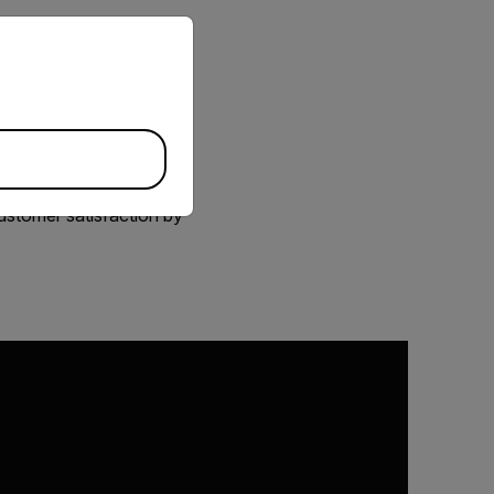
priate version of our website.
 affect multiple
 It isn’t always easy to
elp you both inspect
sily scan for
. You’ll establish a
ustomer satisfaction by