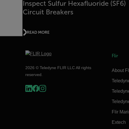
Inspect Sulfur Hexafluoride (SF6)
Circuit Breakers
READ MORE
Flir
2026 © Teledyne FLIR LLC All rights
About Fl
reserved.
Teledyn
Teledyn
Teledyn
Flir Mar
Extech