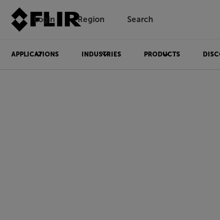
Login
Region
Search
APPLICATIONS
INDUSTRIES
PRODUCTS
DISC