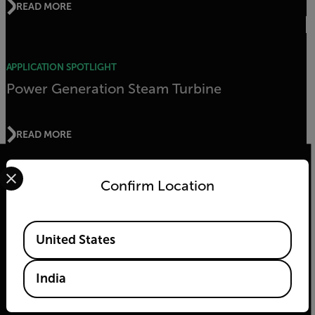
READ MORE
APPLICATION SPOTLIGHT
Power Generation Steam Turbine
READ MORE
Select your preferred country and language from the options 
Confirm Location
2026 © Teledyne FLIR LLC All rights reserved.
Available Locations
United States
India