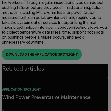
for workers. Through regular inspections, you can detect
bushing failures before they occur. Traditional inspection
methods, including Micro-ohm tests or power factor
measurement, can be labor-intensive and require you to
take the system out of service. Incorporating thermal
imaging technology into your inspection routine allows you
to collect temperature data in real time, pinpoint hot spots
on bushings before a failure occurs, and avoid
unnecessary downtime.
DOWNLOAD THE APPLICATION SPOTLIGHT
Related articles
APPLICATION SPOTLIGHT
Wind Power Preventative Maintenance