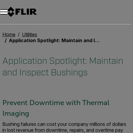
Home
Utilities
Application Spotlight: Maintain and Inspect Bushings
Application Spotlight: Maintain
and Inspect Bushings
Prevent Downtime with Thermal
Imaging
Bushing failures can cost your company millions of dollars
in lost revenue from downtime, repairs, and overtime pay