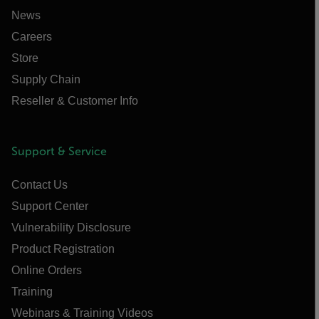
News
Careers
Store
Supply Chain
Reseller & Customer Info
Support & Service
Contact Us
Support Center
Vulnerability Disclosure
Product Registration
Online Orders
Training
Webinars & Training Videos