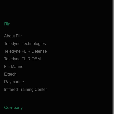
Flir
About Flir
Teledyne Technologies
Teledyne FLIR Defense
Teledyne FLIR OEM
Flir Marine
Extech
Raymarine
Infrared Training Center
Company