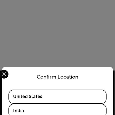
Select your preferred country and language from the options 
Confirm Location
Available Locations
2026 © Teledyne FLIR LLC All rights reserved.
United States
India