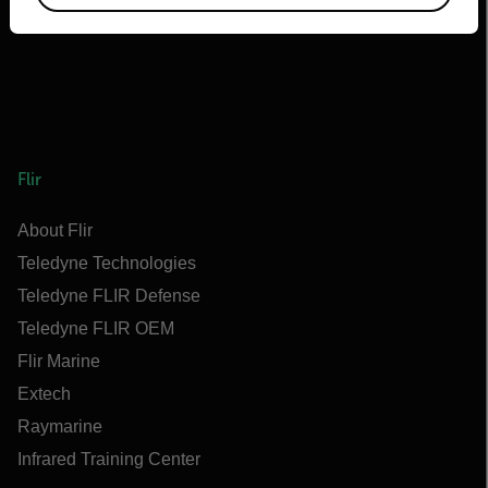
Flir
About Flir
Teledyne Technologies
Teledyne FLIR Defense
Teledyne FLIR OEM
Flir Marine
Extech
Raymarine
Infrared Training Center