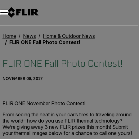
Home
News
Home & Outdoor News
FLIR ONE Fall Photo Contest!
FLIR ONE Fall Photo Contest!
NOVEMBER 08, 2017
FLIR ONE November Photo Contest!
From seeing the heat in your car’s tires to traveling around
the world– how do you use FLIR thermal technology?
We’re giving away 3 new FLIR prizes this month! Submit
your thermal images below for a chance to call one yours!