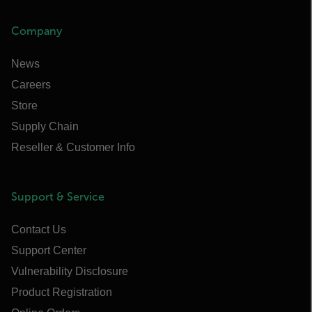
Company
News
Careers
Store
Supply Chain
Reseller & Customer Info
Support & Service
Contact Us
Support Center
Vulnerability Disclosure
Product Registration