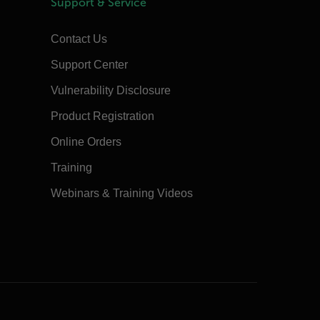
Support & Service
Contact Us
Support Center
Vulnerability Disclosure
Product Registration
Online Orders
Training
Webinars & Training Videos