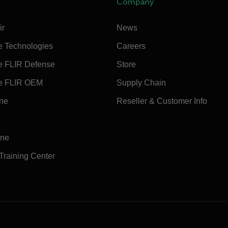
Company
ir
News
e Technologies
Careers
e FLIR Defense
Store
e FLIR OEM
Supply Chain
ine
Reseller & Customer Info
ine
 Training Center
e