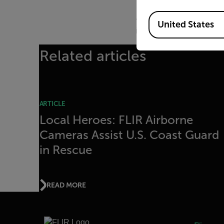
To date, FLIR has donat
Available Locations
departments throughout 
United States
innovate with the World’
Related articles
ARTICLE
Local Heroes: FLIR Airborne
Cameras Assist U.S. Coast Guard
in Rescue
READ MORE