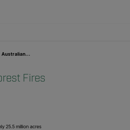
an Forest Fires
rest Fires
ly 25.5 million acres