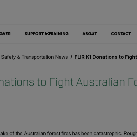
OVER
SUPPORT & TRAINING
ABOUT
CONTACT
c Safety & Transportation News
FLIR K1 Donations to Fight Australi
ations to Fight Australian Fo
ake of the Australian forest fires has been catastrophic. Rough