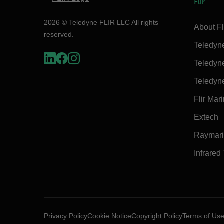
Flir
2026 © Teledyne FLIR LLC All rights
About Fl
reserved.
Teledyn
Teledyn
Teledyn
Flir Mar
Extech
Raymar
Infrared
Privacy Policy
Cookie Notice
Copyright Policy
Terms of Us