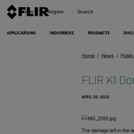
Login
Region
Search
APPLICATIONS
INDUSTRIES
PRODUCTS
DISC
Home
News
Publi
FLIR K1 Don
APRIL 09, 2020
The damage left in the w