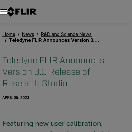
Home
News
R&D and Science News
Teledyne FLIR Announces Version 3.0 Release of Research Studio
Teledyne FLIR Announces
Version 3.0 Release of
Research Studio
APRIL 05, 2023
Featuring new user calibration,