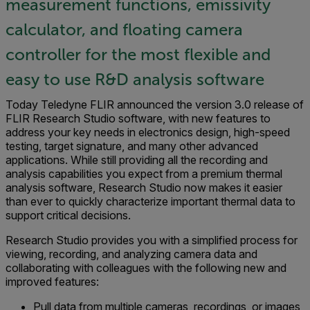
measurement functions, emissivity
calculator, and floating camera
controller for the most flexible and
easy to use R&D analysis software
Today Teledyne FLIR announced the version 3.0 release of
FLIR Research Studio software, with new features to
address your key needs in electronics design, high-speed
testing, target signature, and many other advanced
applications. While still providing all the recording and
analysis capabilities you expect from a premium thermal
analysis software, Research Studio now makes it easier
than ever to quickly characterize important thermal data to
support critical decisions.
Research Studio provides you with a simplified process for
viewing, recording, and analyzing camera data and
collaborating with colleagues with the following new and
improved features:
Pull data from multiple cameras, recordings, or images