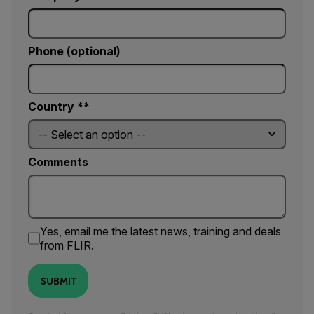
Phone (optional)
Country *
Comments
Yes, email me the latest news, training and deals
from FLIR.
SUBMIT