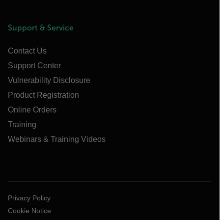
Support & Service
Contact Us
Support Center
Vulnerability Disclosure
Product Registration
Online Orders
Training
Webinars & Training Videos
Privacy Policy
Cookie Notice