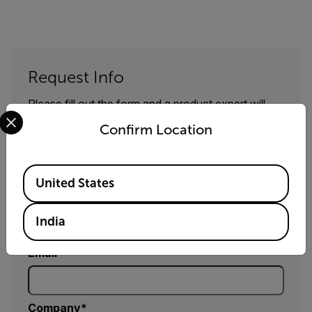
Request Info
Please fill out the form and a product expert will
Select your preferred country and language from the options 
reach out to you shortly.
Confirm Location
First Name
Available Locations
United States
Last Name
India
Email
Company