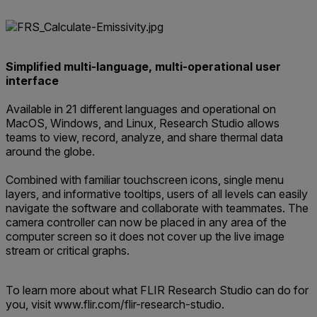
Simplified multi-language, multi-operational user
interface
Available in 21 different languages and operational on
MacOS, Windows, and Linux, Research Studio allows
teams to view, record, analyze, and share thermal data
around the globe.
Combined with familiar touchscreen icons, single menu
layers, and informative tooltips, users of all levels can easily
navigate the software and collaborate with teammates. The
camera controller can now be placed in any area of the
computer screen so it does not cover up the live image
stream or critical graphs.
To learn more about what FLIR Research Studio can do for
you, visit www.flir.com/flir-research-studio.