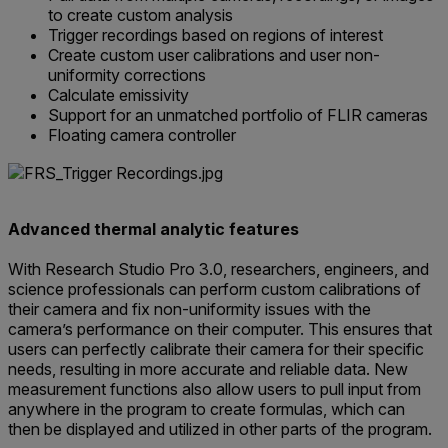
to create custom analysis
Trigger recordings based on regions of interest
Create custom user calibrations and user non-
uniformity corrections
Calculate emissivity
Support for an unmatched portfolio of FLIR cameras
Floating camera controller
Advanced thermal analytic features
With Research Studio Pro 3.0, researchers, engineers, and
science professionals can perform custom calibrations of
their camera and fix non-uniformity issues with the
camera’s performance on their computer. This ensures that
users can perfectly calibrate their camera for their specific
needs, resulting in more accurate and reliable data. New
measurement functions also allow users to pull input from
anywhere in the program to create formulas, which can
then be displayed and utilized in other parts of the program.