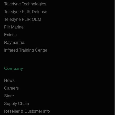
Teledyne Technologies
Teledyne FLIR Defense
Teledyne FLIR OEM
Flir Marine
Extech
Raymarine
Infrared Training Center
Company
News
Careers
Store
Supply Chain
Reseller & Customer Info