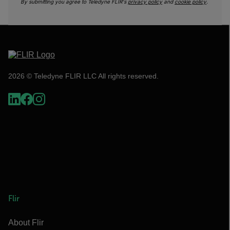
By submitting you agree to Teledyne FLIR's
privacy policy
and
cookie policy
.
2026 © Teledyne FLIR LLC All rights reserved.
Flir
About Flir