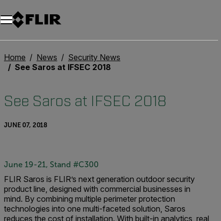
Home
News
Security News
See Saros at IFSEC 2018
See Saros at IFSEC 2018
JUNE 07, 2018
June 19-21, Stand #C300
FLIR Saros is FLIR’s next generation outdoor security
product line, designed with commercial businesses in
mind.
By combining multiple perimeter protection
technologies into one multi-faceted solution, Saros
reduces the cost of installation. With built-in analytics, real