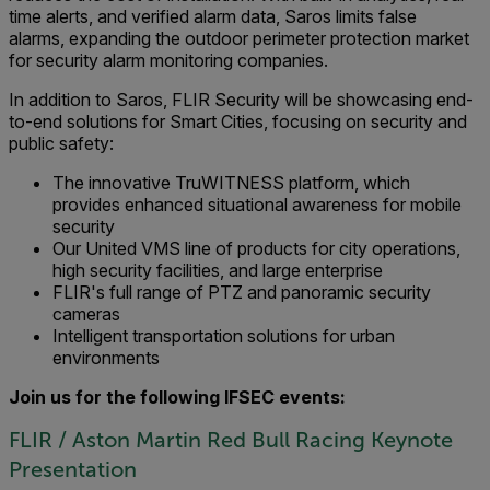
time alerts, and verified alarm data, Saros limits false
alarms, expanding the outdoor perimeter protection market
for security alarm monitoring companies.
In addition to Saros, FLIR Security will be showcasing end-
to-end solutions for Smart Cities, focusing on security and
public safety:
The innovative TruWITNESS platform, which
provides enhanced situational awareness for mobile
security
Our United VMS line of products for city operations,
high security facilities, and large enterprise
FLIR's full range of PTZ and panoramic security
cameras
Intelligent transportation solutions for urban
environments
Join us for the following IFSEC events:
FLIR / Aston Martin Red Bull Racing Keynote
Presentation