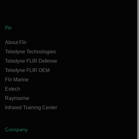
Flir
About Flir
Teledyne Technologies
Teledyne FLIR Defense
Teledyne FLIR OEM
Flir Marine
Extech
Raymarine
Infrared Training Center
Company