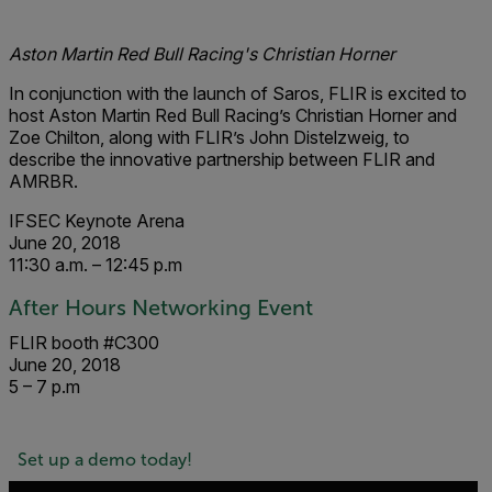
Aston Martin Red Bull Racing's Christian Horner
In co
njunction
with the launc
h of Saros, FL
IR is excited to
host Aston Martin Red Bull Racing’s Christian Horner and
Zoe Chilton, along with FLIR’s John Distelzweig, to
describe the innovative partnership between FLIR and
AMRBR.
IFSEC Keynote Arena
June 20, 2018
11:30 a.m. – 12:45 p.m
After Hours Networking Event
FLIR booth #C300
June 20, 2018
5 – 7 p.m
Set up a demo today!