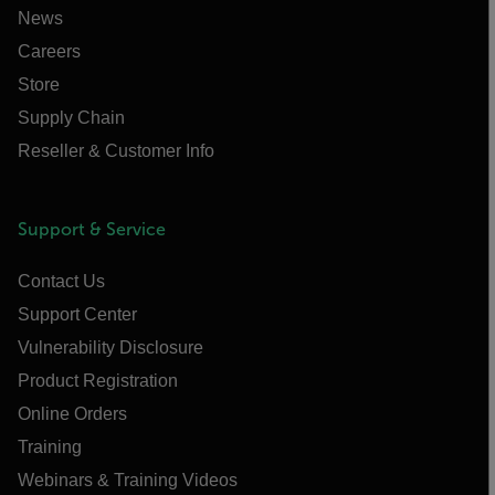
News
Careers
Store
Supply Chain
Reseller & Customer Info
Support & Service
Contact Us
Support Center
Vulnerability Disclosure
Product Registration
Online Orders
Training
Webinars & Training Videos