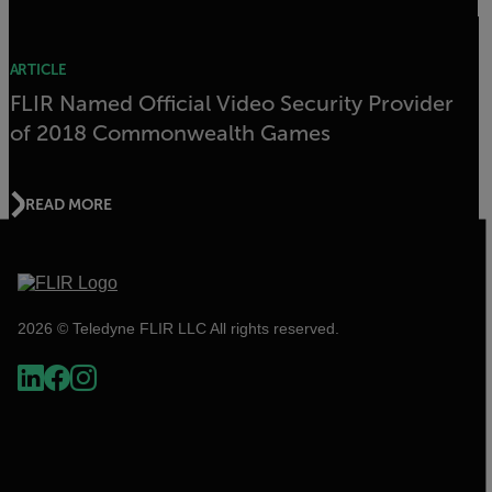
ARTICLE
FLIR Named Official Video Security Provider
of 2018 Commonwealth Games
READ MORE
2026 © Teledyne FLIR LLC All rights reserved.