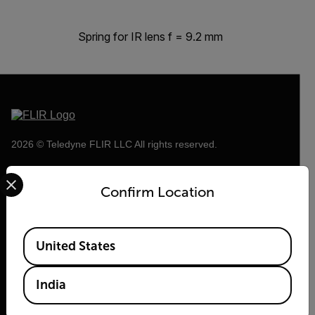
Spring for IR lens f = 9.2 mm
2026 © Teledyne FLIR LLC All rights reserved.
Select your preferred country and language from the options 
Confirm Location
Available Locations
United States
India
Flir