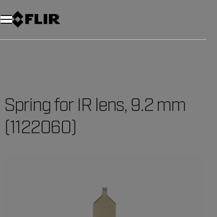
Spring for IR lens, 9.2 mm
(1122060)