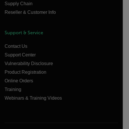
Supply Chain
Reseller & Customer Info
Support & Service
Contact Us
Support Center
Vulnerability Disclosure
Product Registration
Online Orders
Training
Webinars & Training Videos