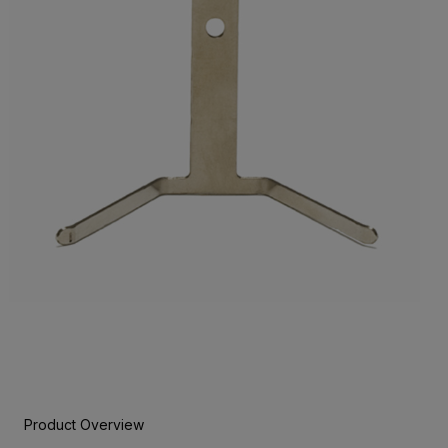
Product Overview