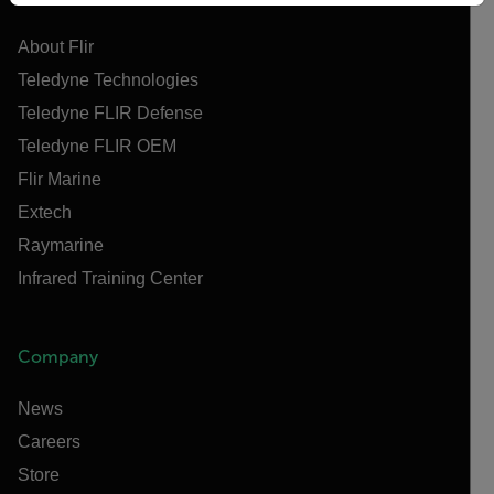
About Flir
Teledyne Technologies
Teledyne FLIR Defense
Teledyne FLIR OEM
Flir Marine
Extech
Raymarine
Infrared Training Center
Company
News
Careers
Store