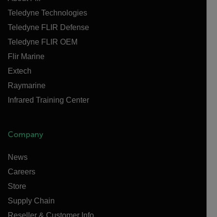
Teledyne Technologies
Teledyne FLIR Defense
Teledyne FLIR OEM
Flir Marine
Extech
Raymarine
Infrared Training Center
Company
News
Careers
Store
Supply Chain
Reseller & Customer Info