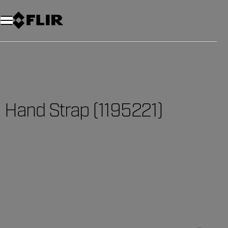
Hand Strap (1195221)