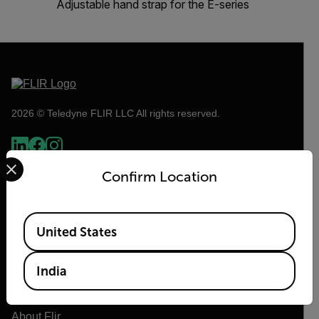
Adjustable hand strap for the E-series
2026 © Teledyne FLIR LLC All rights reserved.
Select your preferred country and language from the options 
Confirm Location
Available Locations
United States
India
Flir
About Flir