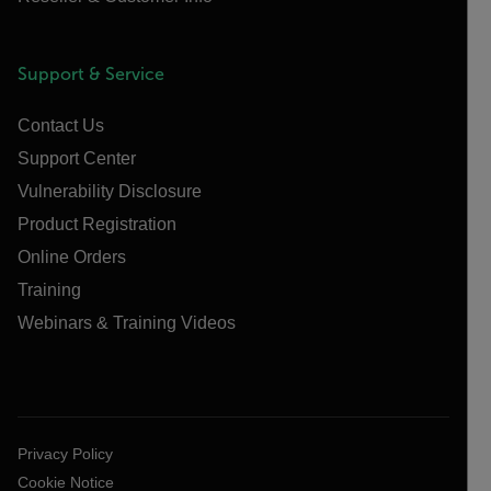
Support & Service
Contact Us
Support Center
Vulnerability Disclosure
Product Registration
Online Orders
Training
Webinars & Training Videos
Privacy Policy
Cookie Notice