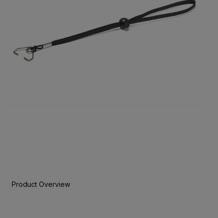
Product Overview