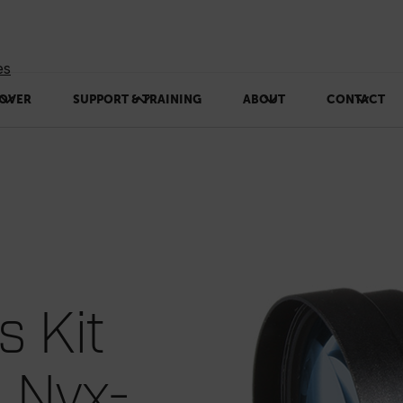
es
OVER
SUPPORT & TRAINING
ABOUT
CONTACT
s Kit
, Nyx-