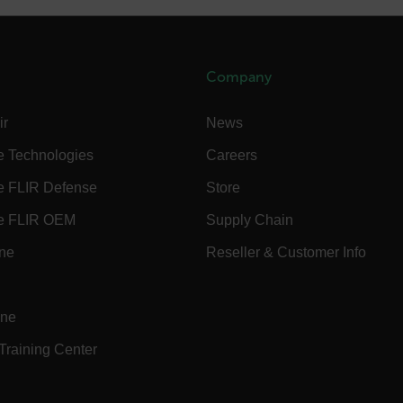
cart.flir.co
cart.flir.co
cart.flir.co
Company
cart.flir.co
cy
ir
News
cart.flir.co
e Technologies
Careers
cart.flir.co
e FLIR Defense
Store
fghijklmnopqrstuvwxyz_0123456789]{20-35}
.flirb2cpro
e FLIR OEM
Supply Chain
.flir.com
ine
Reseller & Customer Info
.flir.com
uvwxyzABCDEFGHIJKLMNOPQRSTUVWXYZ0123456789%]{40-70}
ine
 Training Center
efghijklmnopqrstuvwxyzABCDEFGHIJKLMNOPQRSTUVWXYZ0123456789%]
.flir.com