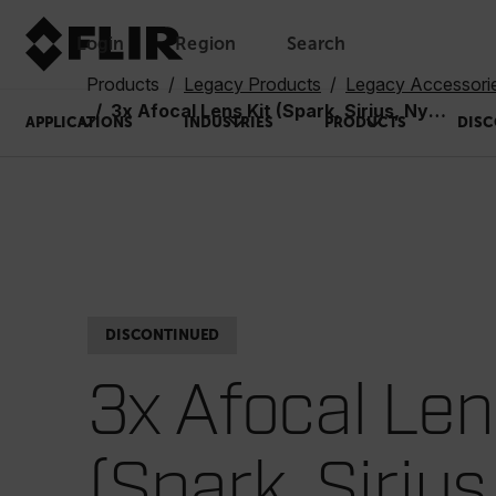
Login
Region
Search
Products
Legacy Products
Legacy Accessori
3x Afocal Lens Kit (Spark, Sirius, Nyx-7, N-7): Lens #22 with Adapter #23
APPLICATIONS
INDUSTRIES
PRODUCTS
DISC
DISCONTINUED
3x Afocal Len
(Spark, Sirius