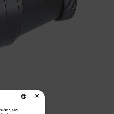
×
priate version of our website.
erience, and
ENGLISH