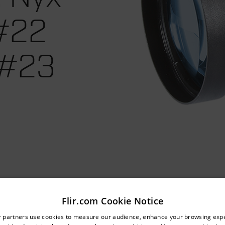
 #22
 #23
Flir.com Cookie Notice
untry and language from the options below to access the appro
r partners use cookies to measure our audience, enhance your browsing exp