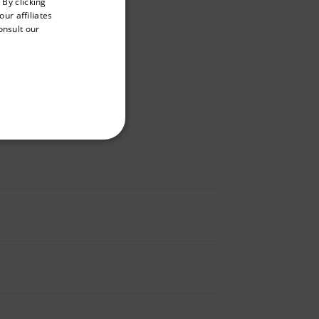
 By clicking
GERMAN
ur affiliates
onsult our
FRENCH
SPANISH
PORTUGUESE
ITALIAN
KOREAN
REFERENCE
JAPANESE
CHINESE
te cannot be used properly
 Domain
Expiration
Description
m
Session
Scalefast stores the identifiers of the
products contained in the cart