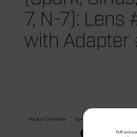
7, N-7): Lens
with Adapter
Product Overview
Specifications
Select your preferred co
FLIR and ou