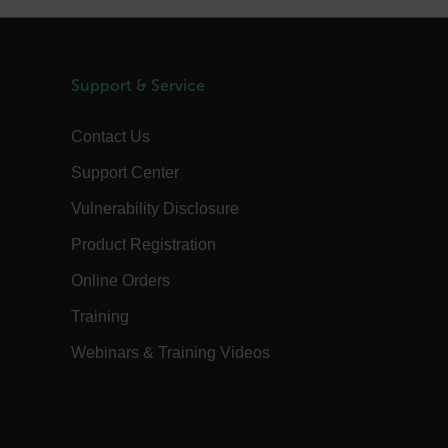
m
Session
Scalefast stores the identifiers of the
products contained in the cart
m
Session
Scalefast anti-fraud system cookie.
m
Session
Scalefast anti-fraud system cookie.
Support & Service
m
1 year
Scalefast anti-fraud system cookie.
Contact Us
m
1 year
Scalefast cookie for style and layout
elements
Support Center
m
1 day
This cookie stores the current territory.
Vulnerability Disclosure
d.b2clogin.com
Session
Azure Active Directory B2C
authentication-related cookie that is
used for maintaining the request state.
Product Registration
Session
This is a security cookie used to protect
the user against cross-site request
Online Orders
forgery (XSRF). This cookie is deleted
when the browser is closed.
Training
15
Determines the settings used to create
minutes
the nonce cookie before the cookie
Webinars & Training Videos
gets added to the response.
2 months
We use this cookie to determine if a
4 weeks
user needs to fill out a request form in
order to gain access to the asset, or if
this has already been done.