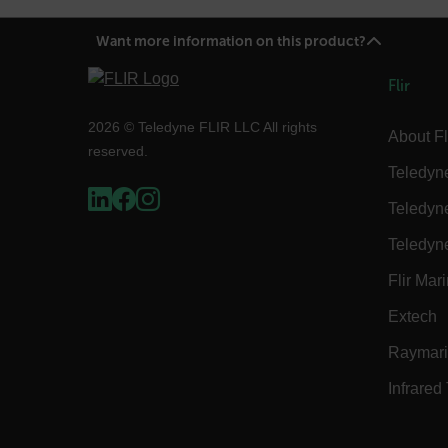
cart_products_skus
Want more information on this product?
cashrun_session_id
cashrun_site_id
Flir
CS_FPC
Google Privacy Poli
2026 © Teledyne FLIR LLC All rights
About Fl
customizerChangeKey
reserved.
Teledyn
sf_territory
Teledyn
x-ms-cpim-cache|[-abcde
Teledyn
__epiXSRF
Flir Mar
Extech
OpenIdConnect.nonce.
[abcdefghijklmnopqrst
Raymar
Infrared
Asset_Gate_Form_[abcd
{1-60}