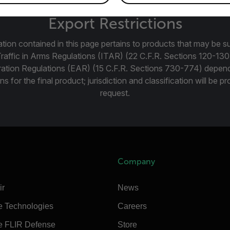
Export Restrictions
tion contained in this page pertains to products that may be su
Traffic in Arms Regulations (ITAR) (22 C.F.R. Sections 120-130
ration Regulations (EAR) (15 C.F.R. Sections 730-774) depen
ns for the final product; jurisdiction and classification will be 
request.
Company
ir
News
e Technologies
Careers
e FLIR Defense
Store