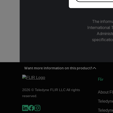
The informa
International 
Administ
specificatio
Want more information on this product?
Flir
2026 © Teledyne FLIR LLC All rights
About Fl
reserved.
Teledyn
Teledyn