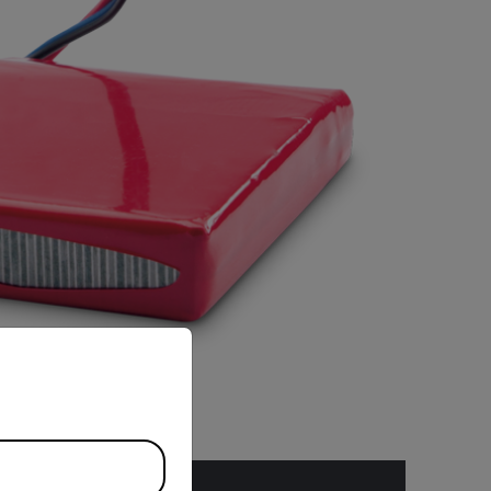
priate version of our website.