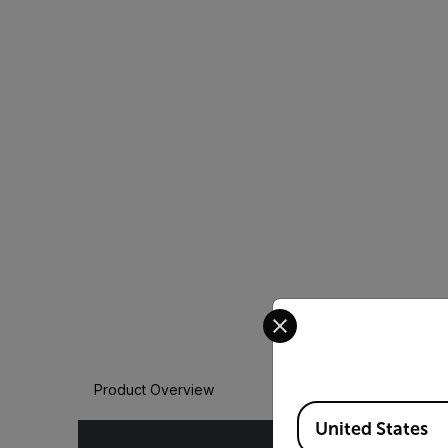
Select your preferred co
Product Overview
Available Locations
United States