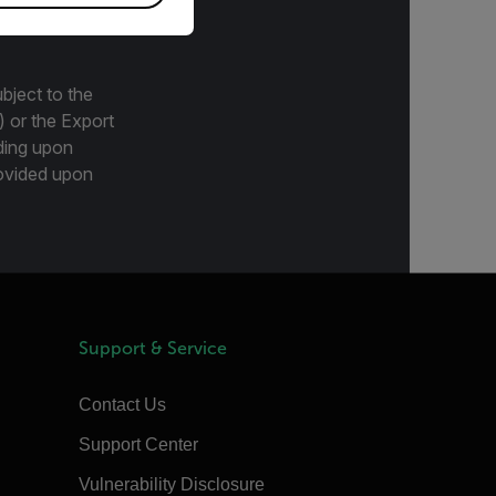
bject to the
) or the Export
ding upon
provided upon
Support & Service
Contact Us
Support Center
Vulnerability Disclosure