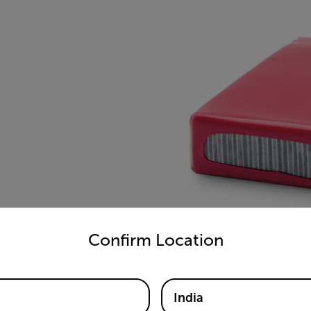
untry and language from the options below to access the appro
Confirm Location
India