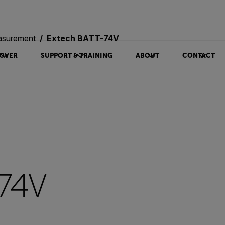
asurement
Extech BATT-74V
OVER
SUPPORT & TRAINING
ABOUT
CONTACT
-74V