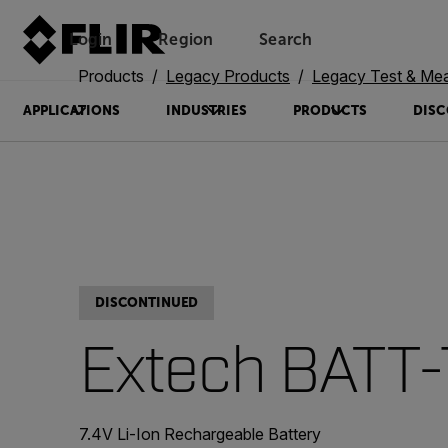
Login
Region
Search
Products
Legacy Products
Legacy Test & Me
APPLICATIONS
INDUSTRIES
PRODUCTS
DISC
DISCONTINUED
Extech BATT
7.4V Li-Ion Rechargeable Battery