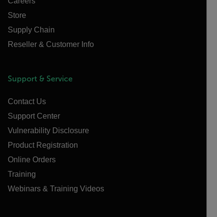
Careers
Store
Supply Chain
Reseller & Customer Info
Support & Service
Contact Us
Support Center
Vulnerability Disclosure
Product Registration
Online Orders
Training
Webinars & Training Videos