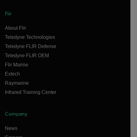
Flir
About Flir
Teledyne Technologies
Teledyne FLIR Defense
Teledyne FLIR OEM
Flir Marine
Extech
Raymarine
Infrared Training Center
Company
News