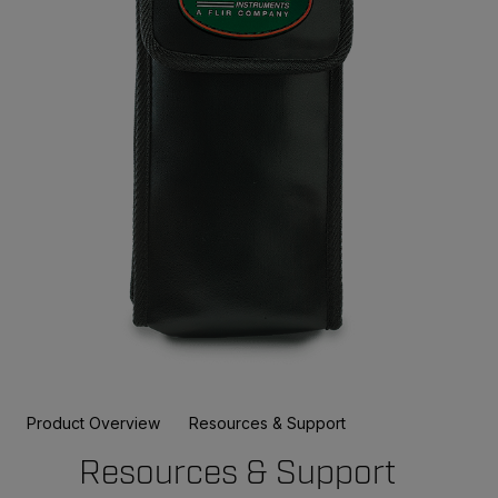
Product Overview
Resources & Support
Resources & Support