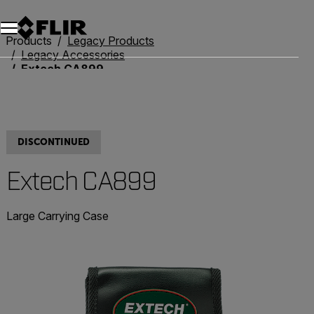
Products
Legacy Products
Legacy Accessories
Extech CA899
DISCONTINUED
Extech CA899
Large Carrying Case