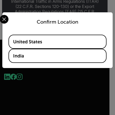
International Traffic in Arms Regulations (ITAR)
(22 C.F.R. Sections 120-130) or the Export
Administration Regulations (EAR) (15 C.F.R.
Select your preferred country and language from the options 
Sections 730-774) depending upon
Confirm Location
specifications for the final product; jurisdiction
and classification will be provided upon request.
Available Locations
United States
India
2026 © Teledyne FLIR LLC All rights reserved.