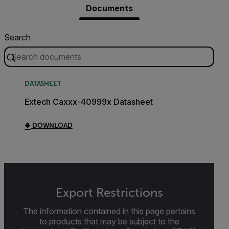
Documents
Search
DATASHEET
Extech Caxxx-40999x Datasheet
DOWNLOAD
Export Restrictions
The information contained in this page pertains
to products that may be subject to the