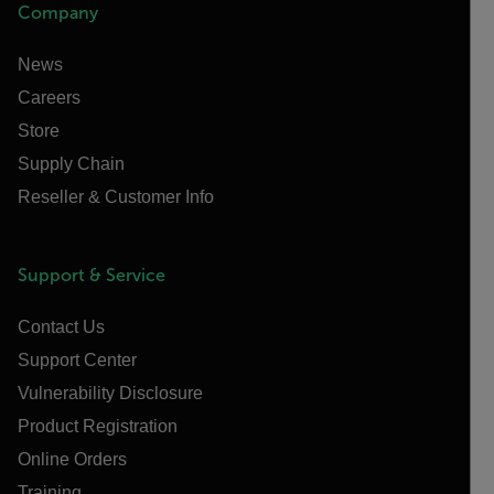
Company
News
Careers
Store
Supply Chain
Reseller & Customer Info
Support & Service
Contact Us
Support Center
Vulnerability Disclosure
Product Registration
Online Orders
Training