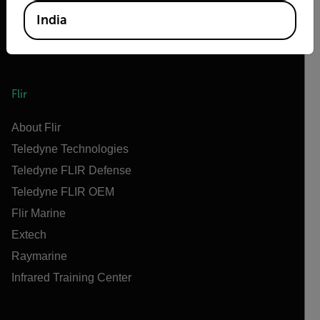
India
Flir
About Flir
Teledyne Technologies
Teledyne FLIR Defense
Teledyne FLIR OEM
Flir Marine
Extech
Raymarine
Infrared Training Center