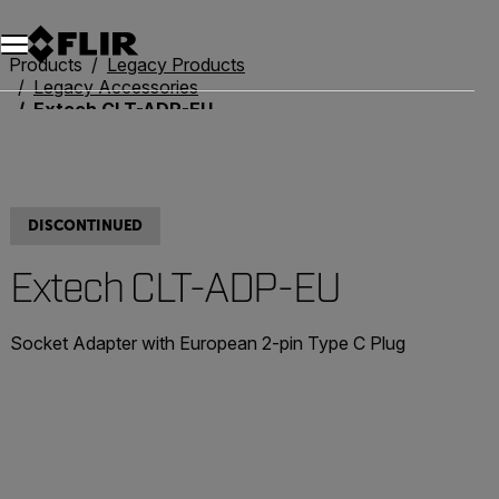
Products
Legacy Products
Legacy Accessories
Extech CLT-ADP-EU
DISCONTINUED
Extech CLT-ADP-EU
Socket Adapter with European 2-pin Type C Plug