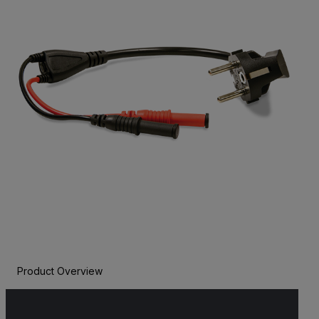
Product Overview