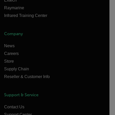
Extech
Raymarine
Infrared Training Center
Company
News
Careers
Store
Supply Chain
Reseller & Customer Info
Support & Service
Contact Us
Support Center