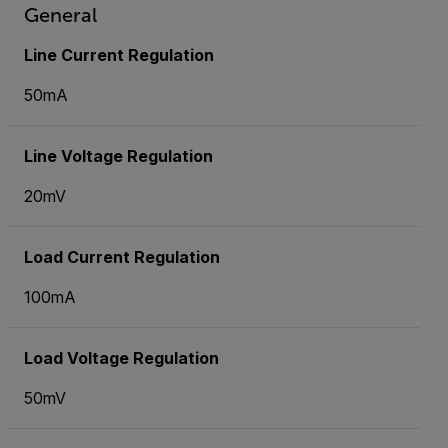
General
Line Current Regulation
50mA
Line Voltage Regulation
20mV
Load Current Regulation
100mA
Load Voltage Regulation
50mV