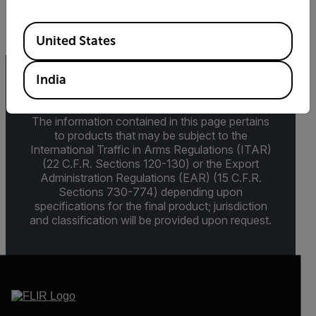
≤5m Vrms, ≤100m Vp-p
Available Locations
United States
India
Export Restrictions
The information contained in this page pertains
to products that may be subject to the
International Traffic in Arms Regulations (ITAR)
(22 C.F.R. Sections 120-130) or the Export
Administration Regulations (EAR) (15 C.F.R.
Sections 730-774) depending upon
specifications for the final product; jurisdiction
and classification will be provided upon request.