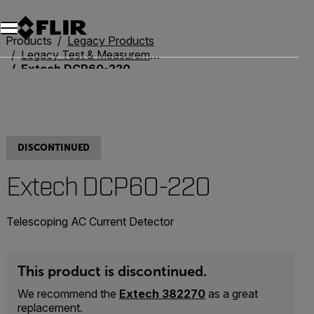
Products
Legacy Products
Legacy Test & Measurement
Extech DCP60-220
DISCONTINUED
Extech DCP60-220
Telescoping AC Current Detector
This product is discontinued.
We recommend the
Extech 382270
as a great
replacement.