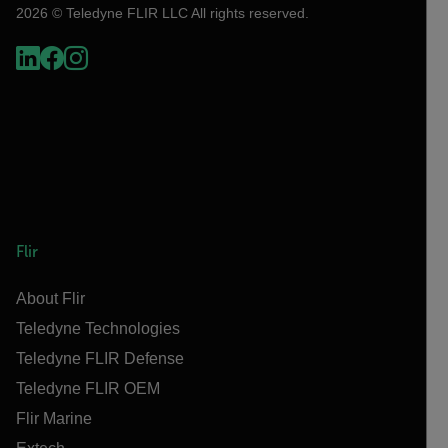
2026 © Teledyne FLIR LLC All rights reserved.
Flir
About Flir
Teledyne Technologies
Teledyne FLIR Defense
Teledyne FLIR OEM
Flir Marine