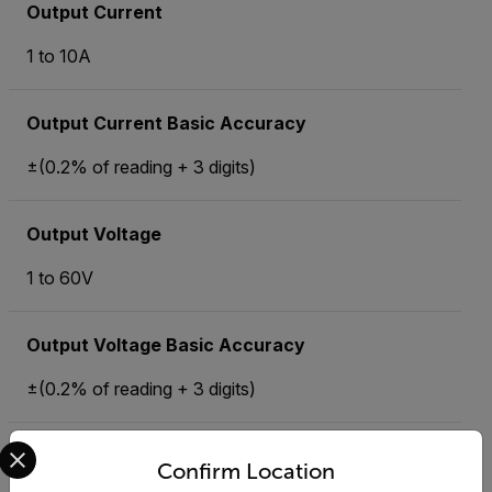
Output Current
1 to 10A
Output Current Basic Accuracy
±(0.2% of reading + 3 digits)
Output Voltage
1 to 60V
Output Voltage Basic Accuracy
±(0.2% of reading + 3 digits)
Select your preferred country and language from the options 
Ripple and Noise
Confirm Location