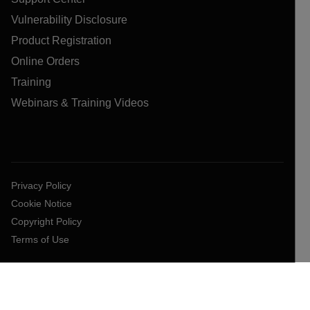
Vulnerability Disclosure
Product Registration
Online Orders
Training
Webinars & Training Videos
Privacy Policy
Cookie Notice
Copyright Policy
Terms of Use