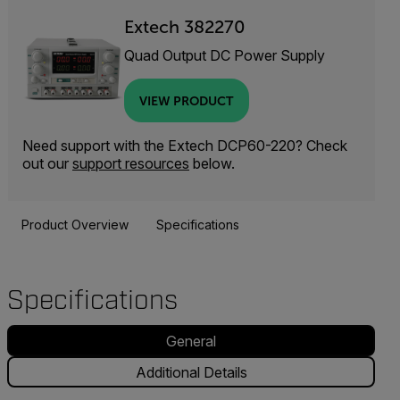
Extech 382270
Quad Output DC Power Supply
VIEW PRODUCT
Need support with the Extech DCP60-220? Check
out our
support resources
below.
Product Overview
Specifications
Specifications
General
Additional Details