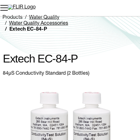
Unread messages
Model
Remove
Items
Item
Add to cart
Added to cart
Products
Water Quality
Water Quality Accessories
Extech EC-84-P
Extech EC-84-P
84µS Conductivity Standard (2 Bottles)