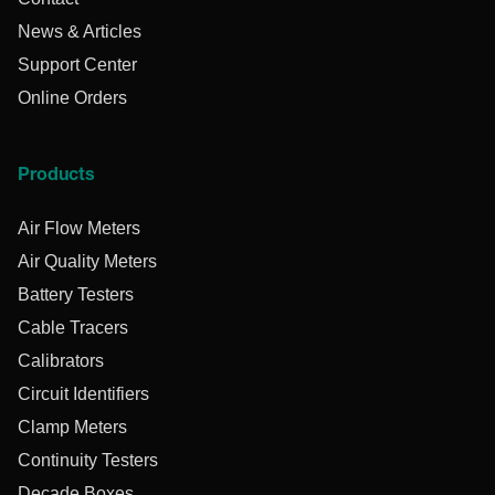
News & Articles
Support Center
Online Orders
Products
Air Flow Meters
Air Quality Meters
Battery Testers
Cable Tracers
Calibrators
Circuit Identifiers
Clamp Meters
Continuity Testers
Decade Boxes