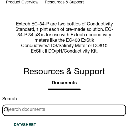
Product Overview
Resources & Support
Extech EC-84-P are two bottles of Conductivity
Standard, 1 pint each of pre-made solution. EC-
84-P 84 µS is for use with Extech conductivity
meters like the EC400 ExStik
Conductivity/TDS/Salinity Meter or DO610
ExStik II DO/pH/Conductivity Kit.
Resources & Support
Documents
Search
DATASHEET