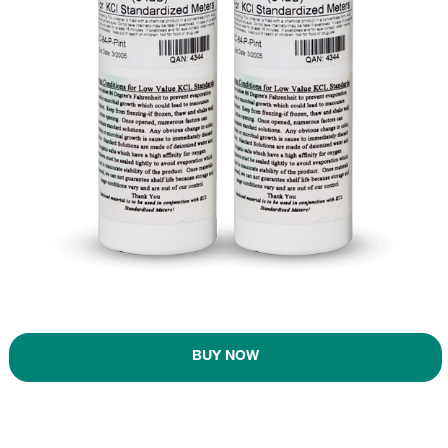
BUY NOW