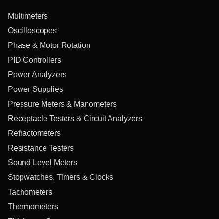
Multimeters
Oscilloscopes
Phase & Motor Rotation
PID Controllers
Power Analyzers
Power Supplies
Pressure Meters & Manometers
Receptacle Testers & Circuit Analyzers
Refractometers
Resistance Testers
Sound Level Meters
Stopwatches, Timers & Clocks
Tachometers
Thermometers