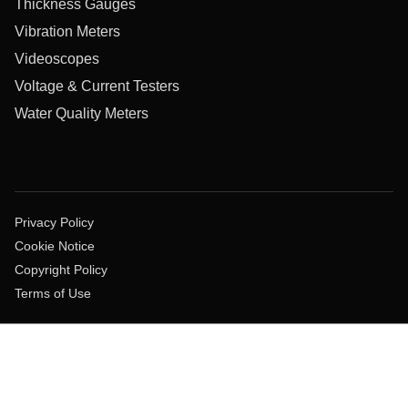
Thickness Gauges
Vibration Meters
Videoscopes
Voltage & Current Testers
Water Quality Meters
Privacy Policy
Cookie Notice
Copyright Policy
Terms of Use