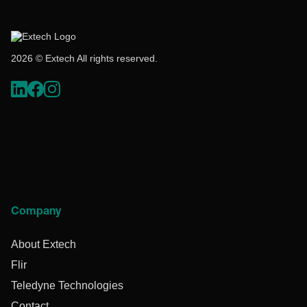
2026 © Extech All rights reserved.
Company
About Extech
Flir
Teledyne Technologies
Contact