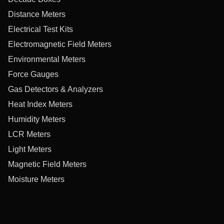
Distance Meters
Electrical Test Kits
Electromagnetic Field Meters
Environmental Meters
Force Gauges
Gas Detectors & Analyzers
Heat Index Meters
Humidity Meters
LCR Meters
Light Meters
Magnetic Field Meters
Moisture Meters