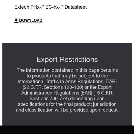
Extech PHx-P EC-xx-P Datasheet
DOWNLOAD
Export Restrictions
The information contained in this page pertains
to products that may be subject to the
International Traffic in Arms Regulations (ITAR)
(22 C.F.R. Sections 120-130) or the Export
Administration Regulations (EAR) (15 C.F.R.
Sections 730-774) depending upon
specifications for the final product; jurisdiction
and classification will be provided upon request.