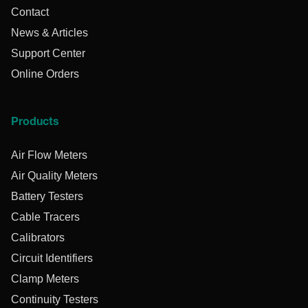
Contact
News & Articles
Support Center
Online Orders
Products
Air Flow Meters
Air Quality Meters
Battery Testers
Cable Tracers
Calibrators
Circuit Identifiers
Clamp Meters
Continuity Testers