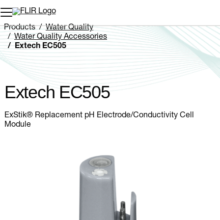
Unread messages
Model
Remove
Items
Item
Add to cart
Added to cart
Products
Water Quality
Water Quality Accessories
Extech EC505
Extech EC505
ExStik® Replacement pH Electrode/Conductivity Cell
Module