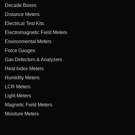
Decade Boxes
Distance Meters
Electrical Test Kits
Electromagnetic Field Meters
Environmental Meters
Force Gauges
Gas Detectors & Analyzers
Heat Index Meters
Humidity Meters
LCR Meters
Light Meters
Magnetic Field Meters
Moisture Meters