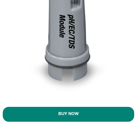
BUY NOW