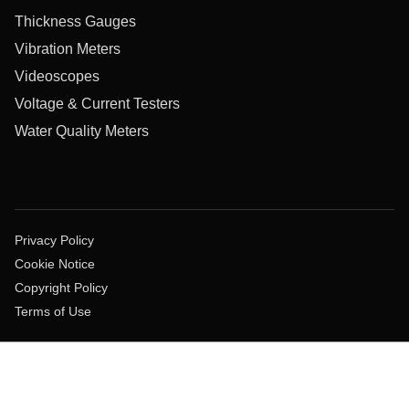
Thickness Gauges
Vibration Meters
Videoscopes
Voltage & Current Testers
Water Quality Meters
Privacy Policy
Cookie Notice
Copyright Policy
Terms of Use