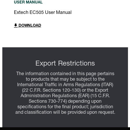
USER MANUAL
Extech EC505 User Manual
DOWNLOAD
Export Restrictions
The information contained in this page pertains
to products that may be subject to the
International Traffic in Arms Regulations (ITAR)
(22 C.F.R. Sections 120-130) or the Export
Administration Regulations (EAR) (15 C.F.R.
Sections 730-774) depending upon
specifications for the final product; jurisdiction
and classification will be provided upon request.