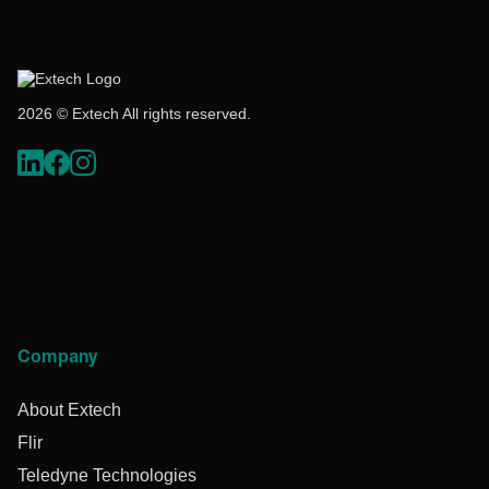
2026 © Extech All rights reserved.
Company
About Extech
Flir
Teledyne Technologies