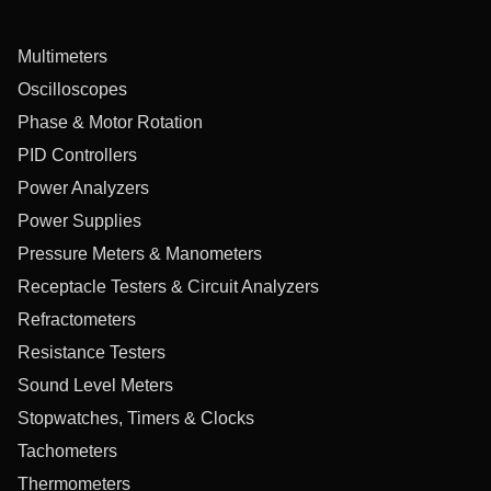
Multimeters
Oscilloscopes
Phase & Motor Rotation
PID Controllers
Power Analyzers
Power Supplies
Pressure Meters & Manometers
Receptacle Testers & Circuit Analyzers
Refractometers
Resistance Testers
Sound Level Meters
Stopwatches, Timers & Clocks
Tachometers
Thermometers