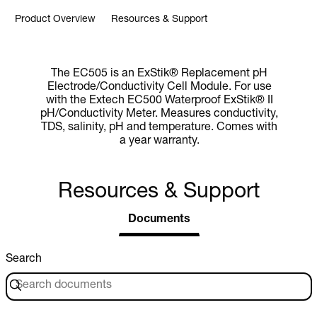
Product Overview
Resources & Support
The EC505 is an ExStik® Replacement pH
Electrode/Conductivity Cell Module. For use
with the Extech EC500 Waterproof ExStik® II
pH/Conductivity Meter. Measures conductivity,
TDS, salinity, pH and temperature. Comes with
a year warranty.
Resources & Support
Documents
Search