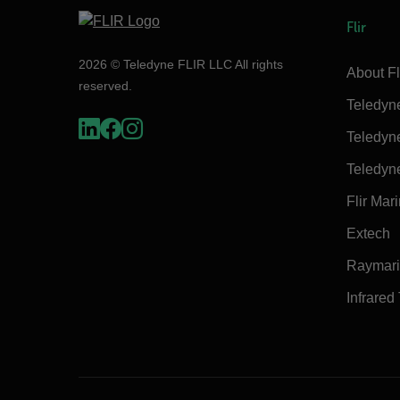
Flir
2026 © Teledyne FLIR LLC All rights
About Fl
reserved.
Teledyn
Teledyn
Teledyn
Flir Mar
Extech
Raymar
Infrared