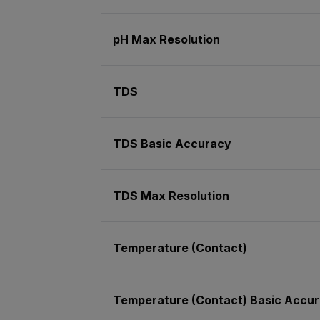
pH Max Resolution
TDS
TDS Basic Accuracy
TDS Max Resolution
Temperature (Contact)
Temperature (Contact) Basic Accu