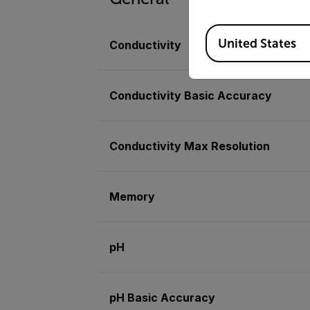
Available Locations
United States
Conductivity
Conductivity Basic Accuracy
Conductivity Max Resolution
Memory
pH
pH Basic Accuracy