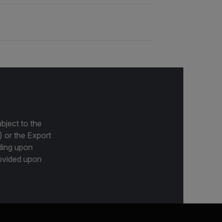
bject to the
) or the Export
ding upon
provided upon