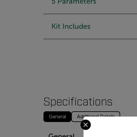
5 Parameters
Kit Includes
Specifications
General
Additional Details
Select your preferred co
General