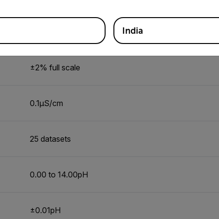
India
0 to 199µS/cm, 200 to 1999µS/cm, 2.00 to 19.99mS
±2% full scale
0.1µS/cm
25 datasets
0.00 to 14.00pH
±0.01pH