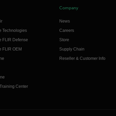
Company
ir
News
e Technologies
Careers
e FLIR Defense
Store
e FLIR OEM
Supply Chain
ine
Reseller & Customer Info
ine
 Training Center