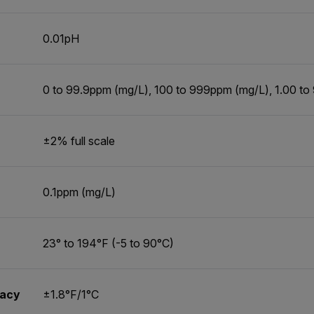
0.01pH
0 to 99.9ppm (mg/L), 100 to 999ppm (mg/L), 1.00 to
±2% full scale
0.1ppm (mg/L)
23° to 194°F (-5 to 90°C)
racy
±1.8°F/1°C