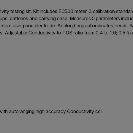
vity testing kit. Kit includes EC500 meter, 3 calibration stand
 cups, batteries and carrying case. Measures 5 parameters inclu
rature using one electrode. Analog bargraph indicates trends.
s. Adjustable Conductivity to TDS ratio from 0.4 to 1.0; 0.5 fixed
with autoranging high accuracy Conductivity cell