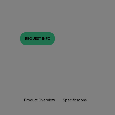
REQUEST INFO
Product Overview
Specifications