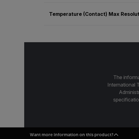
Temperature (Contact) Max Resolut
The informa
International 
Administ
specificatio
Want more information on this product?