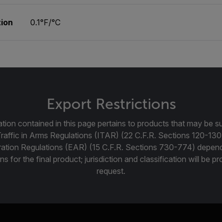
ion
0.1°F/°C
Export Restrictions
tion contained in this page pertains to products that may be su
Traffic in Arms Regulations (ITAR) (22 C.F.R. Sections 120-130
ration Regulations (EAR) (15 C.F.R. Sections 730-774) depen
ns for the final product; jurisdiction and classification will be 
request.