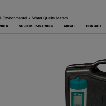
 & Environmental
Water Quality Meters
OVER
SUPPORT & TRAINING
ABOUT
CONTACT
0