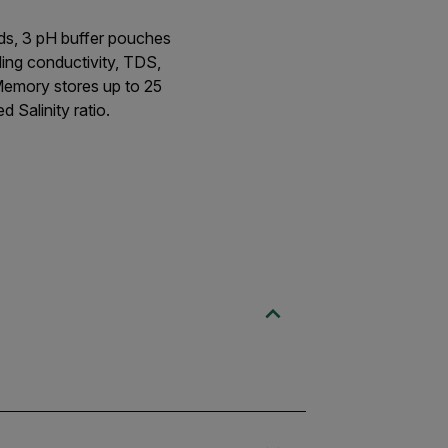
ards, 3 pH buffer pouches
ding conductivity, TDS,
 Memory stores up to 25
 Salinity ratio.