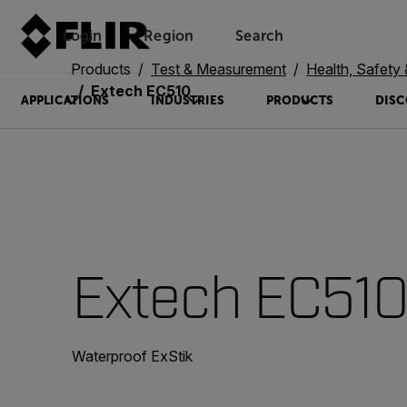
Login
Region
Search
Products
Test & Measurement
Health, Safety
Extech EC510
APPLICATIONS
INDUSTRIES
PRODUCTS
DISC
Extech EC51
Waterproof ExStik