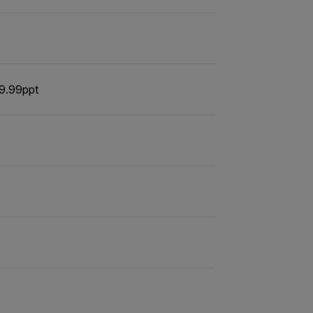
 9.99ppt