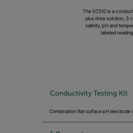
The EC510 is a conducti
plus rinse solution, 3
salinity, pH and tempe
labeled reading
Conductivity Testing Kit
Combination flat surface pH electrode 