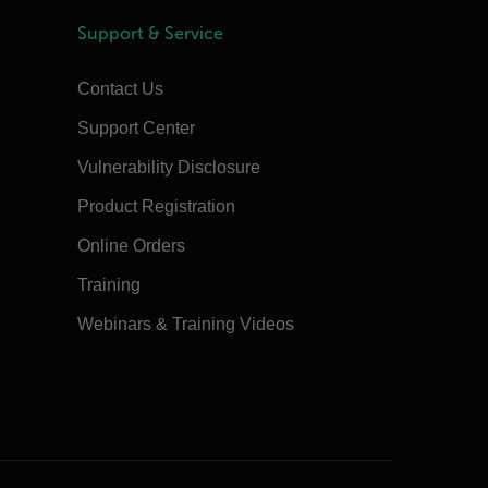
Support & Service
Contact Us
Support Center
Vulnerability Disclosure
Product Registration
Online Orders
Training
Webinars & Training Videos