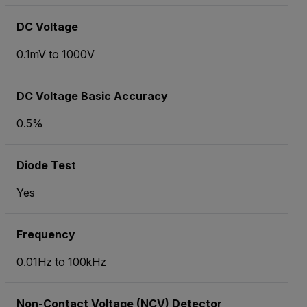
DC Voltage
0.1mV to 1000V
DC Voltage Basic Accuracy
0.5%
Diode Test
Yes
Frequency
0.01Hz to 100kHz
Non-Contact Voltage (NCV) Detector