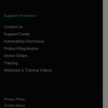
Support & Service
Contact Us
Support Center
Vulnerability Disclosure
Product Registration
Online Orders
Training
Webinars & Training Videos
Privacy Policy
Cookie Notice