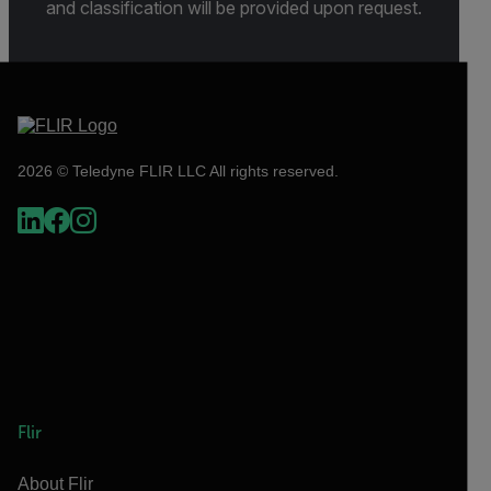
and classification will be provided upon request.
2026 © Teledyne FLIR LLC All rights reserved.
Flir
About Flir