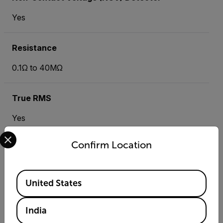
Yes
Resistance
0.1Ω to 40MΩ
True RMS
Yes
Select your preferred country and language from the options 
Confirm Location
Resources & Support
Available Locations
Documents
United States
India
Search