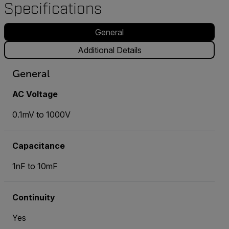
Specifications
General
Additional Details
General
AC Voltage
0.1mV to 1000V
Capacitance
1nF to 10mF
Continuity
Yes