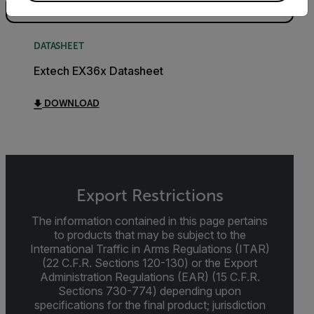
DATASHEET
Extech EX36x Datasheet
DOWNLOAD
Export Restrictions
The information contained in this page pertains
to products that may be subject to the
International Traffic in Arms Regulations (ITAR)
(22 C.F.R. Sections 120-130) or the Export
Administration Regulations (EAR) (15 C.F.R.
Sections 730-774) depending upon
specifications for the final product; jurisdiction