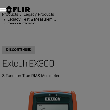
Products
Legacy Products
Legacy Test & Measurement
Extech EX360
DISCONTINUED
Extech EX360
8 Function True RMS Multimeter