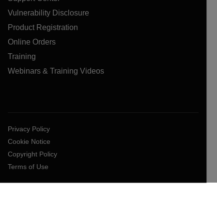
Vulnerability Disclosure
Product Registration
Online Orders
Training
Webinars & Training Videos
Privacy Policy
Cookie Notice
Copyright Policy
Terms of Use