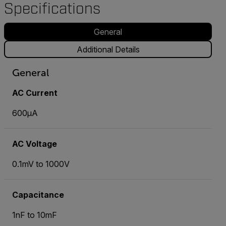
Specifications
General
Additional Details
General
AC Current
600µA
AC Voltage
0.1mV to 1000V
Capacitance
1nF to 10mF