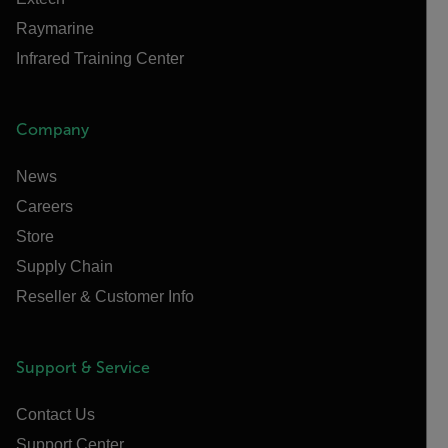
Raymarine
Infrared Training Center
Company
News
Careers
Store
Supply Chain
Reseller & Customer Info
Support & Service
Contact Us
Support Center