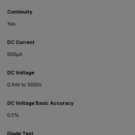
Continuity
Yes
DC Current
600µA
DC Voltage
0.1mV to 1000V
DC Voltage Basic Accuracy
0.5%
Diode Test