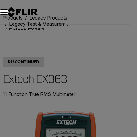
Products
Legacy Products
Legacy Test & Measurement
Extech EX363
DISCONTINUED
Extech EX363
11 Function True RMS Multimeter