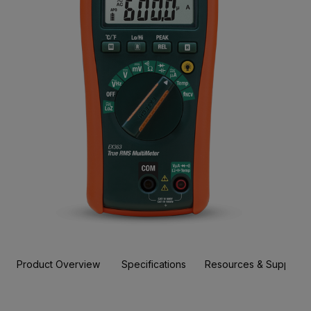
Product Overview
Specifications
Resources & Support