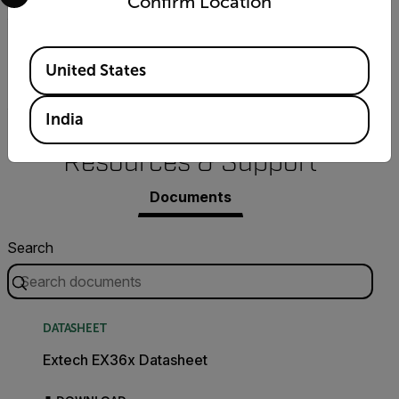
Confirm Location
True RMS
Available Locations
United States
Yes
India
Resources & Support
Documents
Search
DATASHEET
Extech EX36x Datasheet