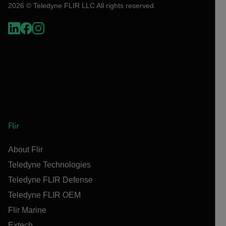
2026 © Teledyne FLIR LLC All rights reserved.
Flir
About Flir
Teledyne Technologies
Teledyne FLIR Defense
Teledyne FLIR OEM
Flir Marine
Extech