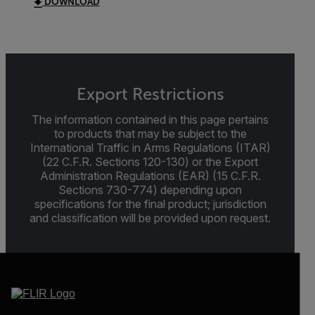
DOWNLOAD
Export Restrictions
The information contained in this page pertains
to products that may be subject to the
International Traffic in Arms Regulations (ITAR)
(22 C.F.R. Sections 120-130) or the Export
Administration Regulations (EAR) (15 C.F.R.
Sections 730-774) depending upon
specifications for the final product; jurisdiction
and classification will be provided upon request.