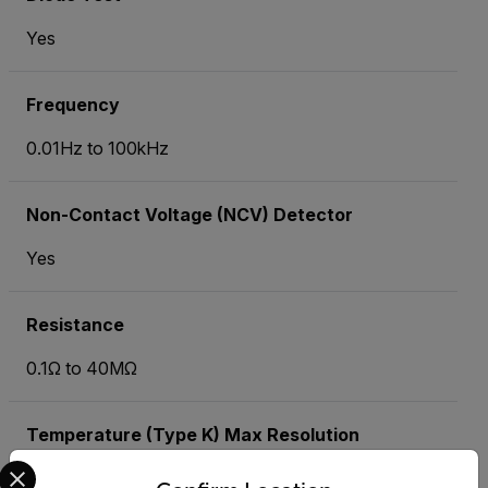
Yes
Frequency
0.01Hz to 100kHz
Non-Contact Voltage (NCV) Detector
Yes
Resistance
0.1Ω to 40MΩ
Temperature (Type K) Max Resolution
Select your preferred country and language from the options 
-40 to 742°F (-40 to 394°C)