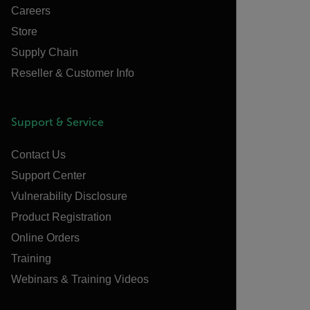
Careers
Store
Supply Chain
Reseller & Customer Info
Support & Service
Contact Us
Support Center
Vulnerability Disclosure
Product Registration
Online Orders
Training
Webinars & Training Videos