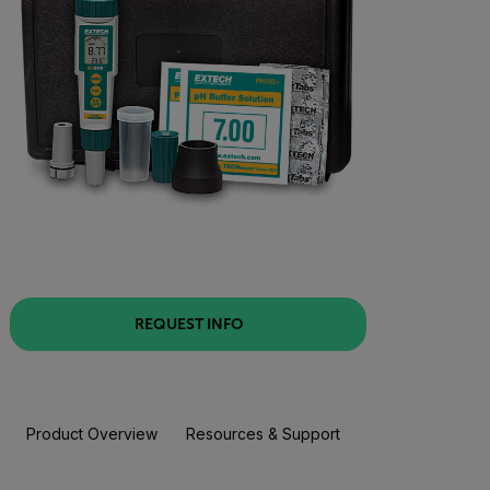
REQUEST INFO
Product Overview
Resources & Support