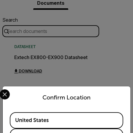
Documents
Search
DATASHEET
Extech EX800-EX900 Datasheet
DOWNLOAD
Select your preferred country and language from the options 
Confirm Location
Export Restrictions
Available Locations
United States
The information contained in this page
pertains to products that may be subject to
the International Traffic in Arms Regulations