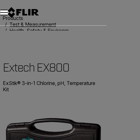
Products
Test & Measurement
Health, Safety & Environmental
Water Quality Meters
Extech EX800
Extech EX800
ExStik® 3-in-1 Chlorine, pH, Temperature
Kit