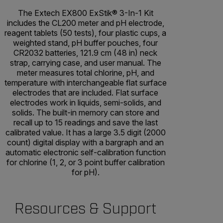
The Extech EX800 ExStik® 3-In-1 Kit
includes the CL200 meter and pH electrode,
reagent tablets (50 tests), four plastic cups, a
weighted stand, pH buffer pouches, four
CR2032 batteries, 121.9 cm (48 in) neck
strap, carrying case, and user manual. The
meter measures total chlorine, pH, and
temperature with interchangeable flat surface
electrodes that are included. Flat surface
electrodes work in liquids, semi-solids, and
solids. The built-in memory can store and
recall up to 15 readings and save the last
calibrated value. It has a large 3.5 digit (2000
count) digital display with a bargraph and an
automatic electronic self-calibration function
for chlorine (1, 2, or 3 point buffer calibration
for pH).
Resources & Support