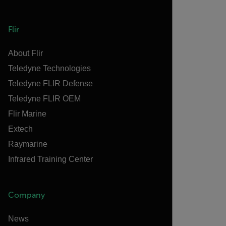
Flir
About Flir
Teledyne Technologies
Teledyne FLIR Defense
Teledyne FLIR OEM
Flir Marine
Extech
Raymarine
Infrared Training Center
Company
News