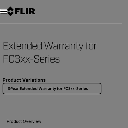
Extended Warranty for
FC3xx-Series
Product Variations
3 Year Extended Warranty for FC3xx-Series
Product Overview