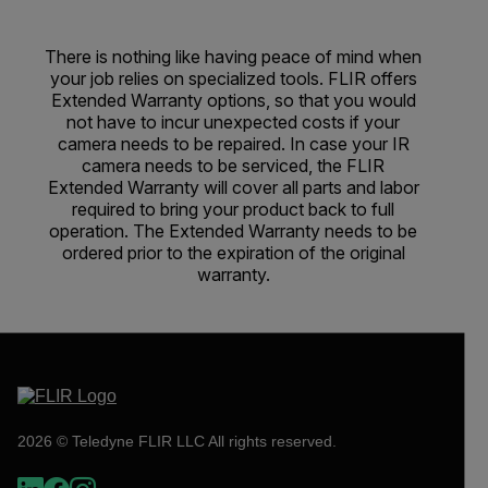
There is nothing like having peace of mind when
your job relies on specialized tools. FLIR offers
Extended Warranty options, so that you would
not have to incur unexpected costs if your
camera needs to be repaired. In case your IR
camera needs to be serviced, the FLIR
Extended Warranty will cover all parts and labor
required to bring your product back to full
operation. The Extended Warranty needs to be
ordered prior to the expiration of the original
warranty.
2026 © Teledyne FLIR LLC All rights reserved.