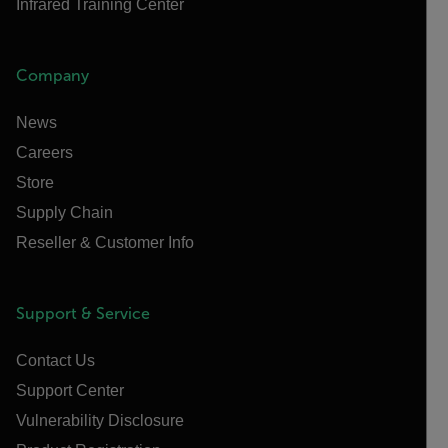
Infrared Training Center
Company
News
Careers
Store
Supply Chain
Reseller & Customer Info
Support & Service
Contact Us
Support Center
Vulnerability Disclosure