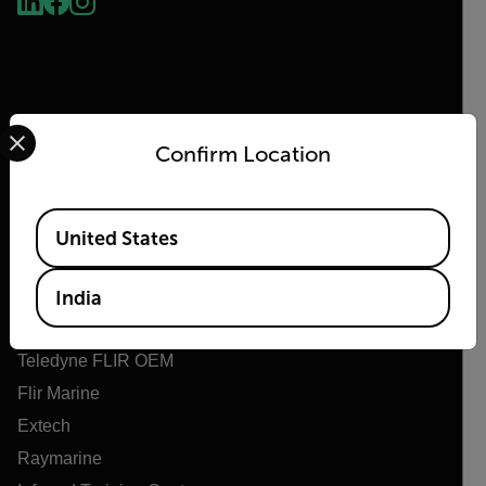
Select your preferred country and language from the options 
Confirm Location
Flir
Available Locations
United States
About Flir
Teledyne Technologies
India
Teledyne FLIR Defense
Teledyne FLIR OEM
Flir Marine
Extech
Raymarine