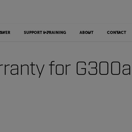
OVER
SUPPORT & TRAINING
ABOUT
CONTACT
ranty for G300a