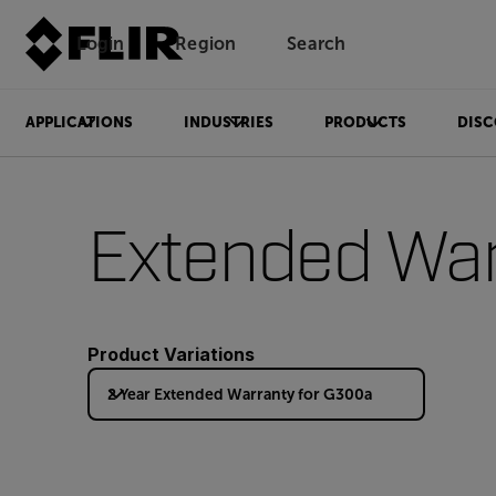
Login
Region
Search
APPLICATIONS
INDUSTRIES
PRODUCTS
DISC
Extended War
Product Variations
2 Year Extended Warranty for G300a