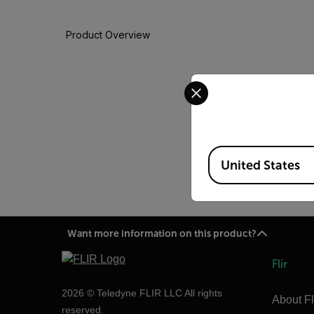
Product Overview
Select your preferred co
There is nothing like
Warranty options, so t
In case your IR camera n
to bring your product ba
Available Locations
United States
Want more information on this product?
Flir
2026 © Teledyne FLIR LLC All rights
About Fl
reserved.