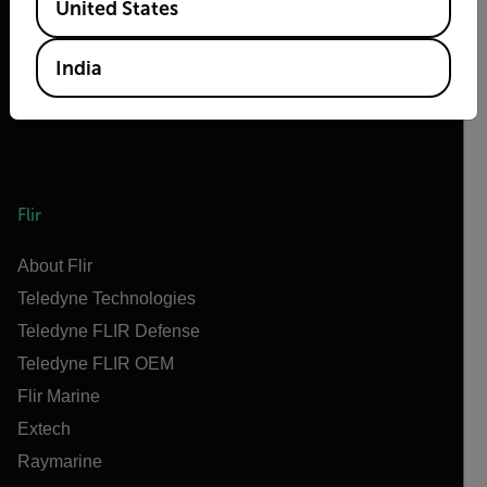
United States
India
Flir
About Flir
Teledyne Technologies
Teledyne FLIR Defense
Teledyne FLIR OEM
Flir Marine
Extech
Raymarine