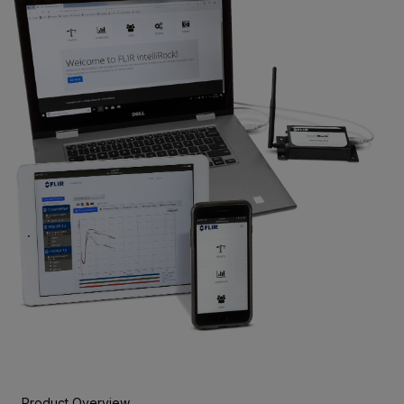
Product Overview