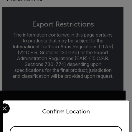
Export Restrictions
The information contained in this page pertains
to products that may be subject to the
International Traffic in Arms Regulations (ITAR)
(22 C.F.R. Sections 120-130) or the Export
Administration Regulations (EAR) (15 C.F.R.
Sections 730-774) depending upon
specifications for the final product; jurisdiction
and classification will be provided upon request.
Select your preferred country and language from the options 
Confirm Location
2026 © Teledyne FLIR LLC All rights reserved.
Available Locations