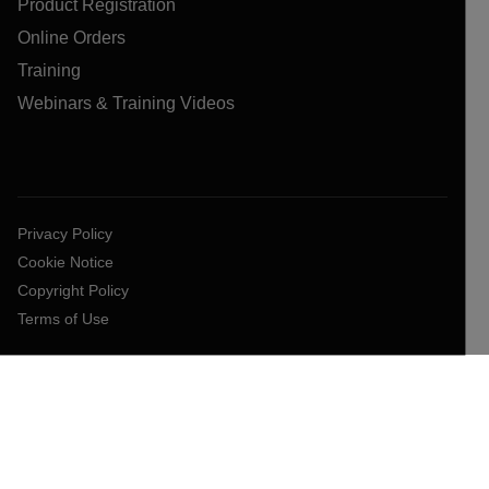
Product Registration
Online Orders
Training
Webinars & Training Videos
Privacy Policy
Cookie Notice
Copyright Policy
Terms of Use