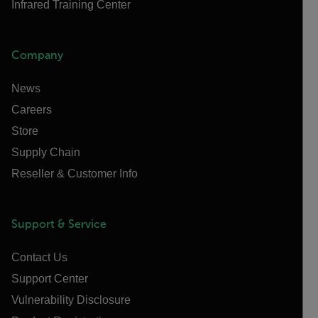
Infrared Training Center
Company
News
Careers
Store
Supply Chain
Reseller & Customer Info
Support & Service
Contact Us
Support Center
Vulnerability Disclosure