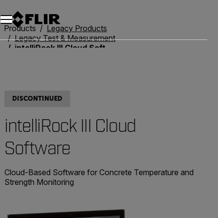
Products
Legacy Products
Legacy Test & Measurement
intelliRock III Cloud Software
DISCONTINUED
intelliRock III Cloud
Software
Cloud-Based Software for Concrete Temperature and
Strength Monitoring