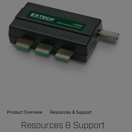
Product Overview
Resources & Support
Resources & Support