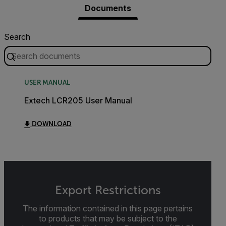
Documents
Search
USER MANUAL
Extech LCR205 User Manual
DOWNLOAD
Export Restrictions
The information contained in this page pertains
to products that may be subject to the