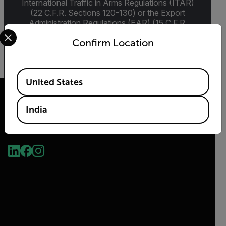
International Traffic in Arms Regulations (ITAR)
(22 C.F.R. Sections 120-130) or the Export
Administration Regulations (EAR) (15 C.F.R.
Select your preferred country and language from the options 
Sections 730-774) depending upon
Confirm Location
specifications for the final product; jurisdiction
and classification will be provided upon request.
Available Locations
United States
India
2026 © Teledyne FLIR LLC All rights reserved.