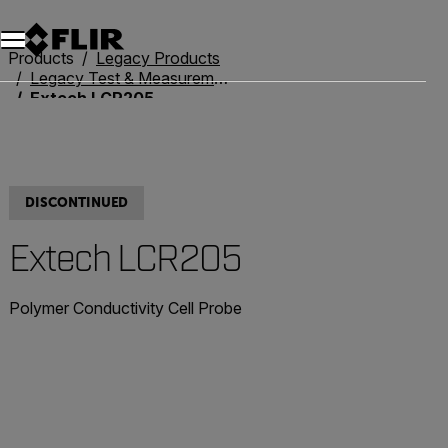
Products
Legacy Products
Legacy Test & Measurement
Extech LCR205
DISCONTINUED
Extech LCR205
Polymer Conductivity Cell Probe