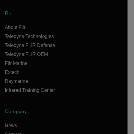
Flir
About Flir
Teledyne Technologies
Teledyne FLIR Defense
Teledyne FLIR OEM
Flir Marine
Extech
Raymarine
Infrared Training Center
Company
News