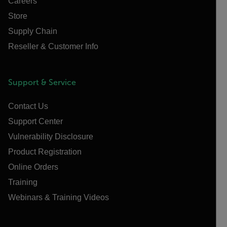
Careers
Store
Supply Chain
Reseller & Customer Info
Support & Service
Contact Us
Support Center
Vulnerability Disclosure
Product Registration
Online Orders
Training
Webinars & Training Videos