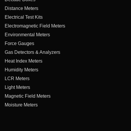
Distance Meters
Electrical Test Kits
Electromagnetic Field Meters
Environmental Meters
Force Gauges
Gas Detectors & Analyzers
Heat Index Meters
Humidity Meters
LCR Meters
Light Meters
Magnetic Field Meters
Moisture Meters