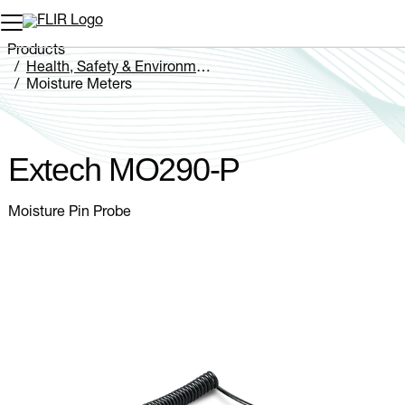
Unread messages
Model
Remove
Items
Item
Add to cart
Added to cart
Products
Health, Safety & Environmental
Moisture Meters
Extech MO290-P
Extech MO290-P
Moisture Pin Probe