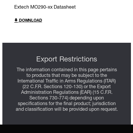
Extech MO290-xx Datasheet
DOWNLOAD
Export Restrictions
The information contained in this page pertains
to products that may be subject to the
International Traffic in Arms Regulations (ITAR)
(22 C.F.R. Sections 120-130) or the Export
Administration Regulations (EAR) (15 C.F.R.
Sections 730-774) depending upon
specifications for the final product; jurisdiction
and classification will be provided upon request.