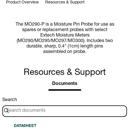
Product Overview
Resources & Support
The MO290-P is a Moisture Pin Probe for use as
spares or replacement probes with select
Extech Moisture Meters
(MO290/MO295/MO297/MO300). Includes two
durable, sharp, 0.4" (1cm) length pins
assembled on probe.
Resources & Support
Documents
Search
DATASHEET