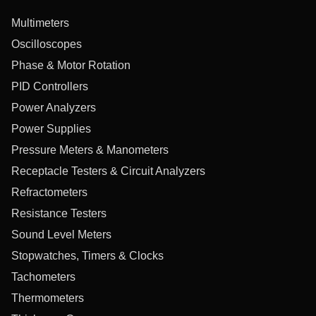
Multimeters
Oscilloscopes
Phase & Motor Rotation
PID Controllers
Power Analyzers
Power Supplies
Pressure Meters & Manometers
Receptacle Testers & Circuit Analyzers
Refractometers
Resistance Testers
Sound Level Meters
Stopwatches, Timers & Clocks
Tachometers
Thermometers