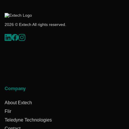
2026 © Extech All rights reserved.
Company
About Extech
Flir
Teledyne Technologies
Contact