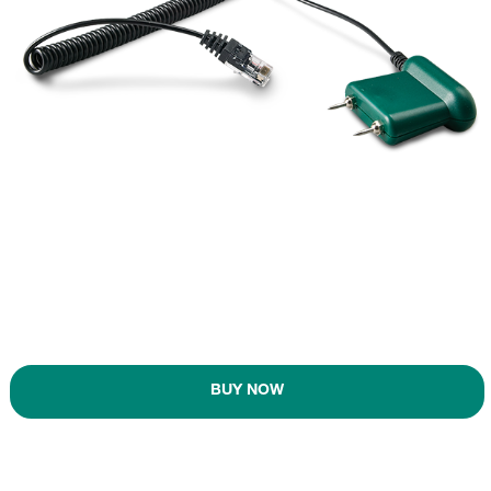
BUY NOW