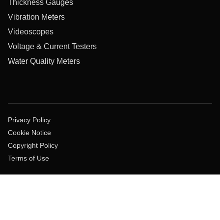
Thickness Gauges
Vibration Meters
Videoscopes
Voltage & Current Testers
Water Quality Meters
Privacy Policy
Cookie Notice
Copyright Policy
Terms of Use