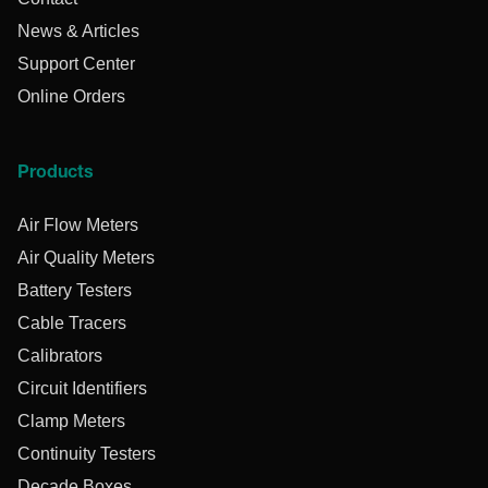
News & Articles
Support Center
Online Orders
Products
Air Flow Meters
Air Quality Meters
Battery Testers
Cable Tracers
Calibrators
Circuit Identifiers
Clamp Meters
Continuity Testers
Decade Boxes