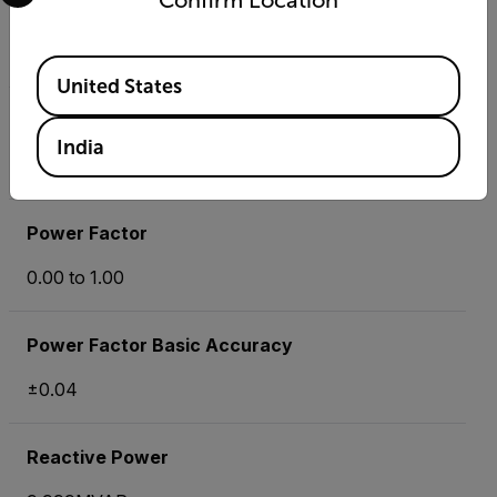
Confirm Location
Phase
-180 ° to +180°
Available Locations
United States
Phase Basic Accuracy
India
±1°
Power Factor
0.00 to 1.00
Power Factor Basic Accuracy
±0.04
Reactive Power