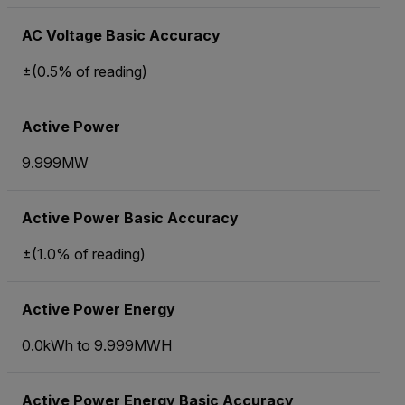
AC Voltage Basic Accuracy
±(0.5% of reading)
Active Power
9.999MW
Active Power Basic Accuracy
±(1.0% of reading)
Active Power Energy
0.0kWh to 9.999MWH
Active Power Energy Basic Accuracy