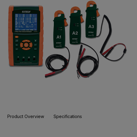
Product Overview
Specifications