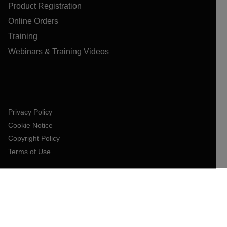
Product Registration
Online Orders
Training
Webinars & Training Videos
Privacy Policy
Cookie Notice
Copyright Policy
Terms of Use