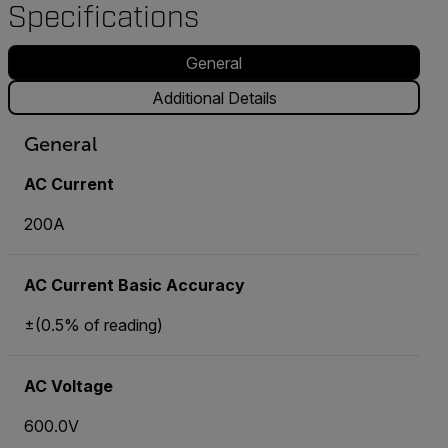
Specifications
General
Additional Details
General
AC Current
200A
AC Current Basic Accuracy
±(0.5% of reading)
AC Voltage
600.0V