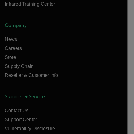
Infrared Training Center
Company
News
Careers
Store
Supply Chain
Reseller & Customer Info
Support & Service
Contact Us
Support Center
Vulnerability Disclosure