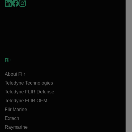
Flir
About Flir
Teledyne Technologies
Teledyne FLIR Defense
Teledyne FLIR OEM
Flir Marine
Extech
Raymarine