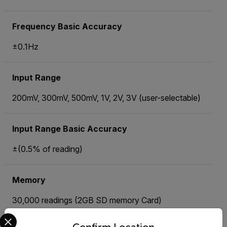
Frequency Basic Accuracy
±0.1Hz
Input Range
200mV, 300mV, 500mV, 1V, 2V, 3V (user-selectable)
Input Range Basic Accuracy
±(0.5% of reading)
Memory
30,000 readings (2GB SD memory Card)
Select your preferred country and language from the options 