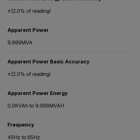
±(2.0% of reading)
Apparent Power
9.999MVA
Apparent Power Basic Accuracy
±(2.0% of reading)
Apparent Power Energy
0.0KVAh to 9.999MVAH
Frequency
45Hz to 65Hz