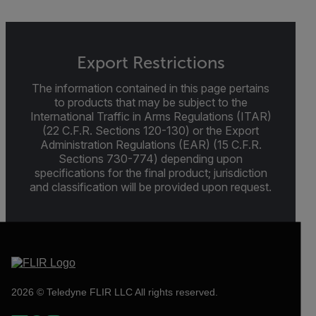
Export Restrictions
The information contained in this page pertains
to products that may be subject to the
International Traffic in Arms Regulations (ITAR)
(22 C.F.R. Sections 120-130) or the Export
Administration Regulations (EAR) (15 C.F.R.
Sections 730-774) depending upon
specifications for the final product; jurisdiction
and classification will be provided upon request.
2026 © Teledyne FLIR LLC All rights reserved.