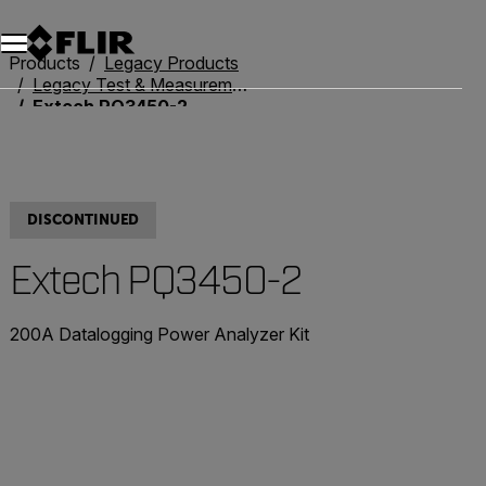
Products
Legacy Products
Legacy Test & Measurement
Extech PQ3450-2
DISCONTINUED
Extech PQ3450-2
200A Datalogging Power Analyzer Kit