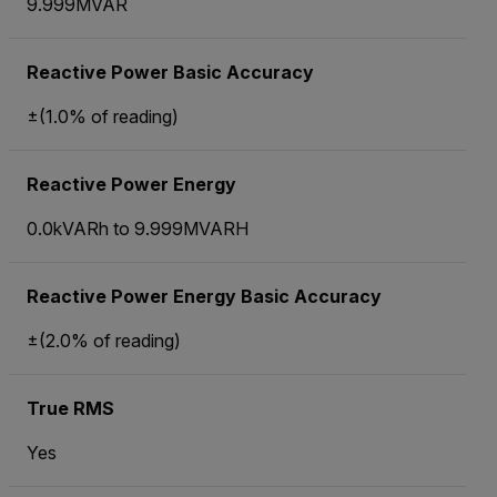
9.999MVAR
Reactive Power Basic Accuracy
±(1.0% of reading)
Reactive Power Energy
0.0kVARh to 9.999MVARH
Reactive Power Energy Basic Accuracy
±(2.0% of reading)
True RMS
Yes