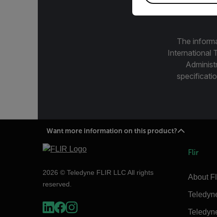
The informa
International 
Administ
specificatio
Want more information on this product?
Flir
2026 © Teledyne FLIR LLC All rights
About Fl
reserved.
Teledyn
Teledyn