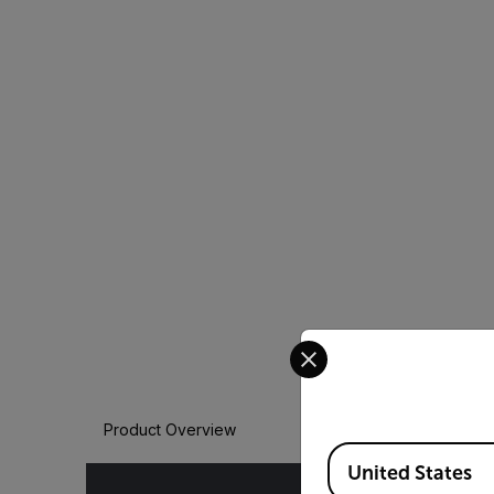
Select your preferred co
Product Overview
Available Locations
United States