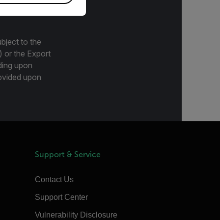
bject to the
) or the Export
ding upon
provided upon
Support & Service
Contact Us
Support Center
Vulnerability Disclosure