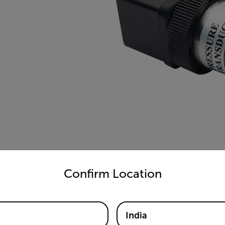
untry and language from the options below to access the appro
Confirm Location
India