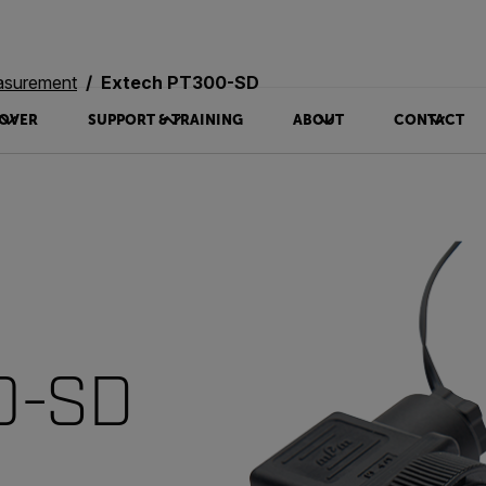
asurement
Extech PT300-SD
OVER
SUPPORT & TRAINING
ABOUT
CONTACT
0-SD