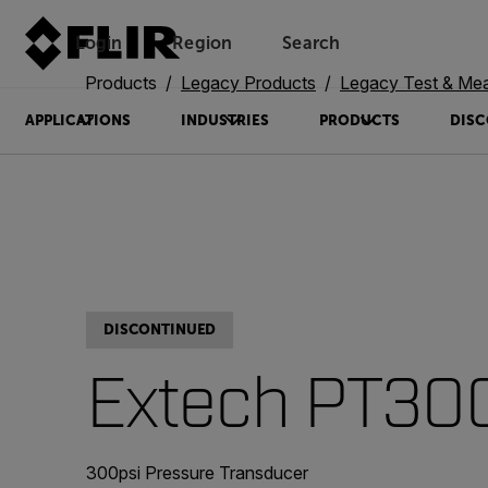
Login
Region
Search
Products
Legacy Products
Legacy Test & Me
APPLICATIONS
INDUSTRIES
PRODUCTS
DISC
DISCONTINUED
Extech PT30
300psi Pressure Transducer