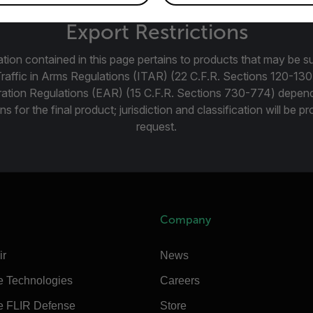
Export Restrictions
tion contained in this page pertains to products that may be su
Traffic in Arms Regulations (ITAR) (22 C.F.R. Sections 120-130
ration Regulations (EAR) (15 C.F.R. Sections 730-774) depen
ns for the final product; jurisdiction and classification will be 
request.
Company
ir
News
e Technologies
Careers
e FLIR Defense
Store