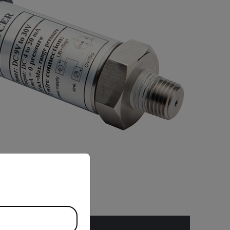
priate version of our website.