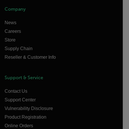
Company
News
Careers
Store
Supply Chain
Reseller & Customer Info
Support & Service
Contact Us
Support Center
Vulnerability Disclosure
Product Registration
Online Orders