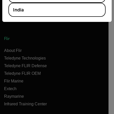
India
Flir
About Flir
Teledyne Technologies
Teledyne FLIR Defense
Teledyne FLIR OEM
Flir Marine
Extech
Raymarine
Infrared Training Center