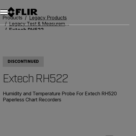
Products
Legacy Products
Legacy Test & Measurement
Extech RH522
DISCONTINUED
Extech RH522
Humidity and Temperature Probe For Extech RH520
Paperless Chart Recorders