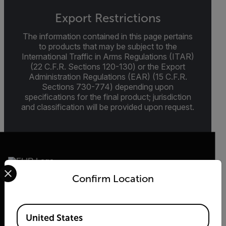
Export Restrictions
The information contained in this page pertains
to products that may be subject to the
International Traffic in Arms Regulations (ITAR)
(22 C.F.R. Sections 120-130) or the Export
Administration Regulations (EAR) (15 C.F.R.
Sections 730-774) depending upon
specifications for the final product; jurisdiction
and classification will be provided upon request.
Select your preferred country and language from the options 
Confirm Location
2026 © Teledyne FLIR LLC All rights reserved.
Available Locations
United States