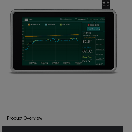
Product Overview