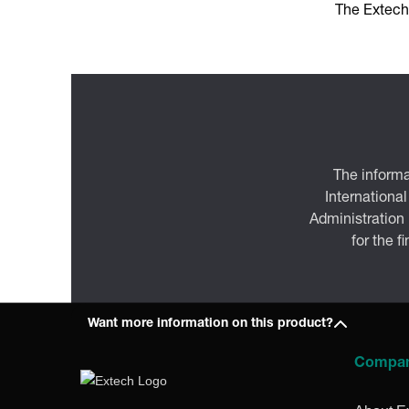
The Extech
The informa
International
Administration
for the f
Want more information on this product?
Compa