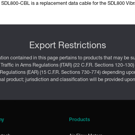
 SDL800-CBL is a replacement data cable for the SDL800 Vibra
Export Restrictions
tion contained in this page pertains to products that may be su
 Traffic in Arms Regulations (ITAR) (22 C.F.R. Sections 120-130)
 Regulations (EAR) (15 C.F.R. Sections 730-774) depending upon
inal product; jurisdiction and classification will be provided upo
ny
Products