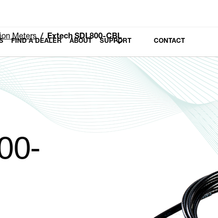
tion Meters
Extech SDL800-CBL
S
FIND A DEALER
ABOUT
SUPPORT
CONTACT
00-