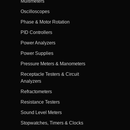
Multimeters
Oscilloscopes
Phase & Motor Rotation
PID Controllers
Power Analyzers
Power Supplies
Pressure Meters & Manometers
Receptacle Testers & Circuit
Analyzers
Refractometers
Resistance Testers
Sound Level Meters
Stopwatches, Timers & Clocks