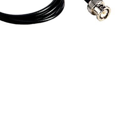
BUY NOW