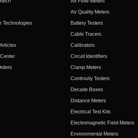
xtech
Air Flow Meters
Air Quality Meters
e Technologies
Battery Testers
Cable Tracers
rticles
Calibrators
 Center
Circuit Identifiers
Orders
Clamp Meters
Continuity Testers
Decade Boxes
Distance Meters
Electrical Test Kits
Electromagnetic Field Meters
Environmental Meters