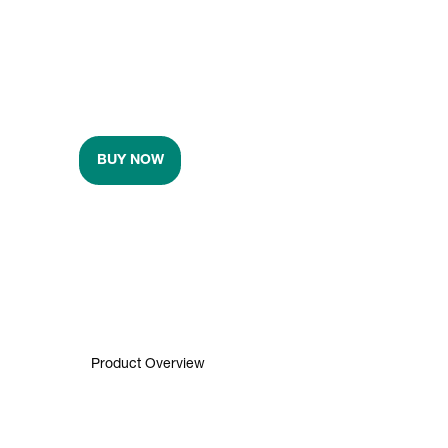
BUY NOW
Product Overview