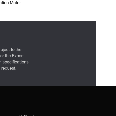
tion Meter.
bject to the
 or the Export
 specifications
n request.