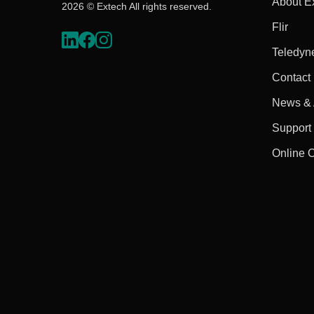
About E
2026 © Extech All rights reserved.
Flir
Teledyn
Contact
News & A
Support
Online 